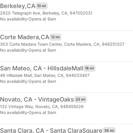
Berkeley,
CA
10 mi
2920 Telegraph Ave
,
Berkeley, CA, 947052031
No availability
·
Opens at 9am
Corte Madera,
CA
12 mi
303 Corte Madera Town Center
,
Corte Madera, CA, 949251207
No availability
·
Opens at 9am
San Mateo, CA - Hillsdale
Mall
18 mi
46 Hillsdale Mall
,
San Mateo, CA, 944033407
No availability
·
Opens at 9am
Novato, CA - Vintage
Oaks
23 mi
132 Vintage Way
,
Novato, CA, 949455026
No availability
·
Opens at 9am
Santa Clara, CA - Santa Clara
Square
36 mi