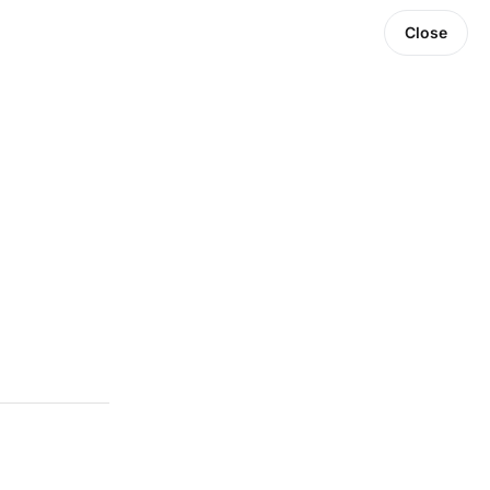
Close