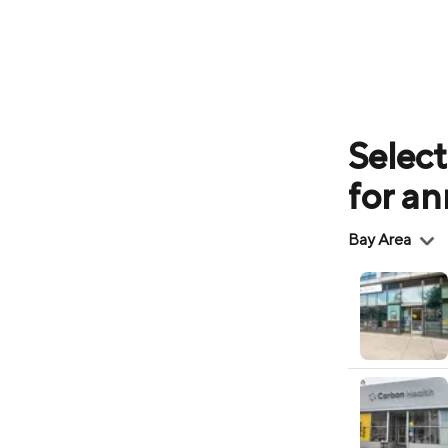
Select
for a
Region
Bay Area