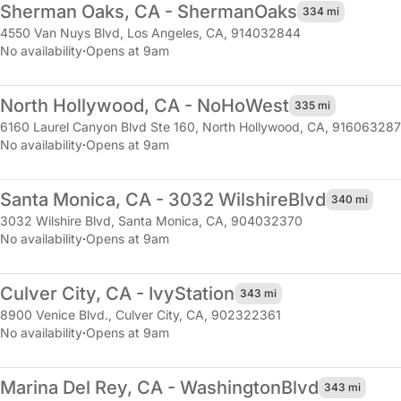
Sherman Oaks, CA - Sherman
Oaks
334 mi
4550 Van Nuys Blvd
,
Los Angeles, CA, 914032844
No availability
·
Opens at 9am
North Hollywood, CA - NoHo
West
335 mi
6160 Laurel Canyon Blvd Ste 160
,
North Hollywood, CA, 916063287
No availability
·
Opens at 9am
Santa Monica, CA - 3032 Wilshire
Blvd
340 mi
3032 Wilshire Blvd
,
Santa Monica, CA, 904032370
No availability
·
Opens at 9am
Culver City, CA - Ivy
Station
343 mi
8900 Venice Blvd.
,
Culver City, CA, 902322361
No availability
·
Opens at 9am
Marina Del Rey, CA - Washington
Blvd
343 mi