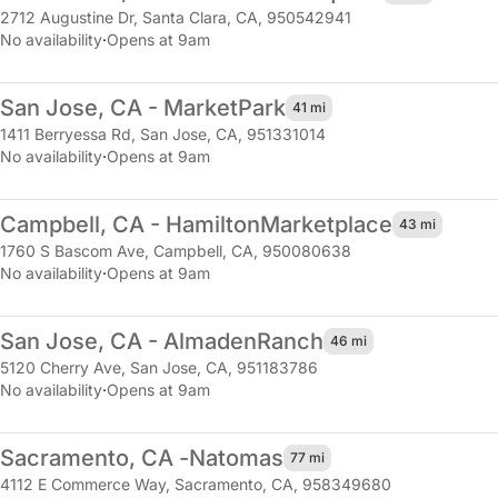
2712 Augustine Dr
,
Santa Clara, CA, 950542941
No availability
·
Opens at 9am
San Jose, CA - Market
Park
41 mi
1411 Berryessa Rd
,
San Jose, CA, 951331014
No availability
·
Opens at 9am
Campbell, CA - Hamilton
Marketplace
43 mi
1760 S Bascom Ave
,
Campbell, CA, 950080638
No availability
·
Opens at 9am
San Jose, CA - Almaden
Ranch
46 mi
5120 Cherry Ave
,
San Jose, CA, 951183786
No availability
·
Opens at 9am
Sacramento, CA -
Natomas
77 mi
4112 E Commerce Way
,
Sacramento, CA, 958349680