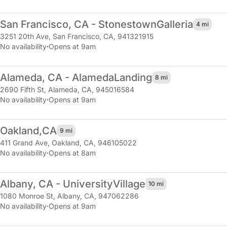
San Francisco, CA - Stonestown
Galleria
4 mi
3251 20th Ave
,
San Francisco, CA, 941321915
No availability
·
Opens at 9am
Alameda, CA - Alameda
Landing
8 mi
2690 Fifth St
,
Alameda, CA, 945016584
No availability
·
Opens at 9am
Oakland,
CA
9 mi
411 Grand Ave
,
Oakland, CA, 946105022
No availability
·
Opens at 8am
Albany, CA - University
Village
10 mi
1080 Monroe St
,
Albany, CA, 947062286
No availability
·
Opens at 9am