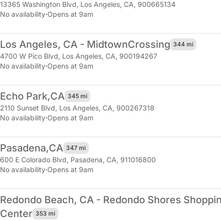
13365 Washington Blvd
,
Los Angeles, CA, 900665134
No availability
·
Opens at 9am
Los Angeles, CA - Midtown
Crossing
344 mi
4700 W Pico Blvd
,
Los Angeles, CA, 900194267
No availability
·
Opens at 9am
Echo Park,
CA
345 mi
2110 Sunset Blvd
,
Los Angeles, CA, 900267318
No availability
·
Opens at 9am
Pasadena,
CA
347 mi
600 E Colorado Blvd
,
Pasadena, CA, 911016800
No availability
·
Opens at 9am
Redondo Beach, CA - Redondo Shores Shoppi
Center
353 mi