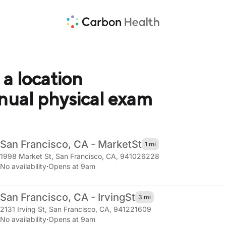
 a location
nnual physical exam
San Francisco, CA - Market
St
1 mi
1998 Market St
,
San Francisco, CA, 941026228
No availability
·
Opens at 9am
San Francisco, CA - Irving
St
3 mi
2131 Irving St
,
San Francisco, CA, 941221609
No availability
·
Opens at 9am