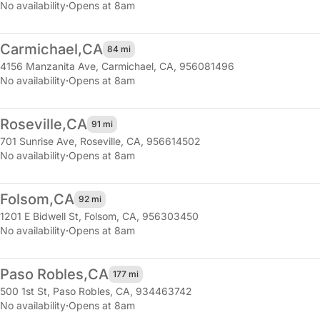
No availability
·
Opens at 8am
Carmichael,
CA
84 mi
4156 Manzanita Ave
,
Carmichael, CA, 956081496
No availability
·
Opens at 8am
Roseville,
CA
91 mi
701 Sunrise Ave
,
Roseville, CA, 956614502
No availability
·
Opens at 8am
Folsom,
CA
92 mi
1201 E Bidwell St
,
Folsom, CA, 956303450
No availability
·
Opens at 8am
Paso Robles,
CA
177 mi
500 1st St
,
Paso Robles, CA, 934463742
No availability
·
Opens at 8am