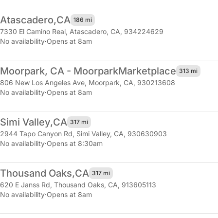
Atascadero,
CA
186 mi
7330 El Camino Real
,
Atascadero, CA, 934224629
No availability
·
Opens at 8am
Moorpark, CA - Moorpark
Marketplace
313 mi
806 New Los Angeles Ave
,
Moorpark, CA, 930213608
No availability
·
Opens at 8am
Simi Valley,
CA
317 mi
2944 Tapo Canyon Rd
,
Simi Valley, CA, 930630903
No availability
·
Opens at 8:30am
Thousand Oaks,
CA
317 mi
620 E Janss Rd
,
Thousand Oaks, CA, 913605113
No availability
·
Opens at 8am