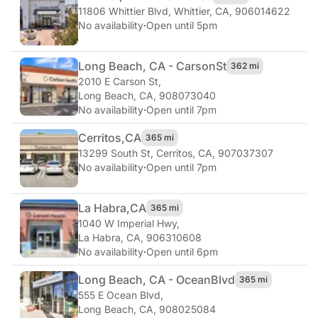
11806 Whittier Blvd
,
Whittier, CA, 906014622
No availability
·
Open until 5pm
Long Beach, CA - Carson
St
362 mi
2010 E Carson St
,
Long Beach, CA, 908073040
No availability
·
Open until 7pm
Cerritos,
CA
365 mi
13299 South St
,
Cerritos, CA, 907037307
No availability
·
Open until 7pm
La Habra,
CA
365 mi
1040 W Imperial Hwy
,
La Habra, CA, 906310608
No availability
·
Open until 6pm
Long Beach, CA - Ocean
Blvd
365 mi
555 E Ocean Blvd
,
Long Beach, CA, 908025084