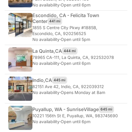
No availability
·
Open until 6pm
Escondido, CA - Felicita Town
Center
441 mi
1855 S Centre City Pkwy #1885B
,
Escondido, CA, 920256525
No availability
·
Open until 5pm
La Quinta,
CA
444 mi
78965 CA-111
,
La Quinta, CA, 922532078
No availability
·
Open until 6pm
Indio,
CA
445 mi
82151 Ave 42
,
Indio, CA, 922039312
No availability
·
Opens Monday at 8am
Puyallup, WA - Sunrise
Village
645 mi
10221 156th St E
,
Puyallup, WA, 983745690
No availability
·
Open until 6pm