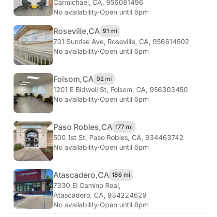
Carmichael, CA, 956081496
No availability
·
Open until 6pm
Roseville,
CA
91 mi
701 Sunrise Ave
,
Roseville, CA, 956614502
No availability
·
Open until 6pm
Folsom,
CA
92 mi
1201 E Bidwell St
,
Folsom, CA, 956303450
No availability
·
Open until 6pm
Paso Robles,
CA
177 mi
500 1st St
,
Paso Robles, CA, 934463742
No availability
·
Open until 6pm
Atascadero,
CA
186 mi
7330 El Camino Real
,
Atascadero, CA, 934224629
No availability
·
Open until 6pm