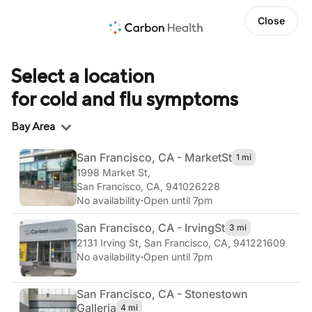
Close
Select a location
for cold and flu symptoms
Region
Bay Area
San Francisco, CA - Market
St
1 mi
1998 Market St
,
San Francisco, CA, 941026228
No availability
·
Open until 7pm
San Francisco, CA - Irving
St
3 mi
2131 Irving St
,
San Francisco, CA, 941221609
No availability
·
Open until 7pm
San Francisco, CA - Stonestown
Galleria
4 mi