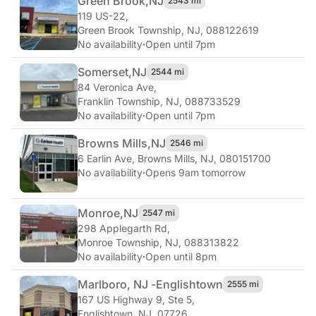
Green Brook,
NJ
2543 mi
119 US-22
,
Green Brook Township, NJ, 088122619
No availability
·
Open until 7pm
Somerset,
NJ
2544 mi
84 Veronica Ave
,
Franklin Township, NJ, 088733529
No availability
·
Open until 7pm
Browns Mills,
NJ
2546 mi
6 Earlin Ave
,
Browns Mills, NJ, 080151700
No availability
·
Opens 9am tomorrow
Monroe,
NJ
2547 mi
298 Applegarth Rd
,
Monroe Township, NJ, 088313822
No availability
·
Open until 8pm
Marlboro, NJ -
Englishtown
2555 mi
167 US Highway 9, Ste 5
,
Englishtown, NJ, 07726