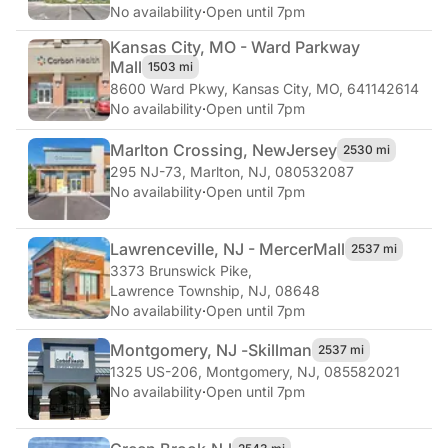
No availability
·
Open until 7pm
Kansas City, MO - Ward Parkway
Mall
1503 mi
8600 Ward Pkwy
,
Kansas City, MO, 641142614
No availability
·
Open until 7pm
Marlton Crossing, New
Jersey
2530 mi
295 NJ-73
,
Marlton, NJ, 080532087
No availability
·
Open until 7pm
Lawrenceville, NJ - Mercer
Mall
2537 mi
3373 Brunswick Pike
,
Lawrence Township, NJ, 08648
No availability
·
Open until 7pm
Montgomery, NJ -
Skillman
2537 mi
1325 US-206
,
Montgomery, NJ, 085582021
No availability
·
Open until 7pm