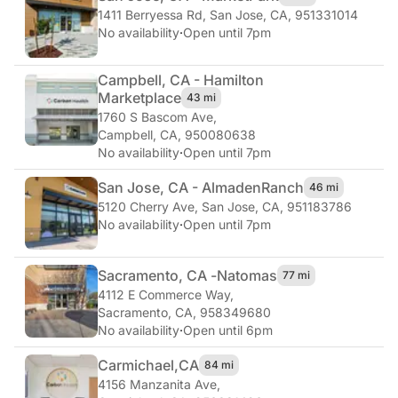
1411 Berryessa Rd
,
San Jose, CA, 951331014
No availability
·
Open until 7pm
Campbell, CA - Hamilton
Marketplace
43 mi
1760 S Bascom Ave
,
Campbell, CA, 950080638
No availability
·
Open until 7pm
San Jose, CA - Almaden
Ranch
46 mi
5120 Cherry Ave
,
San Jose, CA, 951183786
No availability
·
Open until 7pm
Sacramento, CA -
Natomas
77 mi
4112 E Commerce Way
,
Sacramento, CA, 958349680
No availability
·
Open until 6pm
Carmichael,
CA
84 mi
4156 Manzanita Ave
,