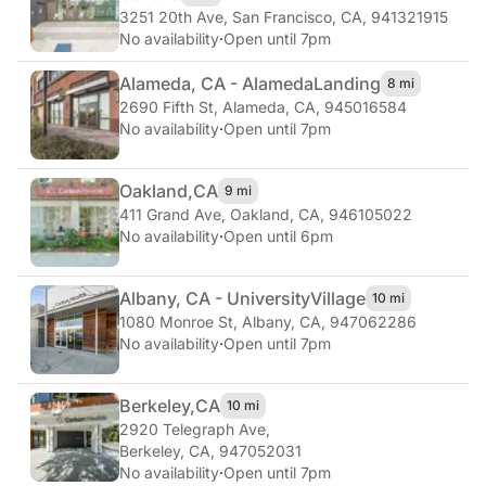
3251 20th Ave
,
San Francisco, CA, 941321915
No availability
·
Open until 7pm
Alameda, CA - Alameda
Landing
8 mi
2690 Fifth St
,
Alameda, CA, 945016584
No availability
·
Open until 7pm
Oakland,
CA
9 mi
411 Grand Ave
,
Oakland, CA, 946105022
No availability
·
Open until 6pm
Albany, CA - University
Village
10 mi
1080 Monroe St
,
Albany, CA, 947062286
No availability
·
Open until 7pm
Berkeley,
CA
10 mi
2920 Telegraph Ave
,
Berkeley, CA, 947052031
No availability
·
Open until 7pm