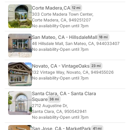
Corte Madera,
CA
12 mi
303 Corte Madera Town Center
,
Corte Madera, CA, 949251207
No availability
·
Open until 7pm
San Mateo, CA - Hillsdale
Mall
18 mi
46 Hillsdale Mall
,
San Mateo, CA, 944033407
No availability
·
Open until 7pm
Novato, CA - Vintage
Oaks
23 mi
132 Vintage Way
,
Novato, CA, 949455026
No availability
·
Open until 7pm
Santa Clara, CA - Santa Clara
Square
36 mi
2712 Augustine Dr
,
Santa Clara, CA, 950542941
No availability
·
Open until 7pm
San Jose, CA - Market
Park
41 mi