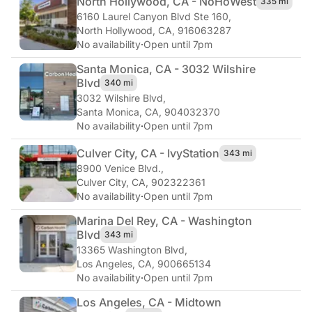
North Hollywood, CA - NoHo
West
335 mi
6160 Laurel Canyon Blvd Ste 160
,
North Hollywood, CA, 916063287
No availability
·
Open until 7pm
Santa Monica, CA - 3032 Wilshire
Blvd
340 mi
3032 Wilshire Blvd
,
Santa Monica, CA, 904032370
No availability
·
Open until 7pm
Culver City, CA - Ivy
Station
343 mi
8900 Venice Blvd.
,
Culver City, CA, 902322361
No availability
·
Open until 7pm
Marina Del Rey, CA - Washington
Blvd
343 mi
13365 Washington Blvd
,
Los Angeles, CA, 900665134
No availability
·
Open until 7pm
Los Angeles, CA - Midtown