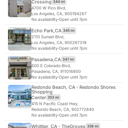
Crossing
344 mi
4700 W Pico Blvd
,
Los Angeles, CA, 900194267
No availability
·
Open until 7pm
Echo Park,
CA
345 mi
2110 Sunset Blvd
,
Los Angeles, CA, 900267318
No availability
·
Open until 7pm
Pasadena,
CA
347 mi
600 E Colorado Blvd
,
Pasadena, CA, 911016800
No availability
·
Open until 7pm
Redondo Beach, CA - Redondo Shores
Shopping
Center
353 mi
415 N Pacific Coast Hwy
,
Redondo Beach, CA, 902772840
No availability
·
Open until 7pm
Whittier, CA - The
Groves
358 mi