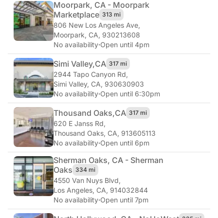
Moorpark, CA - Moorpark
Marketplace
313 mi
806 New Los Angeles Ave
,
Moorpark, CA, 930213608
No availability
·
Open until 4pm
Simi Valley,
CA
317 mi
2944 Tapo Canyon Rd
,
Simi Valley, CA, 930630903
No availability
·
Open until 6:30pm
Thousand Oaks,
CA
317 mi
620 E Janss Rd
,
Thousand Oaks, CA, 913605113
No availability
·
Open until 6pm
Sherman Oaks, CA - Sherman
Oaks
334 mi
4550 Van Nuys Blvd
,
Los Angeles, CA, 914032844
No availability
·
Open until 7pm