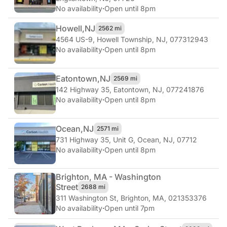
No availability
·
Open until 8pm
Howell,
NJ
2562 mi
4564 US-9
,
Howell Township, NJ, 077312943
No availability
·
Open until 8pm
Eatontown,
NJ
2569 mi
142 Highway 35
,
Eatontown, NJ, 077241876
No availability
·
Open until 8pm
Ocean,
NJ
2571 mi
731 Highway 35, Unit G
,
Ocean, NJ, 07712
No availability
·
Open until 8pm
Brighton, MA - Washington
Street
2688 mi
311 Washington St
,
Brighton, MA, 021353376
No availability
·
Open until 7pm