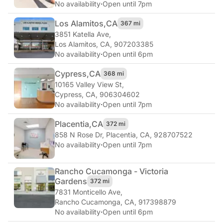
No availability
·
Open until 7pm
Los Alamitos,
CA
367 mi
3851 Katella Ave
,
Los Alamitos, CA, 907203385
No availability
·
Open until 6pm
Cypress,
CA
368 mi
10165 Valley View St
,
Cypress, CA, 906304602
No availability
·
Open until 7pm
Placentia,
CA
372 mi
858 N Rose Dr
,
Placentia, CA, 928707522
No availability
·
Open until 7pm
Rancho Cucamonga - Victoria
Gardens
372 mi
7831 Monticello Ave
,
Rancho Cucamonga, CA, 917398879
No availability
·
Open until 6pm