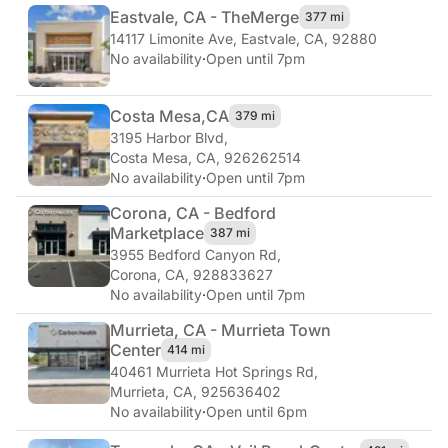
Eastvale, CA - The
Merge
377 mi
14117 Limonite Ave
,
Eastvale, CA, 92880
No availability
·
Open until 7pm
Costa Mesa,
CA
379 mi
3195 Harbor Blvd
,
Costa Mesa, CA, 926262514
No availability
·
Open until 7pm
Corona, CA - Bedford
Marketplace
387 mi
3955 Bedford Canyon Rd
,
Corona, CA, 928833627
No availability
·
Open until 7pm
Murrieta, CA - Murrieta Town
Center
414 mi
40461 Murrieta Hot Springs Rd
,
Murrieta, CA, 925636402
No availability
·
Open until 6pm