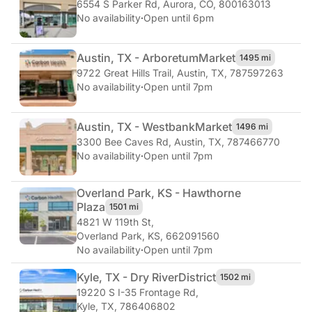
6554 S Parker Rd
,
Aurora, CO, 800163013
No availability
·
Open until 6pm
Austin, TX - Arboretum
Market
1495 mi
9722 Great Hills Trail
,
Austin, TX, 787597263
No availability
·
Open until 7pm
Austin, TX - Westbank
Market
1496 mi
3300 Bee Caves Rd
,
Austin, TX, 787466770
No availability
·
Open until 7pm
Overland Park, KS - Hawthorne
Plaza
1501 mi
4821 W 119th St
,
Overland Park, KS, 662091560
No availability
·
Open until 7pm
Kyle, TX - Dry River
District
1502 mi
19220 S I-35 Frontage Rd
,
Kyle, TX, 786406802