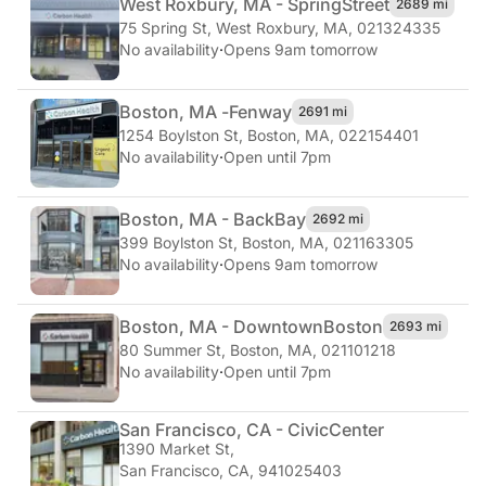
West Roxbury, MA - Spring
Street
2689 mi
75 Spring St
,
West Roxbury, MA, 021324335
No availability
·
Opens 9am tomorrow
Boston, MA -
Fenway
2691 mi
1254 Boylston St
,
Boston, MA, 022154401
No availability
·
Open until 7pm
Boston, MA - Back
Bay
2692 mi
399 Boylston St
,
Boston, MA, 021163305
No availability
·
Opens 9am tomorrow
Boston, MA - Downtown
Boston
2693 mi
80 Summer St
,
Boston, MA, 021101218
No availability
·
Open until 7pm
San Francisco, CA - Civic
Center
1390 Market St
,
San Francisco, CA, 941025403