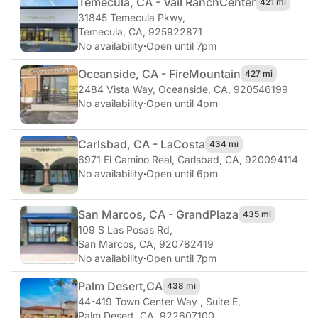
Temecula, CA - Vail Ranch
Center
421 mi
31845 Temecula Pkwy
,
Temecula, CA, 925922871
No availability
·
Open until 7pm
Oceanside, CA - Fire
Mountain
427 mi
2484 Vista Way
,
Oceanside, CA, 920546199
No availability
·
Open until 4pm
Carlsbad, CA - La
Costa
434 mi
6971 El Camino Real
,
Carlsbad, CA, 920094114
No availability
·
Open until 6pm
San Marcos, CA - Grand
Plaza
435 mi
109 S Las Posas Rd
,
San Marcos, CA, 920782419
No availability
·
Open until 7pm
Palm Desert,
CA
438 mi
44-419 Town Center Way , Suite E
,
Palm Desert, CA, 922607100