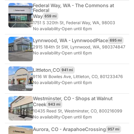
Federal Way, WA - The Commons at
Federal
Way
659 mi
1751 S 320th St
,
Federal Way, WA, 98003
No availability
·
Open until 6pm
Lynnwood, WA - Lynnwood
Place
695 mi
2915 184th St SW
,
Lynnwood, WA, 980374847
No availability
·
Open until 6pm
Littleton,
CO
941 mi
9116 W Bowles Ave
,
Littleton, CO, 801233476
No availability
·
Open until 6pm
Westminster, CO - Shops at Walnut
Creek
943 mi
10435 Reed St
,
Westminster, CO, 800216099
No availability
·
Open until 6pm
Aurora, CO - Arapahoe
Crossing
957 mi