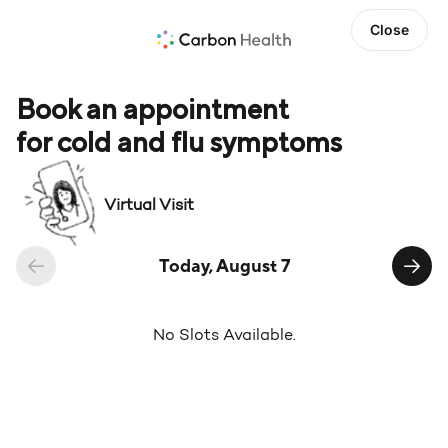
Close
Book an appointment
for cold and flu symptoms
Virtual Visit
Today, August 7
No Slots Available.