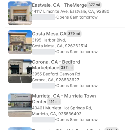
Eastvale, CA - The
Merge
377 mi
14117 Limonite Ave
,
Eastvale, CA, 92880
·
Opens 8am tomorrow
Costa Mesa,
CA
379 mi
3195 Harbor Blvd
,
Costa Mesa, CA, 926262514
·
Opens 9am tomorrow
Corona, CA - Bedford
Marketplace
387 mi
3955 Bedford Canyon Rd
,
Corona, CA, 928833627
·
Opens 9am tomorrow
Murrieta, CA - Murrieta Town
Center
414 mi
40461 Murrieta Hot Springs Rd
,
Murrieta, CA, 925636402
·
Opens 8am tomorrow