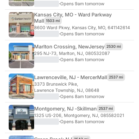
·
Opens 9am tomorrow
Kansas City, MO - Ward Parkway
Mall
1503 mi
8600 Ward Pkwy
,
Kansas City, MO, 641142614
·
Opens 9am tomorrow
Marlton Crossing, New
Jersey
2530 mi
295 NJ-73
,
Marlton, NJ, 080532087
·
Opens 8am tomorrow
Lawrenceville, NJ - Mercer
Mall
2537 mi
3373 Brunswick Pike
,
Lawrence Township, NJ, 08648
·
Opens 8am tomorrow
Montgomery, NJ -
Skillman
2537 mi
1325 US-206
,
Montgomery, NJ, 085582021
·
Opens 8am tomorrow