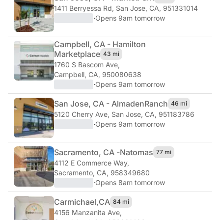
1411 Berryessa Rd
,
San Jose, CA, 951331014
·
Opens 9am tomorrow
Campbell, CA - Hamilton
Marketplace
43 mi
1760 S Bascom Ave
,
Campbell, CA, 950080638
·
Opens 9am tomorrow
San Jose, CA - Almaden
Ranch
46 mi
5120 Cherry Ave
,
San Jose, CA, 951183786
·
Opens 9am tomorrow
Sacramento, CA -
Natomas
77 mi
4112 E Commerce Way
,
Sacramento, CA, 958349680
·
Opens 8am tomorrow
Carmichael,
CA
84 mi
4156 Manzanita Ave
,