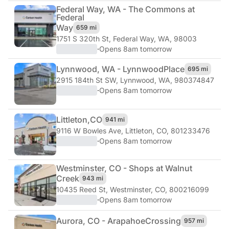
Federal Way, WA - The Commons at
Federal
Way
659 mi
1751 S 320th St
,
Federal Way, WA, 98003
·
Opens 8am tomorrow
Lynnwood, WA - Lynnwood
Place
695 mi
2915 184th St SW
,
Lynnwood, WA, 980374847
·
Opens 8am tomorrow
Littleton,
CO
941 mi
9116 W Bowles Ave
,
Littleton, CO, 801233476
·
Opens 8am tomorrow
Westminster, CO - Shops at Walnut
Creek
943 mi
10435 Reed St
,
Westminster, CO, 800216099
·
Opens 8am tomorrow
Aurora, CO - Arapahoe
Crossing
957 mi