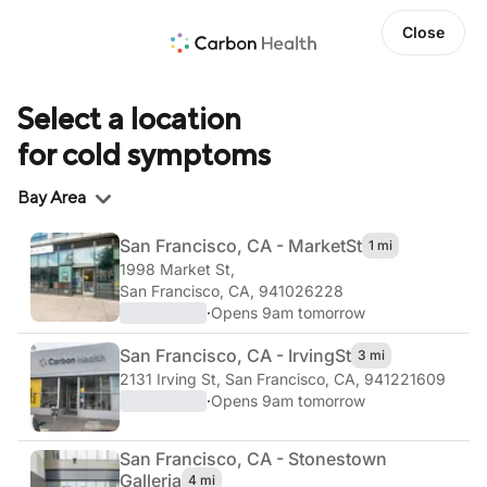
Close
Select a location
for cold symptoms
Region
Bay Area
San Francisco, CA - Market
St
1 mi
1998 Market St
,
San Francisco, CA, 941026228
·
Opens 9am tomorrow
San Francisco, CA - Irving
St
3 mi
2131 Irving St
,
San Francisco, CA, 941221609
·
Opens 9am tomorrow
San Francisco, CA - Stonestown
Galleria
4 mi