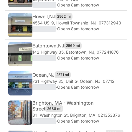
·
Opens 8am tomorrow
Howell,
NJ
2562 mi
4564 US-9
,
Howell Township, NJ, 077312943
·
Opens 8am tomorrow
Eatontown,
NJ
2569 mi
142 Highway 35
,
Eatontown, NJ, 077241876
·
Opens 8am tomorrow
Ocean,
NJ
2571 mi
731 Highway 35, Unit G
,
Ocean, NJ, 07712
·
Opens 8am tomorrow
Brighton, MA - Washington
Street
2688 mi
311 Washington St
,
Brighton, MA, 021353376
·
Opens 9am tomorrow