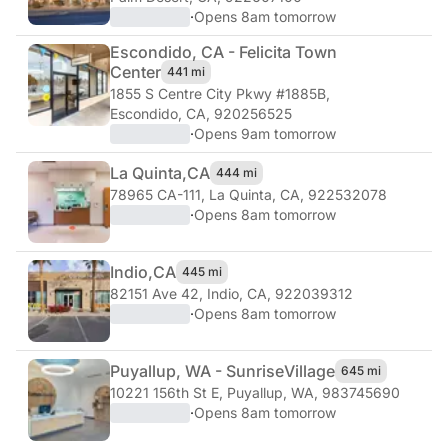
·
Opens 8am tomorrow
Escondido, CA - Felicita Town
Center
441 mi
1855 S Centre City Pkwy #1885B
,
Escondido, CA, 920256525
·
Opens 9am tomorrow
La Quinta,
CA
444 mi
78965 CA-111
,
La Quinta, CA, 922532078
·
Opens 8am tomorrow
Indio,
CA
445 mi
82151 Ave 42
,
Indio, CA, 922039312
·
Opens 8am tomorrow
Puyallup, WA - Sunrise
Village
645 mi
10221 156th St E
,
Puyallup, WA, 983745690
·
Opens 8am tomorrow