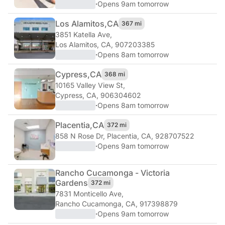
·
Opens 9am tomorrow
Los Alamitos,
CA
367 mi
3851 Katella Ave
,
Los Alamitos, CA, 907203385
·
Opens 8am tomorrow
Cypress,
CA
368 mi
10165 Valley View St
,
Cypress, CA, 906304602
·
Opens 8am tomorrow
Placentia,
CA
372 mi
858 N Rose Dr
,
Placentia, CA, 928707522
·
Opens 9am tomorrow
Rancho Cucamonga - Victoria
Gardens
372 mi
7831 Monticello Ave
,
Rancho Cucamonga, CA, 917398879
·
Opens 9am tomorrow