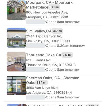
Moorpark, CA - Moorpark
Marketplace
313 mi
806 New Los Angeles Ave
,
Moorpark, CA, 930213608
·
Opens 8am tomorrow
Simi Valley,
CA
317 mi
2944 Tapo Canyon Rd
,
Simi Valley, CA, 930630903
·
Opens 8:30am tomorrow
Thousand Oaks,
CA
317 mi
620 E Janss Rd
,
Thousand Oaks, CA, 913605113
·
Opens 8am tomorrow
Sherman Oaks, CA - Sherman
Oaks
334 mi
4550 Van Nuys Blvd
,
Los Angeles, CA, 914032844
·
Opens 9am tomorrow