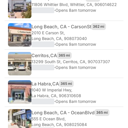
11806 Whittier Blvd
,
Whittier, CA, 906014622
·
Opens 8am tomorrow
Long Beach, CA - Carson
St
362 mi
2010 E Carson St
,
Long Beach, CA, 908073040
·
Opens 9am tomorrow
Cerritos,
CA
365 mi
13299 South St
,
Cerritos, CA, 907037307
·
Opens 9am tomorrow
La Habra,
CA
365 mi
1040 W Imperial Hwy
,
La Habra, CA, 906310608
·
Opens 8am tomorrow
Long Beach, CA - Ocean
Blvd
365 mi
555 E Ocean Blvd
,
Long Beach, CA, 908025084