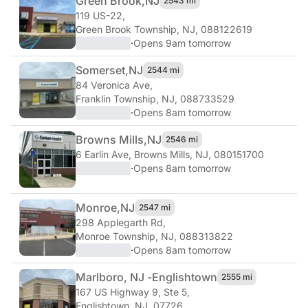
Green Brook,
NJ
2543 mi
119 US-22
,
Green Brook Township, NJ, 088122619
·
Opens 9am tomorrow
Somerset,
NJ
2544 mi
84 Veronica Ave
,
Franklin Township, NJ, 088733529
·
Opens 8am tomorrow
Browns Mills,
NJ
2546 mi
6 Earlin Ave
,
Browns Mills, NJ, 080151700
·
Opens 8am tomorrow
Monroe,
NJ
2547 mi
298 Applegarth Rd
,
Monroe Township, NJ, 088313822
·
Opens 8am tomorrow
Marlboro, NJ -
Englishtown
2555 mi
167 US Highway 9, Ste 5
,
Englishtown, NJ, 07726