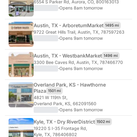
6554 S Parker Rd
,
Aurora, CO, 800163013
·
Opens 8am tomorrow
Austin, TX - Arboretum
Market
1495 mi
9722 Great Hills Trail
,
Austin, TX, 787597263
·
Opens 9am tomorrow
Austin, TX - Westbank
Market
1496 mi
3300 Bee Caves Rd
,
Austin, TX, 787466770
·
Opens 9am tomorrow
Overland Park, KS - Hawthorne
Plaza
1501 mi
4821 W 119th St
,
Overland Park, KS, 662091560
·
Opens 9am tomorrow
Kyle, TX - Dry River
District
1502 mi
19220 S I-35 Frontage Rd
,
Kyle, TX, 786406802