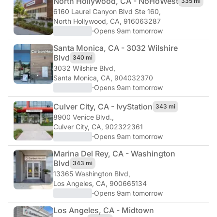
North Hollywood, CA - NoHo
West
335 mi
6160 Laurel Canyon Blvd Ste 160
,
North Hollywood, CA, 916063287
·
Opens 9am tomorrow
Santa Monica, CA - 3032 Wilshire
Blvd
340 mi
3032 Wilshire Blvd
,
Santa Monica, CA, 904032370
·
Opens 9am tomorrow
Culver City, CA - Ivy
Station
343 mi
8900 Venice Blvd.
,
Culver City, CA, 902322361
·
Opens 9am tomorrow
Marina Del Rey, CA - Washington
Blvd
343 mi
13365 Washington Blvd
,
Los Angeles, CA, 900665134
·
Opens 9am tomorrow
Los Angeles, CA - Midtown