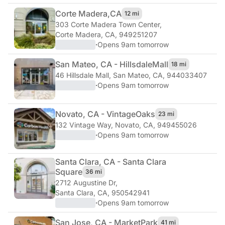
Corte Madera,
CA
12 mi
303 Corte Madera Town Center
,
Corte Madera, CA, 949251207
·
Opens 9am tomorrow
San Mateo, CA - Hillsdale
Mall
18 mi
46 Hillsdale Mall
,
San Mateo, CA, 944033407
·
Opens 9am tomorrow
Novato, CA - Vintage
Oaks
23 mi
132 Vintage Way
,
Novato, CA, 949455026
·
Opens 9am tomorrow
Santa Clara, CA - Santa Clara
Square
36 mi
2712 Augustine Dr
,
Santa Clara, CA, 950542941
·
Opens 9am tomorrow
San Jose, CA - Market
Park
41 mi