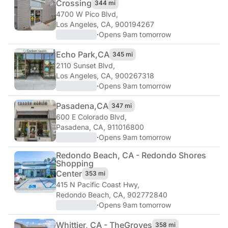
Crossing
344 mi
4700 W Pico Blvd
,
Los Angeles, CA, 900194267
·
Opens 9am tomorrow
Echo Park,
CA
345 mi
2110 Sunset Blvd
,
Los Angeles, CA, 900267318
·
Opens 9am tomorrow
Pasadena,
CA
347 mi
600 E Colorado Blvd
,
Pasadena, CA, 911016800
·
Opens 9am tomorrow
Redondo Beach, CA - Redondo Shores
Shopping
Center
353 mi
415 N Pacific Coast Hwy
,
Redondo Beach, CA, 902772840
·
Opens 9am tomorrow
Whittier, CA - The
Groves
358 mi