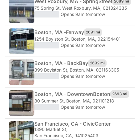
West Roxbury, MA - Spring
Street
2689 mi
75 Spring St
,
West Roxbury, MA, 021324335
·
Opens 9am tomorrow
Boston, MA -
Fenway
2691 mi
1254 Boylston St
,
Boston, MA, 022154401
·
Opens 9am tomorrow
Boston, MA - Back
Bay
2692 mi
399 Boylston St
,
Boston, MA, 021163305
·
Opens 9am tomorrow
Boston, MA - Downtown
Boston
2693 mi
80 Summer St
,
Boston, MA, 021101218
·
Opens 9am tomorrow
San Francisco, CA - Civic
Center
1390 Market St
,
San Francisco, CA, 941025403