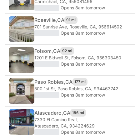
Carmichael, CA, 956081496
·
Opens 8am tomorrow
Roseville,
CA
91 mi
701 Sunrise Ave
,
Roseville, CA, 956614502
·
Opens 8am tomorrow
Folsom,
CA
92 mi
1201 E Bidwell St
,
Folsom, CA, 956303450
·
Opens 8am tomorrow
Paso Robles,
CA
177 mi
500 1st St
,
Paso Robles, CA, 934463742
·
Opens 8am tomorrow
Atascadero,
CA
186 mi
7330 El Camino Real
,
Atascadero, CA, 934224629
·
Opens 8am tomorrow