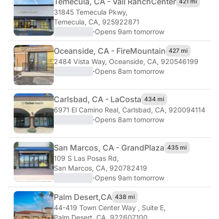
Temecula, CA - Vail Ranch
Center
421 mi
31845 Temecula Pkwy
,
Temecula, CA, 925922871
·
Opens 9am tomorrow
Oceanside, CA - Fire
Mountain
427 mi
2484 Vista Way
,
Oceanside, CA, 920546199
·
Opens 8am tomorrow
Carlsbad, CA - La
Costa
434 mi
6971 El Camino Real
,
Carlsbad, CA, 920094114
·
Opens 8am tomorrow
San Marcos, CA - Grand
Plaza
435 mi
109 S Las Posas Rd
,
San Marcos, CA, 920782419
·
Opens 9am tomorrow
Palm Desert,
CA
438 mi
44-419 Town Center Way , Suite E
,
Palm Desert, CA, 922607100