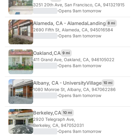
3251 20th Ave
,
San Francisco, CA, 941321915
·
Opens 9am tomorrow
Alameda, CA - Alameda
Landing
8 mi
2690 Fifth St
,
Alameda, CA, 945016584
·
Opens 9am tomorrow
Oakland,
CA
9 mi
411 Grand Ave
,
Oakland, CA, 946105022
·
Opens 8am tomorrow
Albany, CA - University
Village
10 mi
1080 Monroe St
,
Albany, CA, 947062286
·
Opens 9am tomorrow
Berkeley,
CA
10 mi
2920 Telegraph Ave
,
Berkeley, CA, 947052031
·
Opens 9am tomorrow