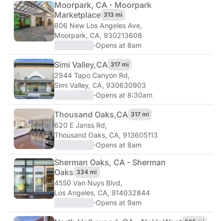
Moorpark, CA - Moorpark
Marketplace
313 mi
806 New Los Angeles Ave
,
Moorpark, CA, 930213608
·
Opens at 8am
Simi Valley,
CA
317 mi
2944 Tapo Canyon Rd
,
Simi Valley, CA, 930630903
·
Opens at 8:30am
Thousand Oaks,
CA
317 mi
620 E Janss Rd
,
Thousand Oaks, CA, 913605113
·
Opens at 8am
Sherman Oaks, CA - Sherman
Oaks
334 mi
4550 Van Nuys Blvd
,
Los Angeles, CA, 914032844
·
Opens at 9am