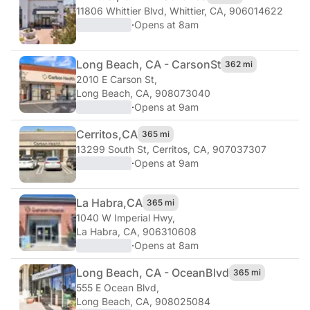
11806 Whittier Blvd
,
Whittier, CA, 906014622
·
Opens at 8am
Long Beach, CA - Carson
St
362 mi
2010 E Carson St
,
Long Beach, CA, 908073040
·
Opens at 9am
Cerritos,
CA
365 mi
13299 South St
,
Cerritos, CA, 907037307
·
Opens at 9am
La Habra,
CA
365 mi
1040 W Imperial Hwy
,
La Habra, CA, 906310608
·
Opens at 8am
Long Beach, CA - Ocean
Blvd
365 mi
555 E Ocean Blvd
,
Long Beach, CA, 908025084