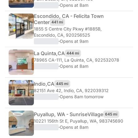
·
Opens at 8am
Escondido, CA - Felicita Town
Center
441 mi
1855 S Centre City Pkwy #1885B
,
Escondido, CA, 920256525
·
Opens at 9am
La Quinta,
CA
444 mi
78965 CA-111
,
La Quinta, CA, 922532078
·
Opens at 8am
Indio,
CA
445 mi
82151 Ave 42
,
Indio, CA, 922039312
·
Opens 8am tomorrow
Puyallup, WA - Sunrise
Village
645 mi
10221 156th St E
,
Puyallup, WA, 983745690
·
Opens at 8am