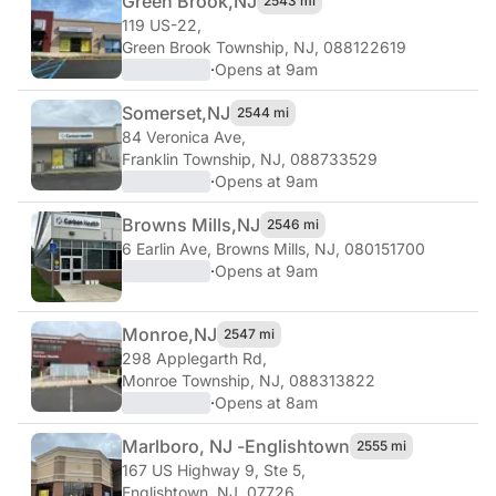
Green Brook,
NJ
2543 mi
119 US-22
,
Green Brook Township, NJ, 088122619
·
Opens at 9am
Somerset,
NJ
2544 mi
84 Veronica Ave
,
Franklin Township, NJ, 088733529
·
Opens at 9am
Browns Mills,
NJ
2546 mi
6 Earlin Ave
,
Browns Mills, NJ, 080151700
·
Opens at 9am
Monroe,
NJ
2547 mi
298 Applegarth Rd
,
Monroe Township, NJ, 088313822
·
Opens at 8am
Marlboro, NJ -
Englishtown
2555 mi
167 US Highway 9, Ste 5
,
Englishtown, NJ, 07726