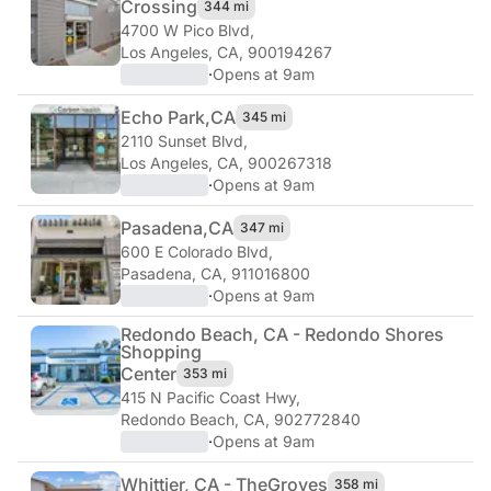
Crossing
344 mi
4700 W Pico Blvd
,
Los Angeles, CA, 900194267
·
Opens at 9am
Echo Park,
CA
345 mi
2110 Sunset Blvd
,
Los Angeles, CA, 900267318
·
Opens at 9am
Pasadena,
CA
347 mi
600 E Colorado Blvd
,
Pasadena, CA, 911016800
·
Opens at 9am
Redondo Beach, CA - Redondo Shores
Shopping
Center
353 mi
415 N Pacific Coast Hwy
,
Redondo Beach, CA, 902772840
·
Opens at 9am
Whittier, CA - The
Groves
358 mi