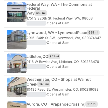
Federal Way, WA - The Commons at
Federal
Way
659 mi
1751 S 320th St
,
Federal Way, WA, 98003
·
Opens at 8am
Lynnwood, WA - Lynnwood
Place
695 mi
2915 184th St SW
,
Lynnwood, WA, 980374847
·
Opens at 8am
Littleton,
CO
941 mi
9116 W Bowles Ave
,
Littleton, CO, 801233476
·
Opens at 8am
Westminster, CO - Shops at Walnut
Creek
943 mi
10435 Reed St
,
Westminster, CO, 800216099
·
Opens at 8am
Aurora, CO - Arapahoe
Crossing
957 mi