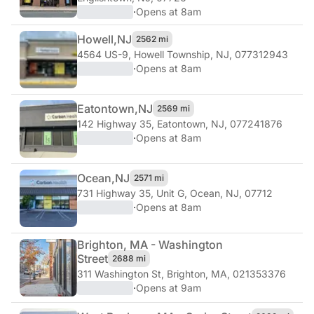
·
Opens at 8am
Howell,
NJ
2562 mi
4564 US-9
,
Howell Township, NJ, 077312943
·
Opens at 8am
Eatontown,
NJ
2569 mi
142 Highway 35
,
Eatontown, NJ, 077241876
·
Opens at 8am
Ocean,
NJ
2571 mi
731 Highway 35, Unit G
,
Ocean, NJ, 07712
·
Opens at 8am
Brighton, MA - Washington
Street
2688 mi
311 Washington St
,
Brighton, MA, 021353376
·
Opens at 9am