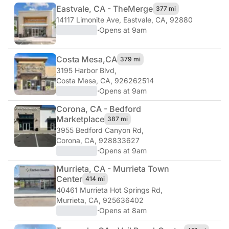
Eastvale, CA - The
Merge
377 mi
14117 Limonite Ave
,
Eastvale, CA, 92880
·
Opens at 9am
Costa Mesa,
CA
379 mi
3195 Harbor Blvd
,
Costa Mesa, CA, 926262514
·
Opens at 9am
Corona, CA - Bedford
Marketplace
387 mi
3955 Bedford Canyon Rd
,
Corona, CA, 928833627
·
Opens at 9am
Murrieta, CA - Murrieta Town
Center
414 mi
40461 Murrieta Hot Springs Rd
,
Murrieta, CA, 925636402
·
Opens at 8am