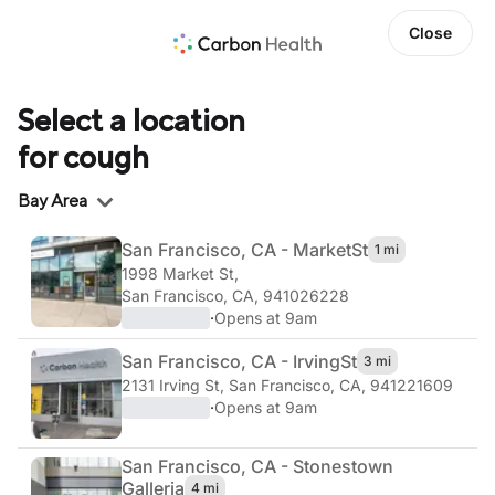
Close
Select a location
for cough
Region
Bay Area
San Francisco, CA - Market
St
1 mi
1998 Market St
,
San Francisco, CA, 941026228
·
Opens at 9am
San Francisco, CA - Irving
St
3 mi
2131 Irving St
,
San Francisco, CA, 941221609
·
Opens at 9am
San Francisco, CA - Stonestown
Galleria
4 mi