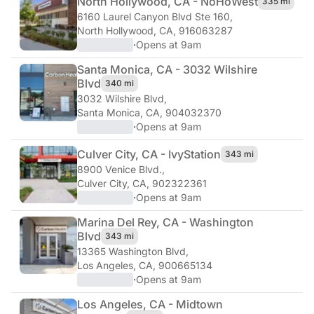
North Hollywood, CA - NoHo
West
335 mi
6160 Laurel Canyon Blvd Ste 160
,
North Hollywood, CA, 916063287
·
Opens at 9am
Santa Monica, CA - 3032 Wilshire
Blvd
340 mi
3032 Wilshire Blvd
,
Santa Monica, CA, 904032370
·
Opens at 9am
Culver City, CA - Ivy
Station
343 mi
8900 Venice Blvd.
,
Culver City, CA, 902322361
·
Opens at 9am
Marina Del Rey, CA - Washington
Blvd
343 mi
13365 Washington Blvd
,
Los Angeles, CA, 900665134
·
Opens at 9am
Los Angeles, CA - Midtown