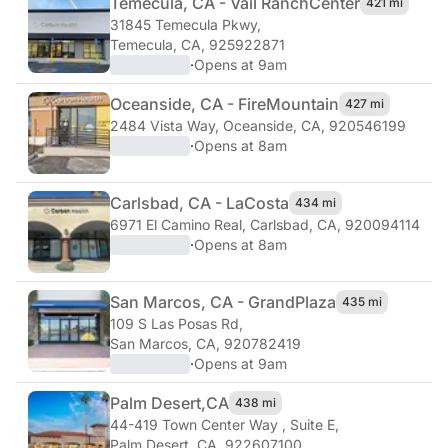
Temecula, CA - Vail Ranch
Center
421 mi
31845 Temecula Pkwy
,
Temecula, CA, 925922871
·
Opens at 9am
Oceanside, CA - Fire
Mountain
427 mi
2484 Vista Way
,
Oceanside, CA, 920546199
·
Opens at 8am
Carlsbad, CA - La
Costa
434 mi
6971 El Camino Real
,
Carlsbad, CA, 920094114
·
Opens at 8am
San Marcos, CA - Grand
Plaza
435 mi
109 S Las Posas Rd
,
San Marcos, CA, 920782419
·
Opens at 9am
Palm Desert,
CA
438 mi
44-419 Town Center Way , Suite E
,
Palm Desert, CA, 922607100