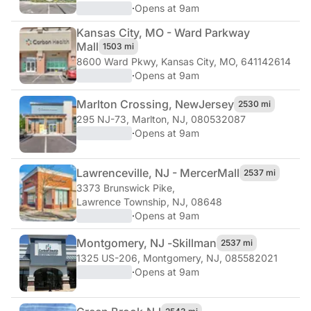
·
Opens at 9am
Kansas City, MO - Ward Parkway
Mall
1503 mi
8600 Ward Pkwy
,
Kansas City, MO, 641142614
·
Opens at 9am
Marlton Crossing, New
Jersey
2530 mi
295 NJ-73
,
Marlton, NJ, 080532087
·
Opens at 9am
Lawrenceville, NJ - Mercer
Mall
2537 mi
3373 Brunswick Pike
,
Lawrence Township, NJ, 08648
·
Opens at 9am
Montgomery, NJ -
Skillman
2537 mi
1325 US-206
,
Montgomery, NJ, 085582021
·
Opens at 9am