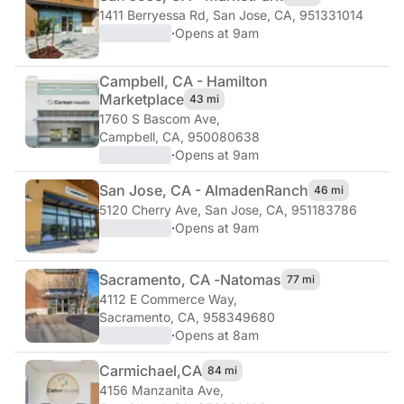
1411 Berryessa Rd
,
San Jose, CA, 951331014
·
Opens at 9am
Campbell, CA - Hamilton
Marketplace
43 mi
1760 S Bascom Ave
,
Campbell, CA, 950080638
·
Opens at 9am
San Jose, CA - Almaden
Ranch
46 mi
5120 Cherry Ave
,
San Jose, CA, 951183786
·
Opens at 9am
Sacramento, CA -
Natomas
77 mi
4112 E Commerce Way
,
Sacramento, CA, 958349680
·
Opens at 8am
Carmichael,
CA
84 mi
4156 Manzanita Ave
,