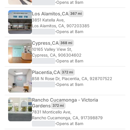
·
Opens at 9am
Los Alamitos,
CA
367 mi
3851 Katella Ave
,
Los Alamitos, CA, 907203385
·
Opens at 8am
Cypress,
CA
368 mi
10165 Valley View St
,
Cypress, CA, 906304602
·
Opens at 8am
Placentia,
CA
372 mi
858 N Rose Dr
,
Placentia, CA, 928707522
·
Opens at 9am
Rancho Cucamonga - Victoria
Gardens
372 mi
7831 Monticello Ave
,
Rancho Cucamonga, CA, 917398879
·
Opens at 8am