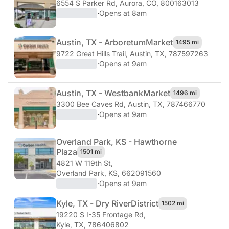
6554 S Parker Rd
,
Aurora, CO, 800163013
·
Opens at 8am
Austin, TX - Arboretum
Market
1495 mi
9722 Great Hills Trail
,
Austin, TX, 787597263
·
Opens at 9am
Austin, TX - Westbank
Market
1496 mi
3300 Bee Caves Rd
,
Austin, TX, 787466770
·
Opens at 9am
Overland Park, KS - Hawthorne
Plaza
1501 mi
4821 W 119th St
,
Overland Park, KS, 662091560
·
Opens at 9am
Kyle, TX - Dry River
District
1502 mi
19220 S I-35 Frontage Rd
,
Kyle, TX, 786406802