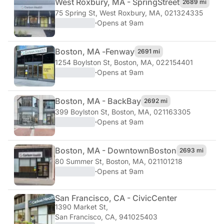
West Roxbury, MA - Spring
Street
2689 mi
75 Spring St
,
West Roxbury, MA, 021324335
·
Opens at 9am
Boston, MA -
Fenway
2691 mi
1254 Boylston St
,
Boston, MA, 022154401
·
Opens at 9am
Boston, MA - Back
Bay
2692 mi
399 Boylston St
,
Boston, MA, 021163305
·
Opens at 9am
Boston, MA - Downtown
Boston
2693 mi
80 Summer St
,
Boston, MA, 021101218
·
Opens at 9am
San Francisco, CA - Civic
Center
1390 Market St
,
San Francisco, CA, 941025403