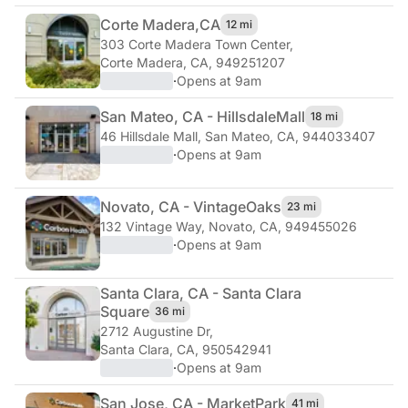
Corte Madera,
CA
12 mi
303 Corte Madera Town Center
,
Corte Madera, CA, 949251207
·
Opens at 9am
San Mateo, CA - Hillsdale
Mall
18 mi
46 Hillsdale Mall
,
San Mateo, CA, 944033407
·
Opens at 9am
Novato, CA - Vintage
Oaks
23 mi
132 Vintage Way
,
Novato, CA, 949455026
·
Opens at 9am
Santa Clara, CA - Santa Clara
Square
36 mi
2712 Augustine Dr
,
Santa Clara, CA, 950542941
·
Opens at 9am
San Jose, CA - Market
Park
41 mi