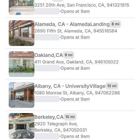
3251 20th Ave
,
San Francisco, CA, 941321915
·
Opens at 9am
Alameda, CA - Alameda
Landing
8 mi
2690 Fifth St
,
Alameda, CA, 945016584
·
Opens at 9am
Oakland,
CA
9 mi
411 Grand Ave
,
Oakland, CA, 946105022
·
Opens at 8am
Albany, CA - University
Village
10 mi
1080 Monroe St
,
Albany, CA, 947062286
·
Opens at 9am
Berkeley,
CA
10 mi
2920 Telegraph Ave
,
Berkeley, CA, 947052031
·
Opens at 9am