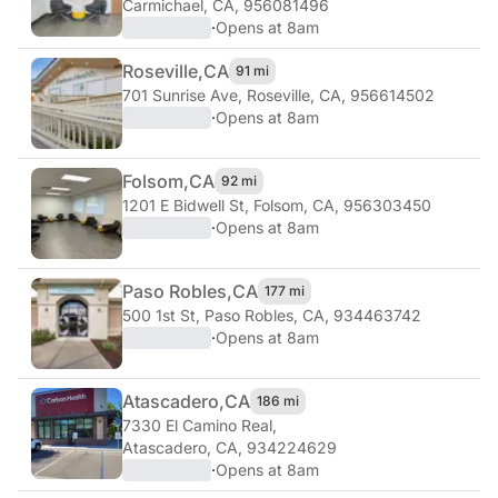
Carmichael, CA, 956081496
·
Opens at 8am
Roseville,
CA
91 mi
701 Sunrise Ave
,
Roseville, CA, 956614502
·
Opens at 8am
Folsom,
CA
92 mi
1201 E Bidwell St
,
Folsom, CA, 956303450
·
Opens at 8am
Paso Robles,
CA
177 mi
500 1st St
,
Paso Robles, CA, 934463742
·
Opens at 8am
Atascadero,
CA
186 mi
7330 El Camino Real
,
Atascadero, CA, 934224629
·
Opens at 8am