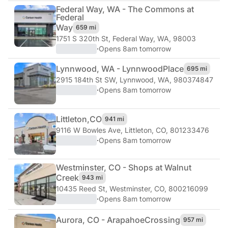
Federal Way, WA - The Commons at
Federal
Way
659 mi
1751 S 320th St
,
Federal Way, WA, 98003
·
Opens 8am tomorrow
Lynnwood, WA - Lynnwood
Place
695 mi
2915 184th St SW
,
Lynnwood, WA, 980374847
·
Opens 8am tomorrow
Littleton,
CO
941 mi
9116 W Bowles Ave
,
Littleton, CO, 801233476
·
Opens 8am tomorrow
Westminster, CO - Shops at Walnut
Creek
943 mi
10435 Reed St
,
Westminster, CO, 800216099
·
Opens 8am tomorrow
Aurora, CO - Arapahoe
Crossing
957 mi