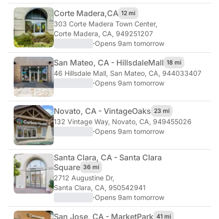
Corte Madera,
CA
12 mi
303 Corte Madera Town Center
,
Corte Madera, CA, 949251207
·
Opens 9am tomorrow
San Mateo, CA - Hillsdale
Mall
18 mi
46 Hillsdale Mall
,
San Mateo, CA, 944033407
·
Opens 9am tomorrow
Novato, CA - Vintage
Oaks
23 mi
132 Vintage Way
,
Novato, CA, 949455026
·
Opens 9am tomorrow
Santa Clara, CA - Santa Clara
Square
36 mi
2712 Augustine Dr
,
Santa Clara, CA, 950542941
·
Opens 9am tomorrow
San Jose, CA - Market
Park
41 mi