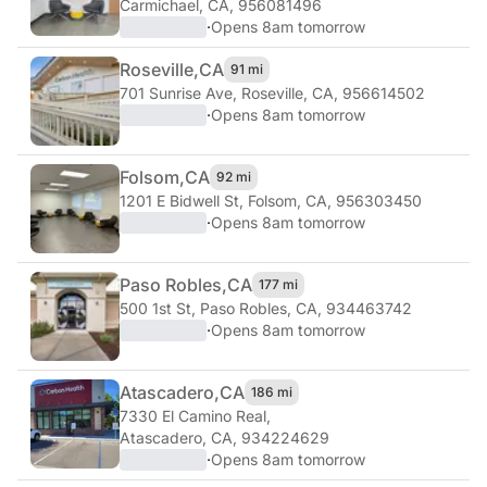
Carmichael, CA, 956081496
·
Opens 8am tomorrow
Roseville,
CA
91 mi
701 Sunrise Ave
,
Roseville, CA, 956614502
·
Opens 8am tomorrow
Folsom,
CA
92 mi
1201 E Bidwell St
,
Folsom, CA, 956303450
·
Opens 8am tomorrow
Paso Robles,
CA
177 mi
500 1st St
,
Paso Robles, CA, 934463742
·
Opens 8am tomorrow
Atascadero,
CA
186 mi
7330 El Camino Real
,
Atascadero, CA, 934224629
·
Opens 8am tomorrow