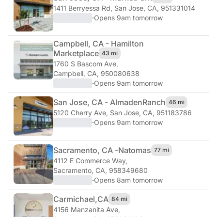
1411 Berryessa Rd
,
San Jose, CA, 951331014
·
Opens 9am tomorrow
Campbell, CA - Hamilton
Marketplace
43 mi
1760 S Bascom Ave
,
Campbell, CA, 950080638
·
Opens 9am tomorrow
San Jose, CA - Almaden
Ranch
46 mi
5120 Cherry Ave
,
San Jose, CA, 951183786
·
Opens 9am tomorrow
Sacramento, CA -
Natomas
77 mi
4112 E Commerce Way
,
Sacramento, CA, 958349680
·
Opens 8am tomorrow
Carmichael,
CA
84 mi
4156 Manzanita Ave
,