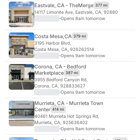
Eastvale, CA - The
Merge
377 mi
14117 Limonite Ave
,
Eastvale, CA, 92880
·
Opens 8am tomorrow
Costa Mesa,
CA
379 mi
3195 Harbor Blvd
,
Costa Mesa, CA, 926262514
·
Opens 9am tomorrow
Corona, CA - Bedford
Marketplace
387 mi
3955 Bedford Canyon Rd
,
Corona, CA, 928833627
·
Opens 9am tomorrow
Murrieta, CA - Murrieta Town
Center
414 mi
40461 Murrieta Hot Springs Rd
,
Murrieta, CA, 925636402
·
Opens 8am tomorrow