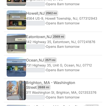
·
Opens 8am tomorrow
Howell,
NJ
2562 mi
4564 US-9
,
Howell Township, NJ, 077312943
·
Opens 8am tomorrow
Eatontown,
NJ
2569 mi
142 Highway 35
,
Eatontown, NJ, 077241876
·
Opens 8am tomorrow
Ocean,
NJ
2571 mi
731 Highway 35, Unit G
,
Ocean, NJ, 07712
·
Opens 8am tomorrow
Brighton, MA - Washington
Street
2688 mi
311 Washington St
,
Brighton, MA, 021353376
·
Opens 9am tomorrow