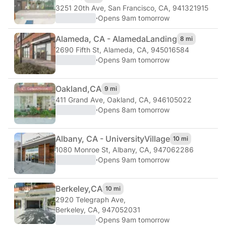
3251 20th Ave
,
San Francisco, CA, 941321915
·
Opens 9am tomorrow
Alameda, CA - Alameda
Landing
8 mi
2690 Fifth St
,
Alameda, CA, 945016584
·
Opens 9am tomorrow
Oakland,
CA
9 mi
411 Grand Ave
,
Oakland, CA, 946105022
·
Opens 8am tomorrow
Albany, CA - University
Village
10 mi
1080 Monroe St
,
Albany, CA, 947062286
·
Opens 9am tomorrow
Berkeley,
CA
10 mi
2920 Telegraph Ave
,
Berkeley, CA, 947052031
·
Opens 9am tomorrow