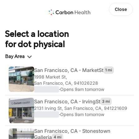
Close
Select a location
for dot physical
Region
Bay Area
San Francisco, CA - Market
St
1 mi
1998 Market St
,
San Francisco, CA, 941026228
·
Opens 9am tomorrow
San Francisco, CA - Irving
St
3 mi
2131 Irving St
,
San Francisco, CA, 941221609
·
Opens 9am tomorrow
San Francisco, CA - Stonestown
Galleria
4 mi