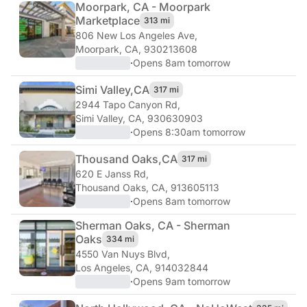
Moorpark, CA - Moorpark
Marketplace
313 mi
806 New Los Angeles Ave
,
Moorpark, CA, 930213608
·
Opens 8am tomorrow
Simi Valley,
CA
317 mi
2944 Tapo Canyon Rd
,
Simi Valley, CA, 930630903
·
Opens 8:30am tomorrow
Thousand Oaks,
CA
317 mi
620 E Janss Rd
,
Thousand Oaks, CA, 913605113
·
Opens 8am tomorrow
Sherman Oaks, CA - Sherman
Oaks
334 mi
4550 Van Nuys Blvd
,
Los Angeles, CA, 914032844
·
Opens 9am tomorrow