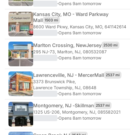
·
Opens 9am tomorrow
Kansas City, MO - Ward Parkway
Mall
1503 mi
8600 Ward Pkwy
,
Kansas City, MO, 641142614
·
Opens 9am tomorrow
Marlton Crossing, New
Jersey
2530 mi
295 NJ-73
,
Marlton, NJ, 080532087
·
Opens 8am tomorrow
Lawrenceville, NJ - Mercer
Mall
2537 mi
3373 Brunswick Pike
,
Lawrence Township, NJ, 08648
·
Opens 8am tomorrow
Montgomery, NJ -
Skillman
2537 mi
1325 US-206
,
Montgomery, NJ, 085582021
·
Opens 8am tomorrow