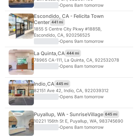
·
Opens 8am tomorrow
Escondido, CA - Felicita Town
Center
441 mi
1855 S Centre City Pkwy #1885B
,
Escondido, CA, 920256525
·
Opens 9am tomorrow
La Quinta,
CA
444 mi
78965 CA-111
,
La Quinta, CA, 922532078
·
Opens 8am tomorrow
Indio,
CA
445 mi
82151 Ave 42
,
Indio, CA, 922039312
·
Opens 8am tomorrow
Puyallup, WA - Sunrise
Village
645 mi
10221 156th St E
,
Puyallup, WA, 983745690
·
Opens 8am tomorrow