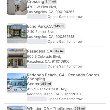
Crossing
344 mi
4700 W Pico Blvd
,
Los Angeles, CA, 900194267
·
Opens 9am tomorrow
Echo Park,
CA
345 mi
2110 Sunset Blvd
,
Los Angeles, CA, 900267318
·
Opens 9am tomorrow
Pasadena,
CA
347 mi
600 E Colorado Blvd
,
Pasadena, CA, 911016800
·
Opens 9am tomorrow
Redondo Beach, CA - Redondo Shores
Shopping
Center
353 mi
415 N Pacific Coast Hwy
,
Redondo Beach, CA, 902772840
·
Opens 9am tomorrow
Whittier, CA - The
Groves
358 mi