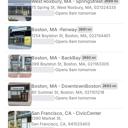
West Roxbury, MA - Spring
Street
2689 mi
75 Spring St
,
West Roxbury, MA, 021324335
·
Opens 9am tomorrow
Boston, MA -
Fenway
2691 mi
1254 Boylston St
,
Boston, MA, 022154401
·
Opens 9am tomorrow
Boston, MA - Back
Bay
2692 mi
399 Boylston St
,
Boston, MA, 021163305
·
Opens 9am tomorrow
Boston, MA - Downtown
Boston
2693 mi
80 Summer St
,
Boston, MA, 021101218
·
Opens 9am tomorrow
San Francisco, CA - Civic
Center
1390 Market St
,
San Francisco, CA, 941025403