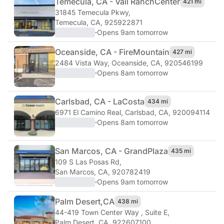
Temecula, CA - Vail Ranch
Center
421 mi
31845 Temecula Pkwy
,
Temecula, CA, 925922871
·
Opens 9am tomorrow
Oceanside, CA - Fire
Mountain
427 mi
2484 Vista Way
,
Oceanside, CA, 920546199
·
Opens 8am tomorrow
Carlsbad, CA - La
Costa
434 mi
6971 El Camino Real
,
Carlsbad, CA, 920094114
·
Opens 8am tomorrow
San Marcos, CA - Grand
Plaza
435 mi
109 S Las Posas Rd
,
San Marcos, CA, 920782419
·
Opens 9am tomorrow
Palm Desert,
CA
438 mi
44-419 Town Center Way , Suite E
,
Palm Desert, CA, 922607100