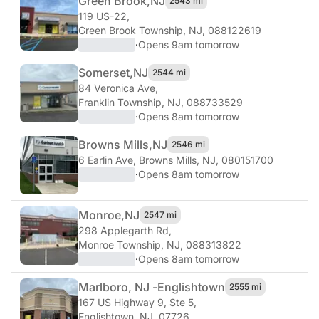
Green Brook,
NJ
2543 mi
119 US-22
,
Green Brook Township, NJ, 088122619
·
Opens 9am tomorrow
Somerset,
NJ
2544 mi
84 Veronica Ave
,
Franklin Township, NJ, 088733529
·
Opens 8am tomorrow
Browns Mills,
NJ
2546 mi
6 Earlin Ave
,
Browns Mills, NJ, 080151700
·
Opens 8am tomorrow
Monroe,
NJ
2547 mi
298 Applegarth Rd
,
Monroe Township, NJ, 088313822
·
Opens 8am tomorrow
Marlboro, NJ -
Englishtown
2555 mi
167 US Highway 9, Ste 5
,
Englishtown, NJ, 07726