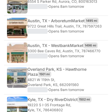
6554 S Parker Rd
,
Aurora, CO, 800163013
·
Opens 8am tomorrow
Austin, TX - Arboretum
Market
1495 mi
9722 Great Hills Trail
,
Austin, TX, 787597263
·
Opens 9am tomorrow
Austin, TX - Westbank
Market
1496 mi
3300 Bee Caves Rd
,
Austin, TX, 787466770
·
Opens 9am tomorrow
Overland Park, KS - Hawthorne
Plaza
1501 mi
4821 W 119th St
,
Overland Park, KS, 662091560
·
Opens 9am tomorrow
Kyle, TX - Dry River
District
1502 mi
19220 S I-35 Frontage Rd
,
Kyle, TX, 786406802