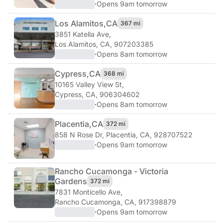
·
Opens 9am tomorrow
Los Alamitos,
CA
367 mi
3851 Katella Ave
,
Los Alamitos, CA, 907203385
·
Opens 8am tomorrow
Cypress,
CA
368 mi
10165 Valley View St
,
Cypress, CA, 906304602
·
Opens 8am tomorrow
Placentia,
CA
372 mi
858 N Rose Dr
,
Placentia, CA, 928707522
·
Opens 9am tomorrow
Rancho Cucamonga - Victoria
Gardens
372 mi
7831 Monticello Ave
,
Rancho Cucamonga, CA, 917398879
·
Opens 9am tomorrow