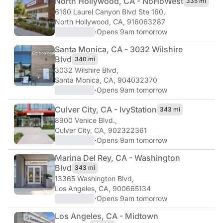
North Hollywood, CA - NoHo
West
335 mi
6160 Laurel Canyon Blvd Ste 160
,
North Hollywood, CA, 916063287
·
Opens 9am tomorrow
Santa Monica, CA - 3032 Wilshire
Blvd
340 mi
3032 Wilshire Blvd
,
Santa Monica, CA, 904032370
·
Opens 9am tomorrow
Culver City, CA - Ivy
Station
343 mi
8900 Venice Blvd.
,
Culver City, CA, 902322361
·
Opens 9am tomorrow
Marina Del Rey, CA - Washington
Blvd
343 mi
13365 Washington Blvd
,
Los Angeles, CA, 900665134
·
Opens 9am tomorrow
Los Angeles, CA - Midtown