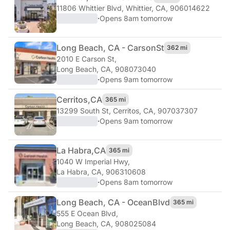
11806 Whittier Blvd
,
Whittier, CA, 906014622
·
Opens 8am tomorrow
Long Beach, CA - Carson
St
362 mi
2010 E Carson St
,
Long Beach, CA, 908073040
·
Opens 9am tomorrow
Cerritos,
CA
365 mi
13299 South St
,
Cerritos, CA, 907037307
·
Opens 9am tomorrow
La Habra,
CA
365 mi
1040 W Imperial Hwy
,
La Habra, CA, 906310608
·
Opens 8am tomorrow
Long Beach, CA - Ocean
Blvd
365 mi
555 E Ocean Blvd
,
Long Beach, CA, 908025084