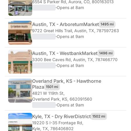
6554 S Parker Rd
,
Aurora, CO, 800163013
·
Opens at 8am
Austin, TX - Arboretum
Market
1495 mi
9722 Great Hills Trail
,
Austin, TX, 787597263
·
Opens at 9am
Austin, TX - Westbank
Market
1496 mi
3300 Bee Caves Rd
,
Austin, TX, 787466770
·
Opens at 9am
Overland Park, KS - Hawthorne
Plaza
1501 mi
4821 W 119th St
,
Overland Park, KS, 662091560
·
Opens at 9am
Kyle, TX - Dry River
District
1502 mi
19220 S I-35 Frontage Rd
,
Kyle, TX, 786406802