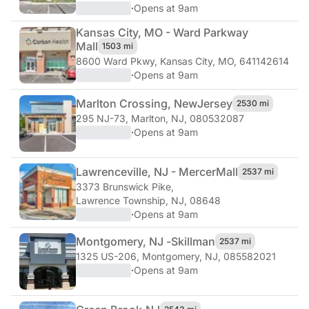
·
Opens at 9am
Kansas City, MO - Ward Parkway
Mall
1503 mi
8600 Ward Pkwy
,
Kansas City, MO, 641142614
·
Opens at 9am
Marlton Crossing, New
Jersey
2530 mi
295 NJ-73
,
Marlton, NJ, 080532087
·
Opens at 9am
Lawrenceville, NJ - Mercer
Mall
2537 mi
3373 Brunswick Pike
,
Lawrence Township, NJ, 08648
·
Opens at 9am
Montgomery, NJ -
Skillman
2537 mi
1325 US-206
,
Montgomery, NJ, 085582021
·
Opens at 9am