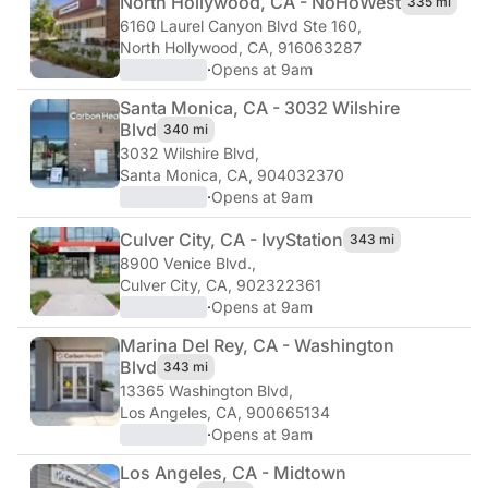
North Hollywood, CA - NoHo
West
335 mi
6160 Laurel Canyon Blvd Ste 160
,
North Hollywood, CA, 916063287
·
Opens at 9am
Santa Monica, CA - 3032 Wilshire
Blvd
340 mi
3032 Wilshire Blvd
,
Santa Monica, CA, 904032370
·
Opens at 9am
Culver City, CA - Ivy
Station
343 mi
8900 Venice Blvd.
,
Culver City, CA, 902322361
·
Opens at 9am
Marina Del Rey, CA - Washington
Blvd
343 mi
13365 Washington Blvd
,
Los Angeles, CA, 900665134
·
Opens at 9am
Los Angeles, CA - Midtown