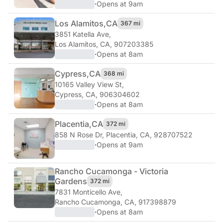
·
Opens at 9am
Los Alamitos,
CA
367 mi
3851 Katella Ave
,
Los Alamitos, CA, 907203385
·
Opens at 8am
Cypress,
CA
368 mi
10165 Valley View St
,
Cypress, CA, 906304602
·
Opens at 8am
Placentia,
CA
372 mi
858 N Rose Dr
,
Placentia, CA, 928707522
·
Opens at 9am
Rancho Cucamonga - Victoria
Gardens
372 mi
7831 Monticello Ave
,
Rancho Cucamonga, CA, 917398879
·
Opens at 8am