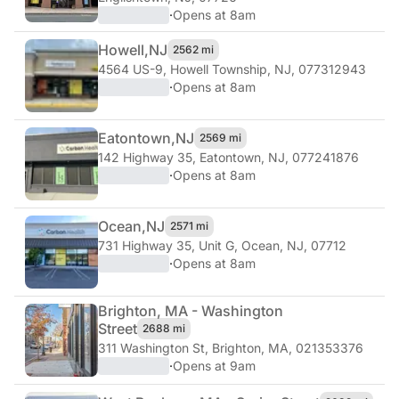
·
Opens at 8am
Howell,
NJ
2562 mi
4564 US-9
,
Howell Township, NJ, 077312943
·
Opens at 8am
Eatontown,
NJ
2569 mi
142 Highway 35
,
Eatontown, NJ, 077241876
·
Opens at 8am
Ocean,
NJ
2571 mi
731 Highway 35, Unit G
,
Ocean, NJ, 07712
·
Opens at 8am
Brighton, MA - Washington
Street
2688 mi
311 Washington St
,
Brighton, MA, 021353376
·
Opens at 9am