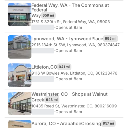
Federal Way, WA - The Commons at
Federal
Way
659 mi
1751 S 320th St
,
Federal Way, WA, 98003
·
Opens at 8am
Lynnwood, WA - Lynnwood
Place
695 mi
2915 184th St SW
,
Lynnwood, WA, 980374847
·
Opens at 8am
Littleton,
CO
941 mi
9116 W Bowles Ave
,
Littleton, CO, 801233476
·
Opens at 8am
Westminster, CO - Shops at Walnut
Creek
943 mi
10435 Reed St
,
Westminster, CO, 800216099
·
Opens at 8am
Aurora, CO - Arapahoe
Crossing
957 mi