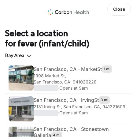
Close
Select a location
for fever (infant/child)
Region
Bay Area
San Francisco, CA - Market
St
1 mi
1998 Market St
,
San Francisco, CA, 941026228
·
Opens at 9am
San Francisco, CA - Irving
St
3 mi
2131 Irving St
,
San Francisco, CA, 941221609
·
Opens at 9am
San Francisco, CA - Stonestown
Galleria
4 mi