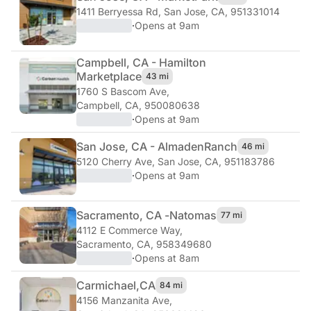
1411 Berryessa Rd
,
San Jose, CA, 951331014
·
Opens at 9am
Campbell, CA - Hamilton
Marketplace
43 mi
1760 S Bascom Ave
,
Campbell, CA, 950080638
·
Opens at 9am
San Jose, CA - Almaden
Ranch
46 mi
5120 Cherry Ave
,
San Jose, CA, 951183786
·
Opens at 9am
Sacramento, CA -
Natomas
77 mi
4112 E Commerce Way
,
Sacramento, CA, 958349680
·
Opens at 8am
Carmichael,
CA
84 mi
4156 Manzanita Ave
,