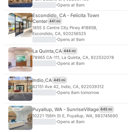
·
Opens at 8am
Escondido, CA - Felicita Town
Center
441 mi
1855 S Centre City Pkwy #1885B
,
Escondido, CA, 920256525
·
Opens at 9am
La Quinta,
CA
444 mi
78965 CA-111
,
La Quinta, CA, 922532078
·
Opens at 8am
Indio,
CA
445 mi
82151 Ave 42
,
Indio, CA, 922039312
·
Opens 8am tomorrow
Puyallup, WA - Sunrise
Village
645 mi
10221 156th St E
,
Puyallup, WA, 983745690
·
Opens at 8am