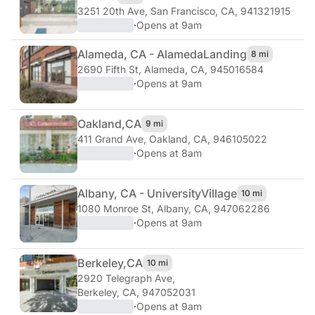
3251 20th Ave
,
San Francisco, CA, 941321915
·
Opens at 9am
Alameda, CA - Alameda
Landing
8 mi
2690 Fifth St
,
Alameda, CA, 945016584
·
Opens at 9am
Oakland,
CA
9 mi
411 Grand Ave
,
Oakland, CA, 946105022
·
Opens at 8am
Albany, CA - University
Village
10 mi
1080 Monroe St
,
Albany, CA, 947062286
·
Opens at 9am
Berkeley,
CA
10 mi
2920 Telegraph Ave
,
Berkeley, CA, 947052031
·
Opens at 9am