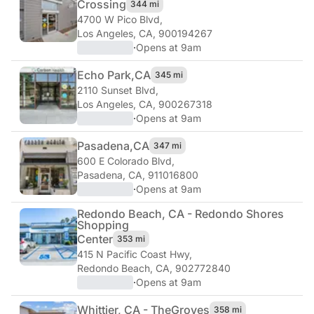
Crossing
344 mi
4700 W Pico Blvd
,
Los Angeles, CA, 900194267
·
Opens at 9am
Echo Park,
CA
345 mi
2110 Sunset Blvd
,
Los Angeles, CA, 900267318
·
Opens at 9am
Pasadena,
CA
347 mi
600 E Colorado Blvd
,
Pasadena, CA, 911016800
·
Opens at 9am
Redondo Beach, CA - Redondo Shores
Shopping
Center
353 mi
415 N Pacific Coast Hwy
,
Redondo Beach, CA, 902772840
·
Opens at 9am
Whittier, CA - The
Groves
358 mi