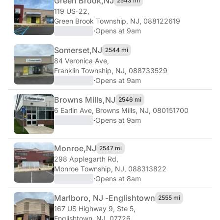
Green Brook,
NJ
2543 mi
119 US-22
,
Green Brook Township, NJ, 088122619
·
Opens at 9am
Somerset,
NJ
2544 mi
84 Veronica Ave
,
Franklin Township, NJ, 088733529
·
Opens at 9am
Browns Mills,
NJ
2546 mi
6 Earlin Ave
,
Browns Mills, NJ, 080151700
·
Opens at 9am
Monroe,
NJ
2547 mi
298 Applegarth Rd
,
Monroe Township, NJ, 088313822
·
Opens at 8am
Marlboro, NJ -
Englishtown
2555 mi
167 US Highway 9, Ste 5
,
Englishtown, NJ, 07726