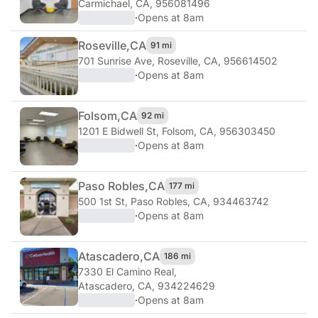
Carmichael, CA, 956081496
·
Opens at 8am
Roseville,
CA
91 mi
701 Sunrise Ave
,
Roseville, CA, 956614502
·
Opens at 8am
Folsom,
CA
92 mi
1201 E Bidwell St
,
Folsom, CA, 956303450
·
Opens at 8am
Paso Robles,
CA
177 mi
500 1st St
,
Paso Robles, CA, 934463742
·
Opens at 8am
Atascadero,
CA
186 mi
7330 El Camino Real
,
Atascadero, CA, 934224629
·
Opens at 8am