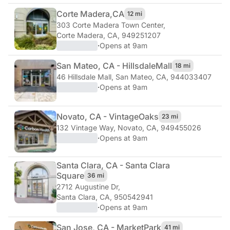
Corte Madera,
CA
12 mi
303 Corte Madera Town Center
,
Corte Madera, CA, 949251207
·
Opens at 9am
San Mateo, CA - Hillsdale
Mall
18 mi
46 Hillsdale Mall
,
San Mateo, CA, 944033407
·
Opens at 9am
Novato, CA - Vintage
Oaks
23 mi
132 Vintage Way
,
Novato, CA, 949455026
·
Opens at 9am
Santa Clara, CA - Santa Clara
Square
36 mi
2712 Augustine Dr
,
Santa Clara, CA, 950542941
·
Opens at 9am
San Jose, CA - Market
Park
41 mi