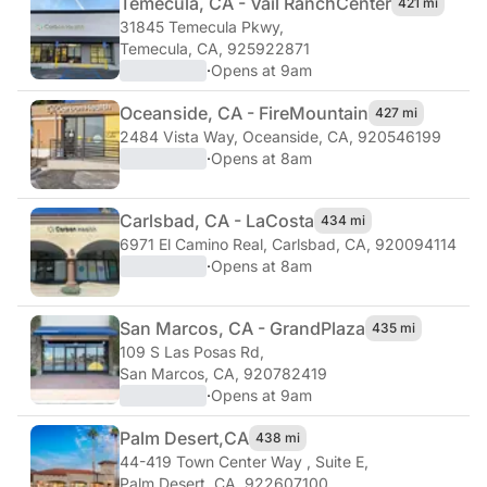
Temecula, CA - Vail Ranch
Center
421 mi
31845 Temecula Pkwy
,
Temecula, CA, 925922871
·
Opens at 9am
Oceanside, CA - Fire
Mountain
427 mi
2484 Vista Way
,
Oceanside, CA, 920546199
·
Opens at 8am
Carlsbad, CA - La
Costa
434 mi
6971 El Camino Real
,
Carlsbad, CA, 920094114
·
Opens at 8am
San Marcos, CA - Grand
Plaza
435 mi
109 S Las Posas Rd
,
San Marcos, CA, 920782419
·
Opens at 9am
Palm Desert,
CA
438 mi
44-419 Town Center Way , Suite E
,
Palm Desert, CA, 922607100