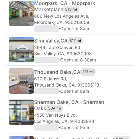
Moorpark, CA - Moorpark
Marketplace
313 mi
806 New Los Angeles Ave
,
Moorpark, CA, 930213608
·
Opens at 8am
Simi Valley,
CA
317 mi
2944 Tapo Canyon Rd
,
Simi Valley, CA, 930630903
·
Opens at 8:30am
Thousand Oaks,
CA
317 mi
620 E Janss Rd
,
Thousand Oaks, CA, 913605113
·
Opens at 8am
Sherman Oaks, CA - Sherman
Oaks
334 mi
4550 Van Nuys Blvd
,
Los Angeles, CA, 914032844
·
Opens at 9am