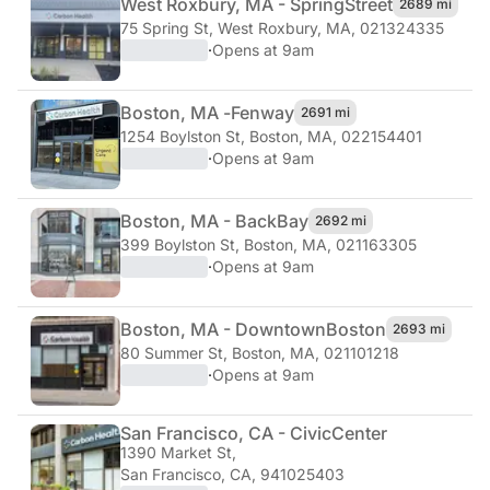
West Roxbury, MA - Spring
Street
2689 mi
75 Spring St
,
West Roxbury, MA, 021324335
·
Opens at 9am
Boston, MA -
Fenway
2691 mi
1254 Boylston St
,
Boston, MA, 022154401
·
Opens at 9am
Boston, MA - Back
Bay
2692 mi
399 Boylston St
,
Boston, MA, 021163305
·
Opens at 9am
Boston, MA - Downtown
Boston
2693 mi
80 Summer St
,
Boston, MA, 021101218
·
Opens at 9am
San Francisco, CA - Civic
Center
1390 Market St
,
San Francisco, CA, 941025403