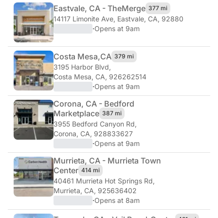
Eastvale, CA - The
Merge
377 mi
14117 Limonite Ave
,
Eastvale, CA, 92880
·
Opens at 9am
Costa Mesa,
CA
379 mi
3195 Harbor Blvd
,
Costa Mesa, CA, 926262514
·
Opens at 9am
Corona, CA - Bedford
Marketplace
387 mi
3955 Bedford Canyon Rd
,
Corona, CA, 928833627
·
Opens at 9am
Murrieta, CA - Murrieta Town
Center
414 mi
40461 Murrieta Hot Springs Rd
,
Murrieta, CA, 925636402
·
Opens at 8am