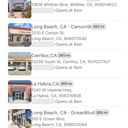
11806 Whittier Blvd
,
Whittier, CA, 906014622
·
Opens at 8am
Long Beach, CA - Carson
St
362 mi
2010 E Carson St
,
Long Beach, CA, 908073040
·
Opens at 9am
Cerritos,
CA
365 mi
13299 South St
,
Cerritos, CA, 907037307
·
Opens at 9am
La Habra,
CA
365 mi
1040 W Imperial Hwy
,
La Habra, CA, 906310608
·
Opens at 8am
Long Beach, CA - Ocean
Blvd
365 mi
555 E Ocean Blvd
,
Long Beach, CA, 908025084