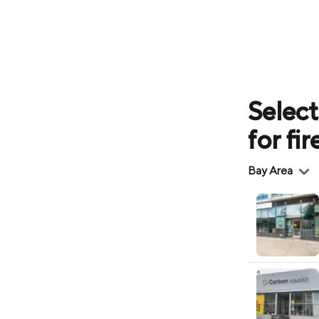
Select
for fi
Region
Bay Area