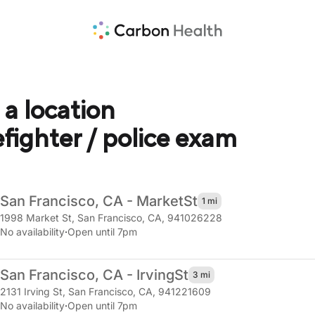
 a location
refighter / police exam
San Francisco, CA - Market
St
1 mi
1998 Market St
,
San Francisco, CA, 941026228
No availability
·
Open until 7pm
San Francisco, CA - Irving
St
3 mi
2131 Irving St
,
San Francisco, CA, 941221609
No availability
·
Open until 7pm