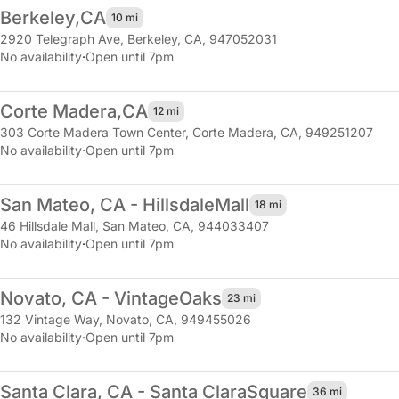
Berkeley,
CA
10 mi
2920 Telegraph Ave
,
Berkeley, CA, 947052031
No availability
·
Open until 7pm
Corte Madera,
CA
12 mi
303 Corte Madera Town Center
,
Corte Madera, CA, 949251207
No availability
·
Open until 7pm
San Mateo, CA - Hillsdale
Mall
18 mi
46 Hillsdale Mall
,
San Mateo, CA, 944033407
No availability
·
Open until 7pm
Novato, CA - Vintage
Oaks
23 mi
132 Vintage Way
,
Novato, CA, 949455026
No availability
·
Open until 7pm
Santa Clara, CA - Santa Clara
Square
36 mi