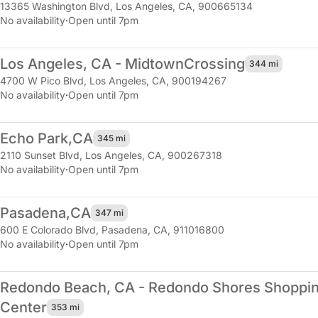
13365 Washington Blvd
,
Los Angeles, CA, 900665134
No availability
·
Open until 7pm
Los Angeles, CA - Midtown
Crossing
344 mi
4700 W Pico Blvd
,
Los Angeles, CA, 900194267
No availability
·
Open until 7pm
Echo Park,
CA
345 mi
2110 Sunset Blvd
,
Los Angeles, CA, 900267318
No availability
·
Open until 7pm
Pasadena,
CA
347 mi
600 E Colorado Blvd
,
Pasadena, CA, 911016800
No availability
·
Open until 7pm
Redondo Beach, CA - Redondo Shores Shoppi
Center
353 mi