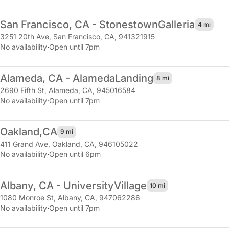
San Francisco, CA - Stonestown
Galleria
4 mi
3251 20th Ave
,
San Francisco, CA, 941321915
No availability
·
Open until 7pm
Alameda, CA - Alameda
Landing
8 mi
2690 Fifth St
,
Alameda, CA, 945016584
No availability
·
Open until 7pm
Oakland,
CA
9 mi
411 Grand Ave
,
Oakland, CA, 946105022
No availability
·
Open until 6pm
Albany, CA - University
Village
10 mi
1080 Monroe St
,
Albany, CA, 947062286
No availability
·
Open until 7pm