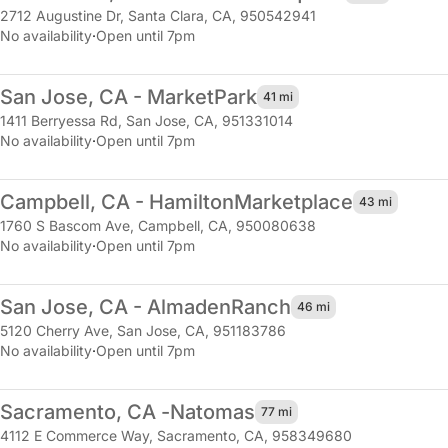
2712 Augustine Dr
,
Santa Clara, CA, 950542941
No availability
·
Open until 7pm
San Jose, CA - Market
Park
41 mi
1411 Berryessa Rd
,
San Jose, CA, 951331014
No availability
·
Open until 7pm
Campbell, CA - Hamilton
Marketplace
43 mi
1760 S Bascom Ave
,
Campbell, CA, 950080638
No availability
·
Open until 7pm
San Jose, CA - Almaden
Ranch
46 mi
5120 Cherry Ave
,
San Jose, CA, 951183786
No availability
·
Open until 7pm
Sacramento, CA -
Natomas
77 mi
4112 E Commerce Way
,
Sacramento, CA, 958349680