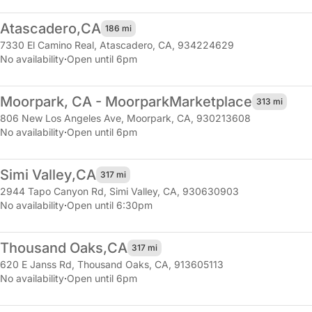
Atascadero,
CA
186 mi
7330 El Camino Real
,
Atascadero, CA, 934224629
No availability
·
Open until 6pm
Moorpark, CA - Moorpark
Marketplace
313 mi
806 New Los Angeles Ave
,
Moorpark, CA, 930213608
No availability
·
Open until 6pm
Simi Valley,
CA
317 mi
2944 Tapo Canyon Rd
,
Simi Valley, CA, 930630903
No availability
·
Open until 6:30pm
Thousand Oaks,
CA
317 mi
620 E Janss Rd
,
Thousand Oaks, CA, 913605113
No availability
·
Open until 6pm