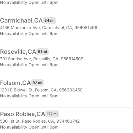
No availability
·
Open until 6pm
Carmichael,
CA
84 mi
4156 Manzanita Ave
,
Carmichael, CA, 956081496
No availability
·
Open until 6pm
Roseville,
CA
91 mi
701 Sunrise Ave
,
Roseville, CA, 956614502
No availability
·
Open until 6pm
Folsom,
CA
92 mi
1201 E Bidwell St
,
Folsom, CA, 956303450
No availability
·
Open until 6pm
Paso Robles,
CA
177 mi
500 1st St
,
Paso Robles, CA, 934463742
No availability
·
Open until 6pm