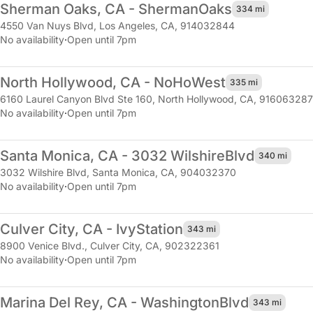
Sherman Oaks, CA - Sherman
Oaks
334 mi
4550 Van Nuys Blvd
,
Los Angeles, CA, 914032844
No availability
·
Open until 7pm
North Hollywood, CA - NoHo
West
335 mi
6160 Laurel Canyon Blvd Ste 160
,
North Hollywood, CA, 916063287
No availability
·
Open until 7pm
Santa Monica, CA - 3032 Wilshire
Blvd
340 mi
3032 Wilshire Blvd
,
Santa Monica, CA, 904032370
No availability
·
Open until 7pm
Culver City, CA - Ivy
Station
343 mi
8900 Venice Blvd.
,
Culver City, CA, 902322361
No availability
·
Open until 7pm
Marina Del Rey, CA - Washington
Blvd
343 mi