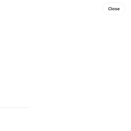
Close