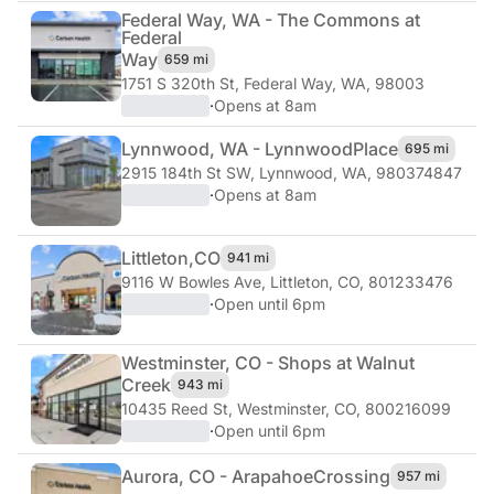
Federal Way, WA - The Commons at
Federal
Way
659 mi
1751 S 320th St
,
Federal Way, WA, 98003
·
Opens at 8am
Lynnwood, WA - Lynnwood
Place
695 mi
2915 184th St SW
,
Lynnwood, WA, 980374847
·
Opens at 8am
Littleton,
CO
941 mi
9116 W Bowles Ave
,
Littleton, CO, 801233476
·
Open until 6pm
Westminster, CO - Shops at Walnut
Creek
943 mi
10435 Reed St
,
Westminster, CO, 800216099
·
Open until 6pm
Aurora, CO - Arapahoe
Crossing
957 mi