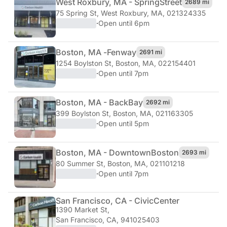
West Roxbury, MA - Spring
Street
2689 mi
75 Spring St
,
West Roxbury, MA, 021324335
·
Open until 6pm
Boston, MA -
Fenway
2691 mi
1254 Boylston St
,
Boston, MA, 022154401
·
Open until 7pm
Boston, MA - Back
Bay
2692 mi
399 Boylston St
,
Boston, MA, 021163305
·
Open until 5pm
Boston, MA - Downtown
Boston
2693 mi
80 Summer St
,
Boston, MA, 021101218
·
Open until 7pm
San Francisco, CA - Civic
Center
1390 Market St
,
San Francisco, CA, 941025403