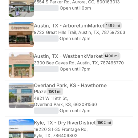
6554 S Parker Rd
,
Aurora, CO, 800163013
·
Open until 6pm
Austin, TX - Arboretum
Market
1495 mi
9722 Great Hills Trail
,
Austin, TX, 787597263
·
Open until 7pm
Austin, TX - Westbank
Market
1496 mi
3300 Bee Caves Rd
,
Austin, TX, 787466770
·
Open until 7pm
Overland Park, KS - Hawthorne
Plaza
1501 mi
4821 W 119th St
,
Overland Park, KS, 662091560
·
Open until 7pm
Kyle, TX - Dry River
District
1502 mi
19220 S I-35 Frontage Rd
,
Kyle, TX, 786406802