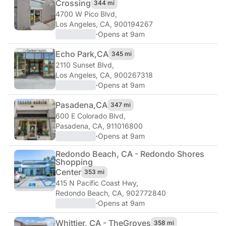
Crossing
344 mi
4700 W Pico Blvd
,
Los Angeles, CA, 900194267
·
Opens at 9am
Echo Park,
CA
345 mi
2110 Sunset Blvd
,
Los Angeles, CA, 900267318
·
Opens at 9am
Pasadena,
CA
347 mi
600 E Colorado Blvd
,
Pasadena, CA, 911016800
·
Opens at 9am
Redondo Beach, CA - Redondo Shores
Shopping
Center
353 mi
415 N Pacific Coast Hwy
,
Redondo Beach, CA, 902772840
·
Opens at 9am
Whittier, CA - The
Groves
358 mi