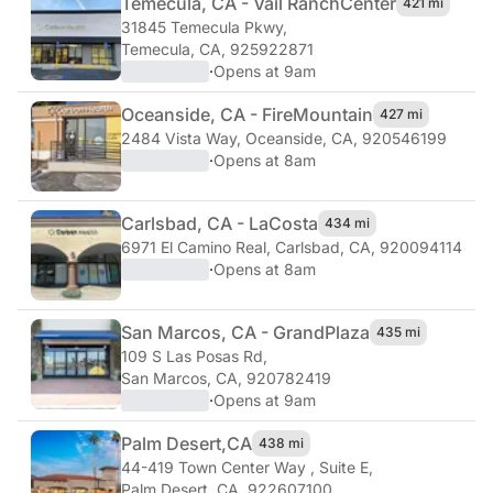
Temecula, CA - Vail Ranch
Center
421 mi
31845 Temecula Pkwy
,
Temecula, CA, 925922871
·
Opens at 9am
Oceanside, CA - Fire
Mountain
427 mi
2484 Vista Way
,
Oceanside, CA, 920546199
·
Opens at 8am
Carlsbad, CA - La
Costa
434 mi
6971 El Camino Real
,
Carlsbad, CA, 920094114
·
Opens at 8am
San Marcos, CA - Grand
Plaza
435 mi
109 S Las Posas Rd
,
San Marcos, CA, 920782419
·
Opens at 9am
Palm Desert,
CA
438 mi
44-419 Town Center Way , Suite E
,
Palm Desert, CA, 922607100