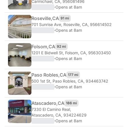
Carmichael, CA, 956081496
·
Opens at 8am
Roseville,
CA
91 mi
701 Sunrise Ave
,
Roseville, CA, 956614502
·
Opens at 8am
Folsom,
CA
92 mi
1201 E Bidwell St
,
Folsom, CA, 956303450
·
Opens at 8am
Paso Robles,
CA
177 mi
500 1st St
,
Paso Robles, CA, 934463742
·
Opens at 8am
Atascadero,
CA
186 mi
7330 El Camino Real
,
Atascadero, CA, 934224629
·
Opens at 8am