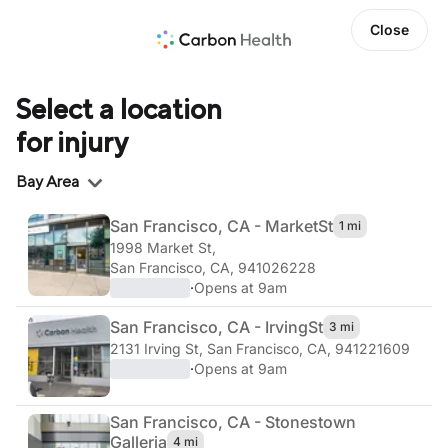
Close
Select a location
for injury
Region
Bay Area
San Francisco, CA - Market
St
1 mi
1998 Market St
,
San Francisco, CA, 941026228
·
Opens at 9am
San Francisco, CA - Irving
St
3 mi
2131 Irving St
,
San Francisco, CA, 941221609
·
Opens at 9am
San Francisco, CA - Stonestown
Galleria
4 mi