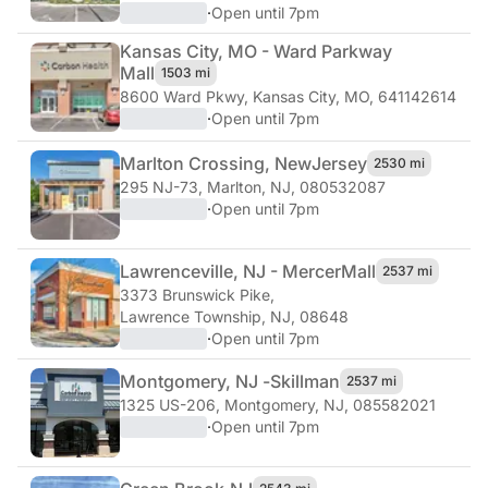
·
Open until 7pm
Kansas City, MO - Ward Parkway
Mall
1503 mi
8600 Ward Pkwy
,
Kansas City, MO, 641142614
·
Open until 7pm
Marlton Crossing, New
Jersey
2530 mi
295 NJ-73
,
Marlton, NJ, 080532087
·
Open until 7pm
Lawrenceville, NJ - Mercer
Mall
2537 mi
3373 Brunswick Pike
,
Lawrence Township, NJ, 08648
·
Open until 7pm
Montgomery, NJ -
Skillman
2537 mi
1325 US-206
,
Montgomery, NJ, 085582021
·
Open until 7pm