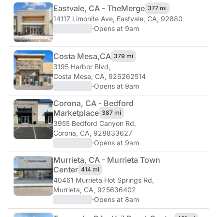
Eastvale, CA - The
Merge
377 mi
14117 Limonite Ave
,
Eastvale, CA, 92880
·
Opens at 9am
Costa Mesa,
CA
379 mi
3195 Harbor Blvd
,
Costa Mesa, CA, 926262514
·
Opens at 9am
Corona, CA - Bedford
Marketplace
387 mi
3955 Bedford Canyon Rd
,
Corona, CA, 928833627
·
Opens at 9am
Murrieta, CA - Murrieta Town
Center
414 mi
40461 Murrieta Hot Springs Rd
,
Murrieta, CA, 925636402
·
Opens at 8am