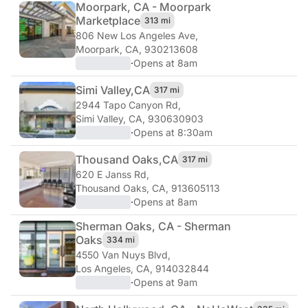
Moorpark, CA - Moorpark
Marketplace
313 mi
806 New Los Angeles Ave
,
Moorpark, CA, 930213608
·
Opens at 8am
Simi Valley,
CA
317 mi
2944 Tapo Canyon Rd
,
Simi Valley, CA, 930630903
·
Opens at 8:30am
Thousand Oaks,
CA
317 mi
620 E Janss Rd
,
Thousand Oaks, CA, 913605113
·
Opens at 8am
Sherman Oaks, CA - Sherman
Oaks
334 mi
4550 Van Nuys Blvd
,
Los Angeles, CA, 914032844
·
Opens at 9am