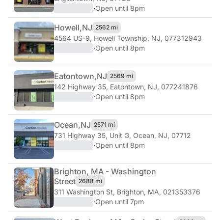
·
Open until 8pm
Howell,
NJ
2562 mi
4564 US-9
,
Howell Township, NJ, 077312943
·
Open until 8pm
Eatontown,
NJ
2569 mi
142 Highway 35
,
Eatontown, NJ, 077241876
·
Open until 8pm
Ocean,
NJ
2571 mi
731 Highway 35, Unit G
,
Ocean, NJ, 07712
·
Open until 8pm
Brighton, MA - Washington
Street
2688 mi
311 Washington St
,
Brighton, MA, 021353376
·
Open until 7pm