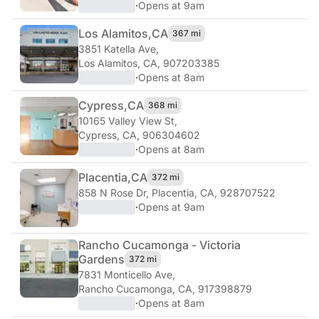
·
Opens at 9am
Los Alamitos,
CA
367 mi
3851 Katella Ave
,
Los Alamitos, CA, 907203385
·
Opens at 8am
Cypress,
CA
368 mi
10165 Valley View St
,
Cypress, CA, 906304602
·
Opens at 8am
Placentia,
CA
372 mi
858 N Rose Dr
,
Placentia, CA, 928707522
·
Opens at 9am
Rancho Cucamonga - Victoria
Gardens
372 mi
7831 Monticello Ave
,
Rancho Cucamonga, CA, 917398879
·
Opens at 8am