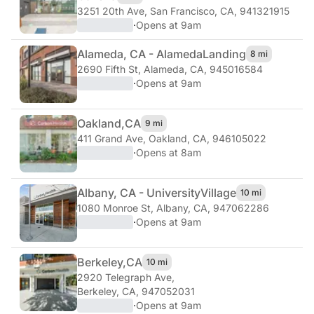
3251 20th Ave
,
San Francisco, CA, 941321915
·
Opens at 9am
Alameda, CA - Alameda
Landing
8 mi
2690 Fifth St
,
Alameda, CA, 945016584
·
Opens at 9am
Oakland,
CA
9 mi
411 Grand Ave
,
Oakland, CA, 946105022
·
Opens at 8am
Albany, CA - University
Village
10 mi
1080 Monroe St
,
Albany, CA, 947062286
·
Opens at 9am
Berkeley,
CA
10 mi
2920 Telegraph Ave
,
Berkeley, CA, 947052031
·
Opens at 9am