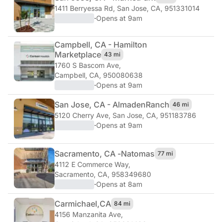
1411 Berryessa Rd
,
San Jose, CA, 951331014
·
Opens at 9am
Campbell, CA - Hamilton
Marketplace
43 mi
1760 S Bascom Ave
,
Campbell, CA, 950080638
·
Opens at 9am
San Jose, CA - Almaden
Ranch
46 mi
5120 Cherry Ave
,
San Jose, CA, 951183786
·
Opens at 9am
Sacramento, CA -
Natomas
77 mi
4112 E Commerce Way
,
Sacramento, CA, 958349680
·
Opens at 8am
Carmichael,
CA
84 mi
4156 Manzanita Ave
,