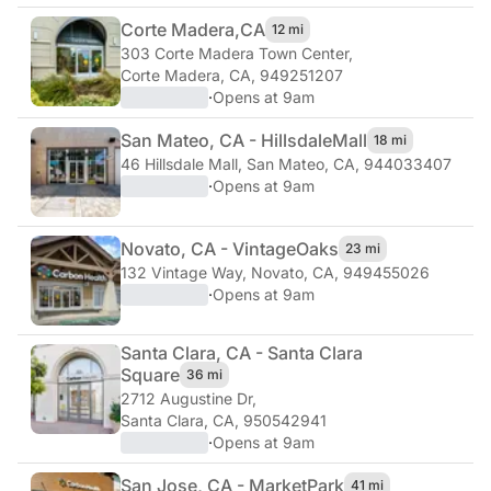
Corte Madera,
CA
12 mi
303 Corte Madera Town Center
,
Corte Madera, CA, 949251207
·
Opens at 9am
San Mateo, CA - Hillsdale
Mall
18 mi
46 Hillsdale Mall
,
San Mateo, CA, 944033407
·
Opens at 9am
Novato, CA - Vintage
Oaks
23 mi
132 Vintage Way
,
Novato, CA, 949455026
·
Opens at 9am
Santa Clara, CA - Santa Clara
Square
36 mi
2712 Augustine Dr
,
Santa Clara, CA, 950542941
·
Opens at 9am
San Jose, CA - Market
Park
41 mi