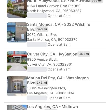
North Hollywood, CA - NoHo
West
335 mi
6160 Laurel Canyon Blvd Ste 160
,
North Hollywood, CA, 916063287
·
Opens at 9am
Santa Monica, CA - 3032 Wilshire
Blvd
340 mi
3032 Wilshire Blvd
,
Santa Monica, CA, 904032370
·
Opens at 9am
Culver City, CA - Ivy
Station
343 mi
8900 Venice Blvd.
,
Culver City, CA, 902322361
·
Opens at 9am
Marina Del Rey, CA - Washington
Blvd
343 mi
13365 Washington Blvd
,
Los Angeles, CA, 900665134
·
Opens at 9am
Los Angeles, CA - Midtown