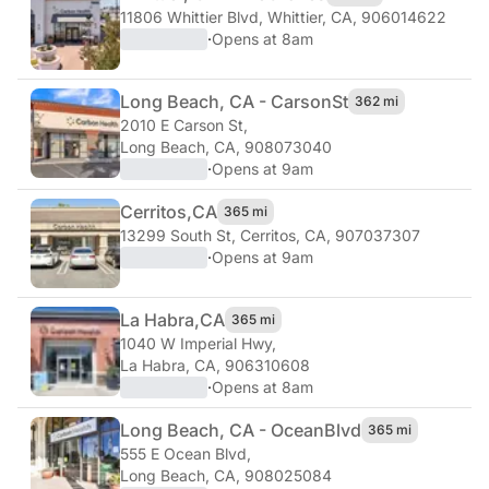
11806 Whittier Blvd
,
Whittier, CA, 906014622
·
Opens at 8am
Long Beach, CA - Carson
St
362 mi
2010 E Carson St
,
Long Beach, CA, 908073040
·
Opens at 9am
Cerritos,
CA
365 mi
13299 South St
,
Cerritos, CA, 907037307
·
Opens at 9am
La Habra,
CA
365 mi
1040 W Imperial Hwy
,
La Habra, CA, 906310608
·
Opens at 8am
Long Beach, CA - Ocean
Blvd
365 mi
555 E Ocean Blvd
,
Long Beach, CA, 908025084