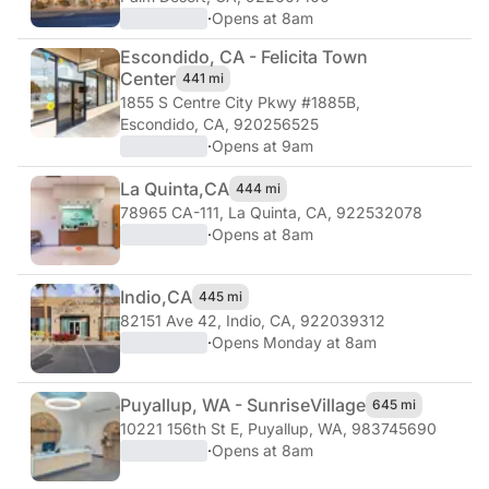
·
Opens at 8am
Escondido, CA - Felicita Town
Center
441 mi
1855 S Centre City Pkwy #1885B
,
Escondido, CA, 920256525
·
Opens at 9am
La Quinta,
CA
444 mi
78965 CA-111
,
La Quinta, CA, 922532078
·
Opens at 8am
Indio,
CA
445 mi
82151 Ave 42
,
Indio, CA, 922039312
·
Opens Monday at 8am
Puyallup, WA - Sunrise
Village
645 mi
10221 156th St E
,
Puyallup, WA, 983745690
·
Opens at 8am