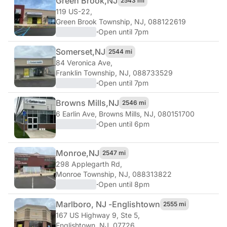
Green Brook,
NJ
2543 mi
119 US-22
,
Green Brook Township, NJ, 088122619
·
Open until 7pm
Somerset,
NJ
2544 mi
84 Veronica Ave
,
Franklin Township, NJ, 088733529
·
Open until 7pm
Browns Mills,
NJ
2546 mi
6 Earlin Ave
,
Browns Mills, NJ, 080151700
·
Open until 6pm
Monroe,
NJ
2547 mi
298 Applegarth Rd
,
Monroe Township, NJ, 088313822
·
Open until 8pm
Marlboro, NJ -
Englishtown
2555 mi
167 US Highway 9, Ste 5
,
Englishtown, NJ, 07726