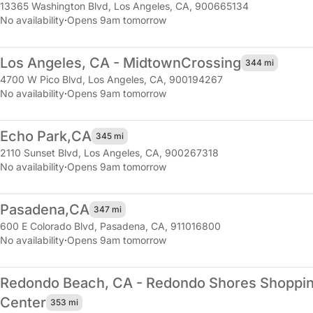
13365 Washington Blvd
,
Los Angeles, CA, 900665134
No availability
·
Opens 9am tomorrow
Los Angeles, CA - Midtown
Crossing
344 mi
4700 W Pico Blvd
,
Los Angeles, CA, 900194267
No availability
·
Opens 9am tomorrow
Echo Park,
CA
345 mi
2110 Sunset Blvd
,
Los Angeles, CA, 900267318
No availability
·
Opens 9am tomorrow
Pasadena,
CA
347 mi
600 E Colorado Blvd
,
Pasadena, CA, 911016800
No availability
·
Opens 9am tomorrow
Redondo Beach, CA - Redondo Shores Shoppi
Center
353 mi