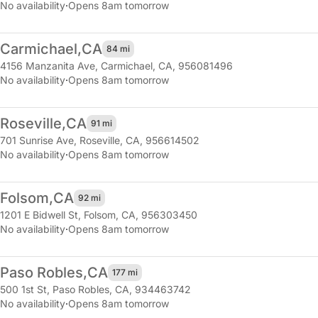
No availability
·
Opens 8am tomorrow
Carmichael,
CA
84 mi
4156 Manzanita Ave
,
Carmichael, CA, 956081496
No availability
·
Opens 8am tomorrow
Roseville,
CA
91 mi
701 Sunrise Ave
,
Roseville, CA, 956614502
No availability
·
Opens 8am tomorrow
Folsom,
CA
92 mi
1201 E Bidwell St
,
Folsom, CA, 956303450
No availability
·
Opens 8am tomorrow
Paso Robles,
CA
177 mi
500 1st St
,
Paso Robles, CA, 934463742
No availability
·
Opens 8am tomorrow