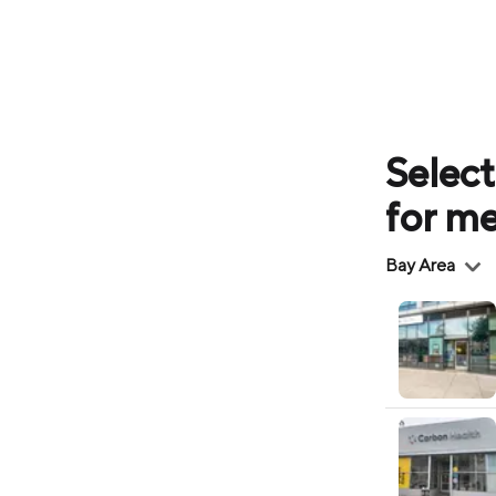
Select
for m
Region
Bay Area