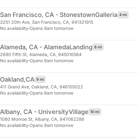
San Francisco, CA - Stonestown
Galleria
4 mi
3251 20th Ave
,
San Francisco, CA, 941321915
No availability
·
Opens 9am tomorrow
Alameda, CA - Alameda
Landing
8 mi
2690 Fifth St
,
Alameda, CA, 945016584
No availability
·
Opens 9am tomorrow
Oakland,
CA
9 mi
411 Grand Ave
,
Oakland, CA, 946105022
No availability
·
Opens 8am tomorrow
Albany, CA - University
Village
10 mi
1080 Monroe St
,
Albany, CA, 947062286
No availability
·
Opens 9am tomorrow