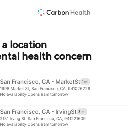
 a location
ental health concern
San Francisco, CA - Market
St
1 mi
1998 Market St
,
San Francisco, CA, 941026228
No availability
·
Opens 9am tomorrow
San Francisco, CA - Irving
St
3 mi
2131 Irving St
,
San Francisco, CA, 941221609
No availability
·
Opens 9am tomorrow