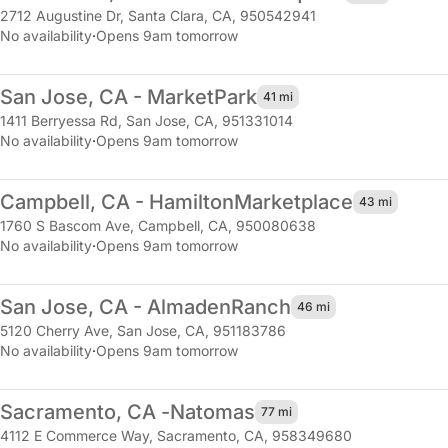
2712 Augustine Dr
,
Santa Clara, CA, 950542941
No availability
·
Opens 9am tomorrow
San Jose, CA - Market
Park
41 mi
1411 Berryessa Rd
,
San Jose, CA, 951331014
No availability
·
Opens 9am tomorrow
Campbell, CA - Hamilton
Marketplace
43 mi
1760 S Bascom Ave
,
Campbell, CA, 950080638
No availability
·
Opens 9am tomorrow
San Jose, CA - Almaden
Ranch
46 mi
5120 Cherry Ave
,
San Jose, CA, 951183786
No availability
·
Opens 9am tomorrow
Sacramento, CA -
Natomas
77 mi
4112 E Commerce Way
,
Sacramento, CA, 958349680