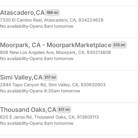
Atascadero,
CA
186 mi
7330 El Camino Real
,
Atascadero, CA, 934224629
No availability
·
Opens 8am tomorrow
Moorpark, CA - Moorpark
Marketplace
313 mi
806 New Los Angeles Ave
,
Moorpark, CA, 930213608
No availability
·
Opens 8am tomorrow
Simi Valley,
CA
317 mi
2944 Tapo Canyon Rd
,
Simi Valley, CA, 930630903
No availability
·
Opens 8:30am tomorrow
Thousand Oaks,
CA
317 mi
620 E Janss Rd
,
Thousand Oaks, CA, 913605113
No availability
·
Opens 8am tomorrow