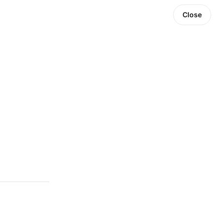
Close