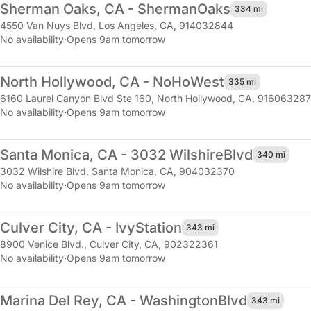
Sherman Oaks, CA - Sherman
Oaks
334 mi
4550 Van Nuys Blvd
,
Los Angeles, CA, 914032844
No availability
·
Opens 9am tomorrow
North Hollywood, CA - NoHo
West
335 mi
6160 Laurel Canyon Blvd Ste 160
,
North Hollywood, CA, 916063287
No availability
·
Opens 9am tomorrow
Santa Monica, CA - 3032 Wilshire
Blvd
340 mi
3032 Wilshire Blvd
,
Santa Monica, CA, 904032370
No availability
·
Opens 9am tomorrow
Culver City, CA - Ivy
Station
343 mi
8900 Venice Blvd.
,
Culver City, CA, 902322361
No availability
·
Opens 9am tomorrow
Marina Del Rey, CA - Washington
Blvd
343 mi