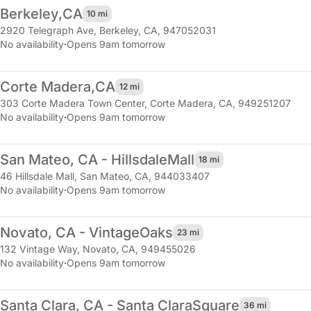
Berkeley,
CA
10 mi
2920 Telegraph Ave
,
Berkeley, CA, 947052031
No availability
·
Opens 9am tomorrow
Corte Madera,
CA
12 mi
303 Corte Madera Town Center
,
Corte Madera, CA, 949251207
No availability
·
Opens 9am tomorrow
San Mateo, CA - Hillsdale
Mall
18 mi
46 Hillsdale Mall
,
San Mateo, CA, 944033407
No availability
·
Opens 9am tomorrow
Novato, CA - Vintage
Oaks
23 mi
132 Vintage Way
,
Novato, CA, 949455026
No availability
·
Opens 9am tomorrow
Santa Clara, CA - Santa Clara
Square
36 mi