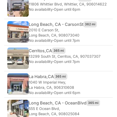
11806 Whittier Blvd
,
Whittier, CA, 906014622
No availability
·
Open until 6pm
Long Beach, CA - Carson
St
362 mi
2010 E Carson St
,
Long Beach, CA, 908073040
No availability
·
Open until 7pm
Cerritos,
CA
365 mi
13299 South St
,
Cerritos, CA, 907037307
No availability
·
Open until 7pm
La Habra,
CA
365 mi
1040 W Imperial Hwy
,
La Habra, CA, 906310608
No availability
·
Open until 6pm
Long Beach, CA - Ocean
Blvd
365 mi
555 E Ocean Blvd
,
Long Beach, CA, 908025084