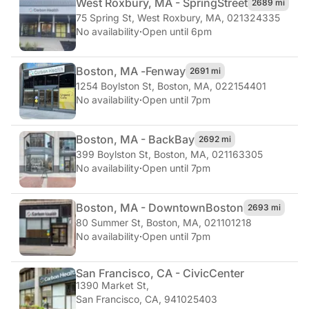
West Roxbury, MA - Spring
Street
2689 mi
75 Spring St
,
West Roxbury, MA, 021324335
No availability
·
Open until 6pm
Boston, MA -
Fenway
2691 mi
1254 Boylston St
,
Boston, MA, 022154401
No availability
·
Open until 7pm
Boston, MA - Back
Bay
2692 mi
399 Boylston St
,
Boston, MA, 021163305
No availability
·
Open until 7pm
Boston, MA - Downtown
Boston
2693 mi
80 Summer St
,
Boston, MA, 021101218
No availability
·
Open until 7pm
San Francisco, CA - Civic
Center
1390 Market St
,
San Francisco, CA, 941025403