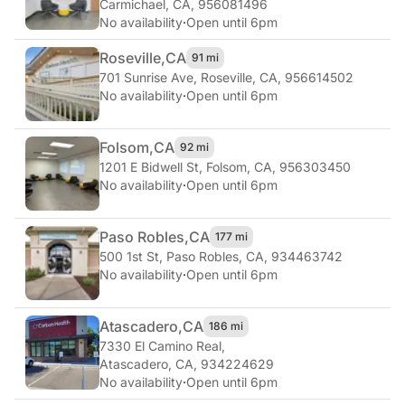
Carmichael, CA, 956081496
No availability
·
Open until 6pm
Roseville,
CA
91 mi
701 Sunrise Ave
,
Roseville, CA, 956614502
No availability
·
Open until 6pm
Folsom,
CA
92 mi
1201 E Bidwell St
,
Folsom, CA, 956303450
No availability
·
Open until 6pm
Paso Robles,
CA
177 mi
500 1st St
,
Paso Robles, CA, 934463742
No availability
·
Open until 6pm
Atascadero,
CA
186 mi
7330 El Camino Real
,
Atascadero, CA, 934224629
No availability
·
Open until 6pm