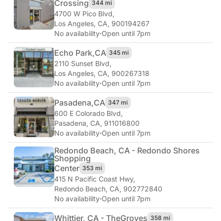
Crossing
344 mi
4700 W Pico Blvd
,
Los Angeles, CA, 900194267
No availability
·
Open until 7pm
Echo Park,
CA
345 mi
2110 Sunset Blvd
,
Los Angeles, CA, 900267318
No availability
·
Open until 7pm
Pasadena,
CA
347 mi
600 E Colorado Blvd
,
Pasadena, CA, 911016800
No availability
·
Open until 7pm
Redondo Beach, CA - Redondo Shores
Shopping
Center
353 mi
415 N Pacific Coast Hwy
,
Redondo Beach, CA, 902772840
No availability
·
Open until 7pm
Whittier, CA - The
Groves
358 mi