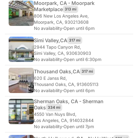
Moorpark, CA - Moorpark
Marketplace
313 mi
806 New Los Angeles Ave
,
Moorpark, CA, 930213608
No availability
·
Open until 6pm
Simi Valley,
CA
317 mi
2944 Tapo Canyon Rd
,
Simi Valley, CA, 930630903
No availability
·
Open until 6:30pm
Thousand Oaks,
CA
317 mi
620 E Janss Rd
,
Thousand Oaks, CA, 913605113
No availability
·
Open until 6pm
Sherman Oaks, CA - Sherman
Oaks
334 mi
4550 Van Nuys Blvd
,
Los Angeles, CA, 914032844
No availability
·
Open until 7pm