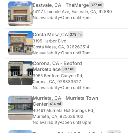
Eastvale, CA - The
Merge
377 mi
14117 Limonite Ave
,
Eastvale, CA, 92880
No availability
·
Open until 7pm
Costa Mesa,
CA
379 mi
3195 Harbor Blvd
,
Costa Mesa, CA, 926262514
No availability
·
Open until 7pm
Corona, CA - Bedford
Marketplace
387 mi
3955 Bedford Canyon Rd
,
Corona, CA, 928833627
No availability
·
Open until 7pm
Murrieta, CA - Murrieta Town
Center
414 mi
40461 Murrieta Hot Springs Rd
,
Murrieta, CA, 925636402
No availability
·
Open until 6pm