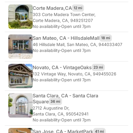
Corte Madera,
CA
12 mi
303 Corte Madera Town Center
,
Corte Madera, CA, 949251207
No availability
·
Open until 7pm
San Mateo, CA - Hillsdale
Mall
18 mi
46 Hillsdale Mall
,
San Mateo, CA, 944033407
No availability
·
Open until 7pm
Novato, CA - Vintage
Oaks
23 mi
132 Vintage Way
,
Novato, CA, 949455026
No availability
·
Open until 7pm
Santa Clara, CA - Santa Clara
Square
36 mi
2712 Augustine Dr
,
Santa Clara, CA, 950542941
No availability
·
Open until 7pm
San Jose, CA - Market
Park
41 mi