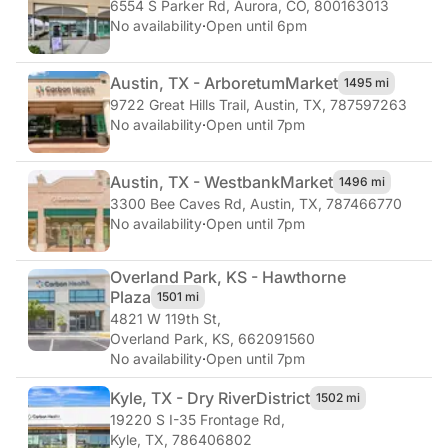
6554 S Parker Rd
,
Aurora, CO, 800163013
No availability
·
Open until 6pm
Austin, TX - Arboretum
Market
1495 mi
9722 Great Hills Trail
,
Austin, TX, 787597263
No availability
·
Open until 7pm
Austin, TX - Westbank
Market
1496 mi
3300 Bee Caves Rd
,
Austin, TX, 787466770
No availability
·
Open until 7pm
Overland Park, KS - Hawthorne
Plaza
1501 mi
4821 W 119th St
,
Overland Park, KS, 662091560
No availability
·
Open until 7pm
Kyle, TX - Dry River
District
1502 mi
19220 S I-35 Frontage Rd
,
Kyle, TX, 786406802