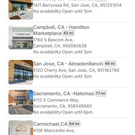
1411 Berryessa Rd
,
San Jose, CA, 951331014
No availability
·
Open until 7pm
Campbell, CA - Hamilton
Marketplace
43 mi
1760 S Bascom Ave
,
Campbell, CA, 950080638
No availability
·
Open until 7pm
San Jose, CA - Almaden
Ranch
46 mi
5120 Cherry Ave
,
San Jose, CA, 951183786
No availability
·
Open until 7pm
Sacramento, CA -
Natomas
77 mi
4112 E Commerce Way
,
Sacramento, CA, 958349680
No availability
·
Open until 6pm
Carmichael,
CA
84 mi
4156 Manzanita Ave
,