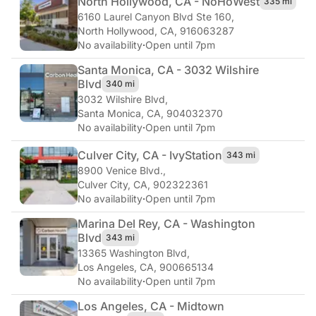
North Hollywood, CA - NoHo
West
335 mi
6160 Laurel Canyon Blvd Ste 160
,
North Hollywood, CA, 916063287
No availability
·
Open until 7pm
Santa Monica, CA - 3032 Wilshire
Blvd
340 mi
3032 Wilshire Blvd
,
Santa Monica, CA, 904032370
No availability
·
Open until 7pm
Culver City, CA - Ivy
Station
343 mi
8900 Venice Blvd.
,
Culver City, CA, 902322361
No availability
·
Open until 7pm
Marina Del Rey, CA - Washington
Blvd
343 mi
13365 Washington Blvd
,
Los Angeles, CA, 900665134
No availability
·
Open until 7pm
Los Angeles, CA - Midtown