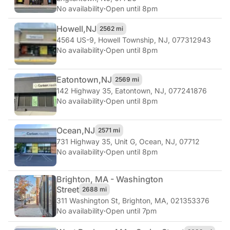
No availability
·
Open until 8pm
Howell,
NJ
2562 mi
4564 US-9
,
Howell Township, NJ, 077312943
No availability
·
Open until 8pm
Eatontown,
NJ
2569 mi
142 Highway 35
,
Eatontown, NJ, 077241876
No availability
·
Open until 8pm
Ocean,
NJ
2571 mi
731 Highway 35, Unit G
,
Ocean, NJ, 07712
No availability
·
Open until 8pm
Brighton, MA - Washington
Street
2688 mi
311 Washington St
,
Brighton, MA, 021353376
No availability
·
Open until 7pm