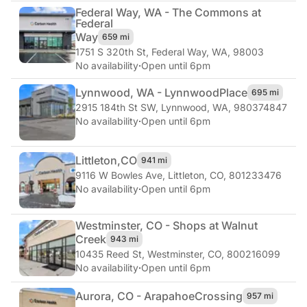
Federal Way, WA - The Commons at
Federal
Way
659 mi
1751 S 320th St
,
Federal Way, WA, 98003
No availability
·
Open until 6pm
Lynnwood, WA - Lynnwood
Place
695 mi
2915 184th St SW
,
Lynnwood, WA, 980374847
No availability
·
Open until 6pm
Littleton,
CO
941 mi
9116 W Bowles Ave
,
Littleton, CO, 801233476
No availability
·
Open until 6pm
Westminster, CO - Shops at Walnut
Creek
943 mi
10435 Reed St
,
Westminster, CO, 800216099
No availability
·
Open until 6pm
Aurora, CO - Arapahoe
Crossing
957 mi