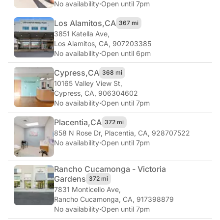
No availability
·
Open until 7pm
Los Alamitos,
CA
367 mi
3851 Katella Ave
,
Los Alamitos, CA, 907203385
No availability
·
Open until 6pm
Cypress,
CA
368 mi
10165 Valley View St
,
Cypress, CA, 906304602
No availability
·
Open until 7pm
Placentia,
CA
372 mi
858 N Rose Dr
,
Placentia, CA, 928707522
No availability
·
Open until 7pm
Rancho Cucamonga - Victoria
Gardens
372 mi
7831 Monticello Ave
,
Rancho Cucamonga, CA, 917398879
No availability
·
Open until 7pm