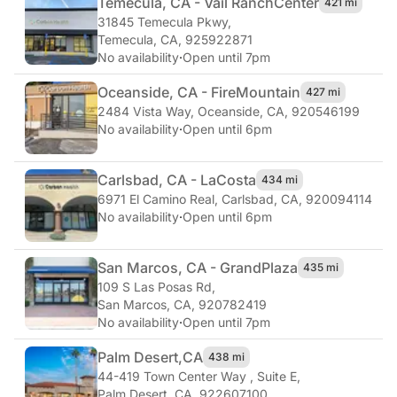
Temecula, CA - Vail Ranch
Center
421 mi
31845 Temecula Pkwy
,
Temecula, CA, 925922871
No availability
·
Open until 7pm
Oceanside, CA - Fire
Mountain
427 mi
2484 Vista Way
,
Oceanside, CA, 920546199
No availability
·
Open until 6pm
Carlsbad, CA - La
Costa
434 mi
6971 El Camino Real
,
Carlsbad, CA, 920094114
No availability
·
Open until 6pm
San Marcos, CA - Grand
Plaza
435 mi
109 S Las Posas Rd
,
San Marcos, CA, 920782419
No availability
·
Open until 7pm
Palm Desert,
CA
438 mi
44-419 Town Center Way , Suite E
,
Palm Desert, CA, 922607100