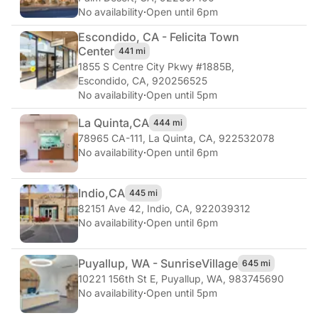
No availability
·
Open until 6pm
Escondido, CA - Felicita Town
Center
441 mi
1855 S Centre City Pkwy #1885B
,
Escondido, CA, 920256525
No availability
·
Open until 5pm
La Quinta,
CA
444 mi
78965 CA-111
,
La Quinta, CA, 922532078
No availability
·
Open until 6pm
Indio,
CA
445 mi
82151 Ave 42
,
Indio, CA, 922039312
No availability
·
Open until 6pm
Puyallup, WA - Sunrise
Village
645 mi
10221 156th St E
,
Puyallup, WA, 983745690
No availability
·
Open until 5pm