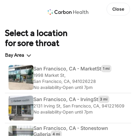
Close
Select a location
for sore throat
Region
Bay Area
San Francisco, CA - Market
St
1 mi
1998 Market St
,
San Francisco, CA, 941026228
No availability
·
Open until 7pm
San Francisco, CA - Irving
St
3 mi
2131 Irving St
,
San Francisco, CA, 941221609
No availability
·
Open until 7pm
San Francisco, CA - Stonestown
Galleria
4 mi