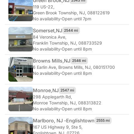
Green Brook,
NJ
2543 mi
119 US-22
,
Green Brook Township, NJ, 088122619
No availability
·
Open until 7pm
Somerset,
NJ
2544 mi
84 Veronica Ave
,
Franklin Township, NJ, 088733529
No availability
·
Open until 8pm
Browns Mills,
NJ
2546 mi
6 Earlin Ave
,
Browns Mills, NJ, 080151700
No availability
·
Open until 8pm
Monroe,
NJ
2547 mi
298 Applegarth Rd
,
Monroe Township, NJ, 088313822
No availability
·
Open until 8pm
Marlboro, NJ -
Englishtown
2555 mi
167 US Highway 9, Ste 5
,
Englishtown, NJ, 07726