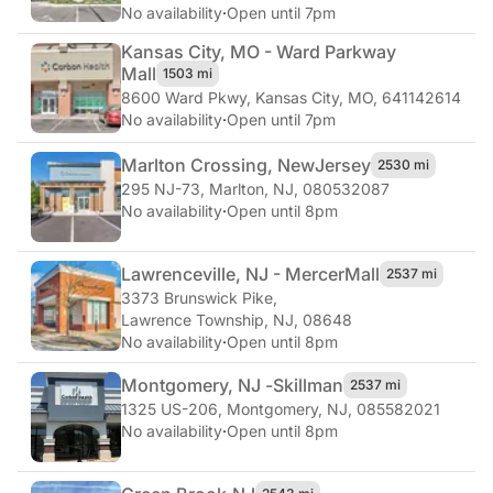
No availability
·
Open until 7pm
Kansas City, MO - Ward Parkway
Mall
1503 mi
8600 Ward Pkwy
,
Kansas City, MO, 641142614
No availability
·
Open until 7pm
Marlton Crossing, New
Jersey
2530 mi
295 NJ-73
,
Marlton, NJ, 080532087
No availability
·
Open until 8pm
Lawrenceville, NJ - Mercer
Mall
2537 mi
3373 Brunswick Pike
,
Lawrence Township, NJ, 08648
No availability
·
Open until 8pm
Montgomery, NJ -
Skillman
2537 mi
1325 US-206
,
Montgomery, NJ, 085582021
No availability
·
Open until 8pm