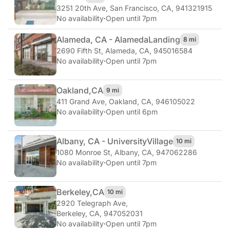
3251 20th Ave
,
San Francisco, CA, 941321915
No availability
·
Open until 7pm
Alameda, CA - Alameda
Landing
8 mi
2690 Fifth St
,
Alameda, CA, 945016584
No availability
·
Open until 7pm
Oakland,
CA
9 mi
411 Grand Ave
,
Oakland, CA, 946105022
No availability
·
Open until 6pm
Albany, CA - University
Village
10 mi
1080 Monroe St
,
Albany, CA, 947062286
No availability
·
Open until 7pm
Berkeley,
CA
10 mi
2920 Telegraph Ave
,
Berkeley, CA, 947052031
No availability
·
Open until 7pm