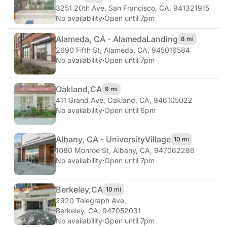
3251 20th Ave
,
San Francisco, CA, 941321915
No availability
·
Open until 7pm
Alameda, CA - Alameda
Landing
8 mi
2690 Fifth St
,
Alameda, CA, 945016584
No availability
·
Open until 7pm
Oakland,
CA
9 mi
411 Grand Ave
,
Oakland, CA, 946105022
No availability
·
Open until 6pm
Albany, CA - University
Village
10 mi
1080 Monroe St
,
Albany, CA, 947062286
No availability
·
Open until 7pm
Berkeley,
CA
10 mi
2920 Telegraph Ave
,
Berkeley, CA, 947052031
No availability
·
Open until 7pm