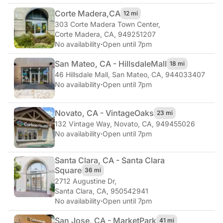
Corte Madera,
CA
12 mi
303 Corte Madera Town Center
,
Corte Madera, CA, 949251207
No availability
·
Open until 7pm
San Mateo, CA - Hillsdale
Mall
18 mi
46 Hillsdale Mall
,
San Mateo, CA, 944033407
No availability
·
Open until 7pm
Novato, CA - Vintage
Oaks
23 mi
132 Vintage Way
,
Novato, CA, 949455026
No availability
·
Open until 7pm
Santa Clara, CA - Santa Clara
Square
36 mi
2712 Augustine Dr
,
Santa Clara, CA, 950542941
No availability
·
Open until 7pm
San Jose, CA - Market
Park
41 mi