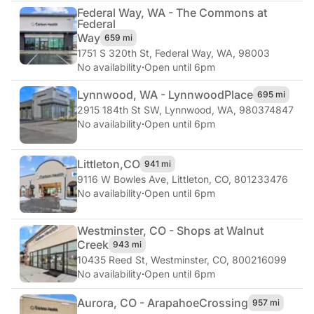
Federal Way, WA - The Commons at
Federal
Way
659 mi
1751 S 320th St
,
Federal Way, WA, 98003
No availability
·
Open until 6pm
Lynnwood, WA - Lynnwood
Place
695 mi
2915 184th St SW
,
Lynnwood, WA, 980374847
No availability
·
Open until 6pm
Littleton,
CO
941 mi
9116 W Bowles Ave
,
Littleton, CO, 801233476
No availability
·
Open until 6pm
Westminster, CO - Shops at Walnut
Creek
943 mi
10435 Reed St
,
Westminster, CO, 800216099
No availability
·
Open until 6pm
Aurora, CO - Arapahoe
Crossing
957 mi