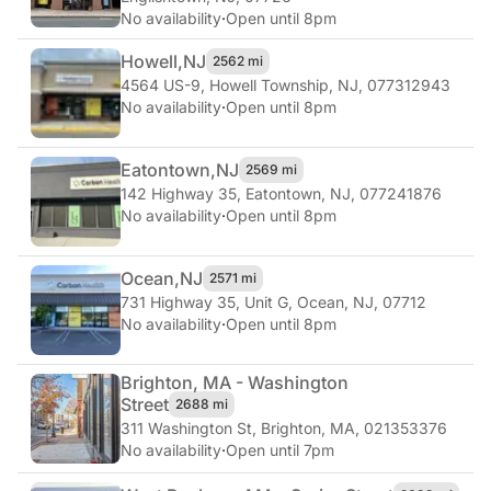
No availability
·
Open until 8pm
Howell,
NJ
2562 mi
4564 US-9
,
Howell Township, NJ, 077312943
No availability
·
Open until 8pm
Eatontown,
NJ
2569 mi
142 Highway 35
,
Eatontown, NJ, 077241876
No availability
·
Open until 8pm
Ocean,
NJ
2571 mi
731 Highway 35, Unit G
,
Ocean, NJ, 07712
No availability
·
Open until 8pm
Brighton, MA - Washington
Street
2688 mi
311 Washington St
,
Brighton, MA, 021353376
No availability
·
Open until 7pm