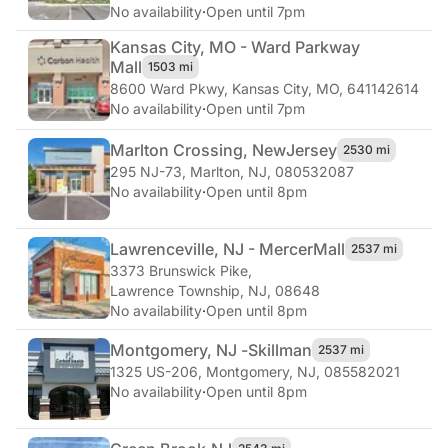
No availability
·
Open until 7pm
Kansas City, MO - Ward Parkway
Mall
1503 mi
8600 Ward Pkwy
,
Kansas City, MO, 641142614
No availability
·
Open until 7pm
Marlton Crossing, New
Jersey
2530 mi
295 NJ-73
,
Marlton, NJ, 080532087
No availability
·
Open until 8pm
Lawrenceville, NJ - Mercer
Mall
2537 mi
3373 Brunswick Pike
,
Lawrence Township, NJ, 08648
No availability
·
Open until 8pm
Montgomery, NJ -
Skillman
2537 mi
1325 US-206
,
Montgomery, NJ, 085582021
No availability
·
Open until 8pm