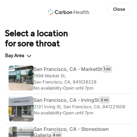
Close
Select a location
for sore throat
Region
Bay Area
San Francisco, CA - Market
St
1 mi
1998 Market St
,
San Francisco, CA, 941026228
No availability
·
Open until 7pm
San Francisco, CA - Irving
St
3 mi
2131 Irving St
,
San Francisco, CA, 941221609
No availability
·
Open until 7pm
San Francisco, CA - Stonestown
Galleria
4 mi