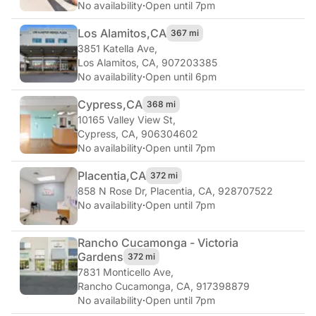
No availability
·
Open until 7pm
Los Alamitos,
CA
367 mi
3851 Katella Ave
,
Los Alamitos, CA, 907203385
No availability
·
Open until 6pm
Cypress,
CA
368 mi
10165 Valley View St
,
Cypress, CA, 906304602
No availability
·
Open until 7pm
Placentia,
CA
372 mi
858 N Rose Dr
,
Placentia, CA, 928707522
No availability
·
Open until 7pm
Rancho Cucamonga - Victoria
Gardens
372 mi
7831 Monticello Ave
,
Rancho Cucamonga, CA, 917398879
No availability
·
Open until 7pm