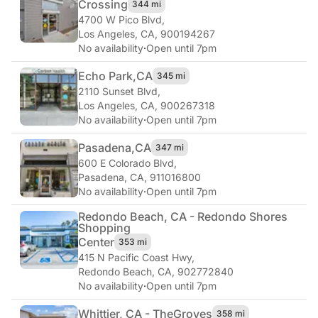
Crossing
344 mi
4700 W Pico Blvd
,
Los Angeles, CA, 900194267
No availability
·
Open until 7pm
Echo Park,
CA
345 mi
2110 Sunset Blvd
,
Los Angeles, CA, 900267318
No availability
·
Open until 7pm
Pasadena,
CA
347 mi
600 E Colorado Blvd
,
Pasadena, CA, 911016800
No availability
·
Open until 7pm
Redondo Beach, CA - Redondo Shores
Shopping
Center
353 mi
415 N Pacific Coast Hwy
,
Redondo Beach, CA, 902772840
No availability
·
Open until 7pm
Whittier, CA - The
Groves
358 mi