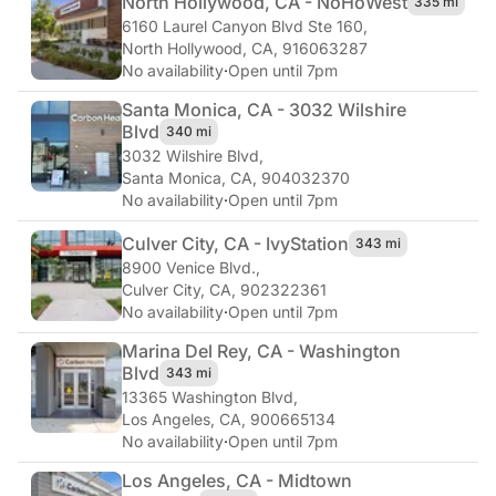
North Hollywood, CA - NoHo
West
335 mi
6160 Laurel Canyon Blvd Ste 160
,
North Hollywood, CA, 916063287
No availability
·
Open until 7pm
Santa Monica, CA - 3032 Wilshire
Blvd
340 mi
3032 Wilshire Blvd
,
Santa Monica, CA, 904032370
No availability
·
Open until 7pm
Culver City, CA - Ivy
Station
343 mi
8900 Venice Blvd.
,
Culver City, CA, 902322361
No availability
·
Open until 7pm
Marina Del Rey, CA - Washington
Blvd
343 mi
13365 Washington Blvd
,
Los Angeles, CA, 900665134
No availability
·
Open until 7pm
Los Angeles, CA - Midtown