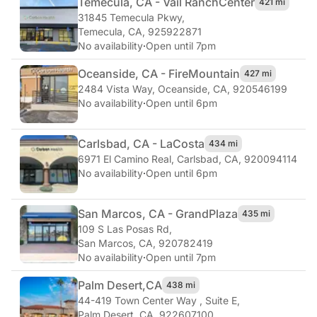
Temecula, CA - Vail Ranch
Center
421 mi
31845 Temecula Pkwy
,
Temecula, CA, 925922871
No availability
·
Open until 7pm
Oceanside, CA - Fire
Mountain
427 mi
2484 Vista Way
,
Oceanside, CA, 920546199
No availability
·
Open until 6pm
Carlsbad, CA - La
Costa
434 mi
6971 El Camino Real
,
Carlsbad, CA, 920094114
No availability
·
Open until 6pm
San Marcos, CA - Grand
Plaza
435 mi
109 S Las Posas Rd
,
San Marcos, CA, 920782419
No availability
·
Open until 7pm
Palm Desert,
CA
438 mi
44-419 Town Center Way , Suite E
,
Palm Desert, CA, 922607100