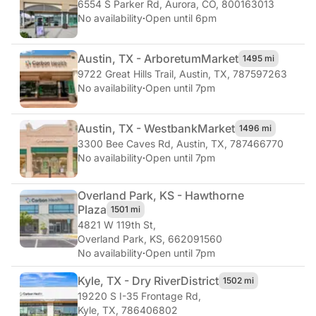
6554 S Parker Rd
,
Aurora, CO, 800163013
No availability
·
Open until 6pm
Austin, TX - Arboretum
Market
1495 mi
9722 Great Hills Trail
,
Austin, TX, 787597263
No availability
·
Open until 7pm
Austin, TX - Westbank
Market
1496 mi
3300 Bee Caves Rd
,
Austin, TX, 787466770
No availability
·
Open until 7pm
Overland Park, KS - Hawthorne
Plaza
1501 mi
4821 W 119th St
,
Overland Park, KS, 662091560
No availability
·
Open until 7pm
Kyle, TX - Dry River
District
1502 mi
19220 S I-35 Frontage Rd
,
Kyle, TX, 786406802