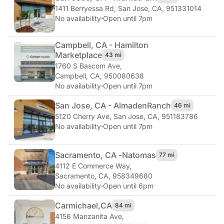
1411 Berryessa Rd
,
San Jose, CA, 951331014
No availability
·
Open until 7pm
Campbell, CA - Hamilton
Marketplace
43 mi
1760 S Bascom Ave
,
Campbell, CA, 950080638
No availability
·
Open until 7pm
San Jose, CA - Almaden
Ranch
46 mi
5120 Cherry Ave
,
San Jose, CA, 951183786
No availability
·
Open until 7pm
Sacramento, CA -
Natomas
77 mi
4112 E Commerce Way
,
Sacramento, CA, 958349680
No availability
·
Open until 6pm
Carmichael,
CA
84 mi
4156 Manzanita Ave
,