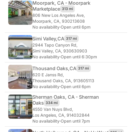
Moorpark, CA - Moorpark
Marketplace
313 mi
806 New Los Angeles Ave
,
Moorpark, CA, 930213608
No availability
·
Open until 6pm
Simi Valley,
CA
317 mi
2944 Tapo Canyon Rd
,
Simi Valley, CA, 930630903
No availability
·
Open until 6:30pm
Thousand Oaks,
CA
317 mi
620 E Janss Rd
,
Thousand Oaks, CA, 913605113
No availability
·
Open until 6pm
Sherman Oaks, CA - Sherman
Oaks
334 mi
4550 Van Nuys Blvd
,
Los Angeles, CA, 914032844
No availability
·
Open until 7pm