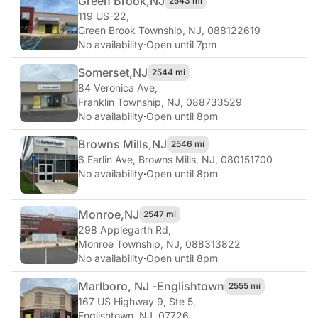
Green Brook,
NJ
2543 mi
119 US-22
,
Green Brook Township, NJ, 088122619
No availability
·
Open until 7pm
Somerset,
NJ
2544 mi
84 Veronica Ave
,
Franklin Township, NJ, 088733529
No availability
·
Open until 8pm
Browns Mills,
NJ
2546 mi
6 Earlin Ave
,
Browns Mills, NJ, 080151700
No availability
·
Open until 8pm
Monroe,
NJ
2547 mi
298 Applegarth Rd
,
Monroe Township, NJ, 088313822
No availability
·
Open until 8pm
Marlboro, NJ -
Englishtown
2555 mi
167 US Highway 9, Ste 5
,
Englishtown, NJ, 07726