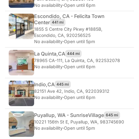
No availability
·
Open until 6pm
Escondido, CA - Felicita Town
Center
441 mi
1855 S Centre City Pkwy #1885B
,
Escondido, CA, 920256525
No availability
·
Open until 5pm
La Quinta,
CA
444 mi
78965 CA-111
,
La Quinta, CA, 922532078
No availability
·
Open until 6pm
Indio,
CA
445 mi
82151 Ave 42
,
Indio, CA, 922039312
No availability
·
Open until 6pm
Puyallup, WA - Sunrise
Village
645 mi
10221 156th St E
,
Puyallup, WA, 983745690
No availability
·
Open until 5pm