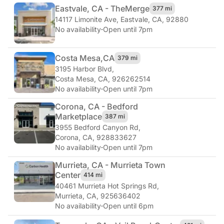
Eastvale, CA - The
Merge
377 mi
14117 Limonite Ave
,
Eastvale, CA, 92880
No availability
·
Open until 7pm
Costa Mesa,
CA
379 mi
3195 Harbor Blvd
,
Costa Mesa, CA, 926262514
No availability
·
Open until 7pm
Corona, CA - Bedford
Marketplace
387 mi
3955 Bedford Canyon Rd
,
Corona, CA, 928833627
No availability
·
Open until 7pm
Murrieta, CA - Murrieta Town
Center
414 mi
40461 Murrieta Hot Springs Rd
,
Murrieta, CA, 925636402
No availability
·
Open until 6pm