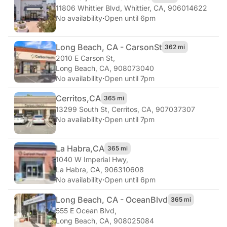
11806 Whittier Blvd
,
Whittier, CA, 906014622
No availability
·
Open until 6pm
Long Beach, CA - Carson
St
362 mi
2010 E Carson St
,
Long Beach, CA, 908073040
No availability
·
Open until 7pm
Cerritos,
CA
365 mi
13299 South St
,
Cerritos, CA, 907037307
No availability
·
Open until 7pm
La Habra,
CA
365 mi
1040 W Imperial Hwy
,
La Habra, CA, 906310608
No availability
·
Open until 6pm
Long Beach, CA - Ocean
Blvd
365 mi
555 E Ocean Blvd
,
Long Beach, CA, 908025084