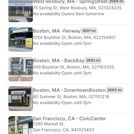
West Roxbury, MA - Spring
Street
2689 mi
75 Spring St
,
West Roxbury, MA, 021324335
No availability
·
Opens 9am tomorrow
Boston, MA -
Fenway
2691 mi
1254 Boylston St
,
Boston, MA, 022154401
No availability
·
Open until 7pm
Boston, MA - Back
Bay
2692 mi
399 Boylston St
,
Boston, MA, 021163305
No availability
·
Open until 7pm
Boston, MA - Downtown
Boston
2693 mi
80 Summer St
,
Boston, MA, 021101218
No availability
·
Open until 7pm
San Francisco, CA - Civic
Center
1390 Market St
,
San Francisco, CA, 941025403