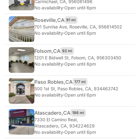
Carmichael, CA, 956081496
No availability
·
Open until 6pm
Roseville,
CA
91 mi
701 Sunrise Ave
,
Roseville, CA, 956614502
No availability
·
Open until 6pm
Folsom,
CA
92 mi
1201 E Bidwell St
,
Folsom, CA, 956303450
No availability
·
Open until 6pm
Paso Robles,
CA
177 mi
500 1st St
,
Paso Robles, CA, 934463742
No availability
·
Open until 6pm
Atascadero,
CA
186 mi
7330 El Camino Real
,
Atascadero, CA, 934224629
No availability
·
Open until 6pm