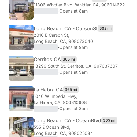
11806 Whittier Blvd
,
Whittier, CA, 906014622
·
Opens at 8am
Long Beach, CA - Carson
St
362 mi
2010 E Carson St
,
Long Beach, CA, 908073040
·
Opens at 9am
Cerritos,
CA
365 mi
13299 South St
,
Cerritos, CA, 907037307
·
Opens at 9am
La Habra,
CA
365 mi
1040 W Imperial Hwy
,
La Habra, CA, 906310608
·
Opens at 8am
Long Beach, CA - Ocean
Blvd
365 mi
555 E Ocean Blvd
,
Long Beach, CA, 908025084