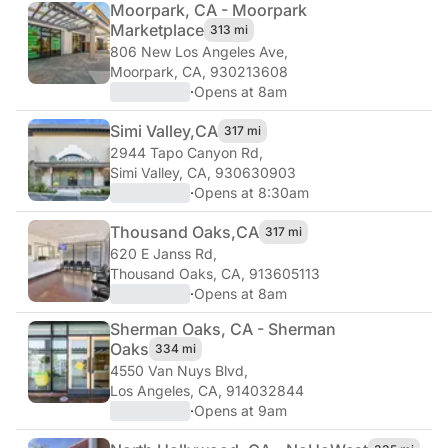
Moorpark, CA - Moorpark
Marketplace
313 mi
806 New Los Angeles Ave
,
Moorpark, CA, 930213608
·
Opens at 8am
Simi Valley,
CA
317 mi
2944 Tapo Canyon Rd
,
Simi Valley, CA, 930630903
·
Opens at 8:30am
Thousand Oaks,
CA
317 mi
620 E Janss Rd
,
Thousand Oaks, CA, 913605113
·
Opens at 8am
Sherman Oaks, CA - Sherman
Oaks
334 mi
4550 Van Nuys Blvd
,
Los Angeles, CA, 914032844
·
Opens at 9am