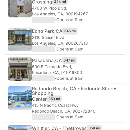
Crossing
344 mi
4700 W Pico Blvd
,
Los Angeles, CA, 900194267
·
Opens at 9am
Echo Park,
CA
345 mi
2110 Sunset Blvd
,
Los Angeles, CA, 900267318
·
Opens at 9am
Pasadena,
CA
347 mi
600 E Colorado Blvd
,
Pasadena, CA, 911016800
·
Opens at 9am
Redondo Beach, CA - Redondo Shores
Shopping
Center
353 mi
415 N Pacific Coast Hwy
,
Redondo Beach, CA, 902772840
·
Opens at 9am
Whittier, CA - The
Groves
358 mi