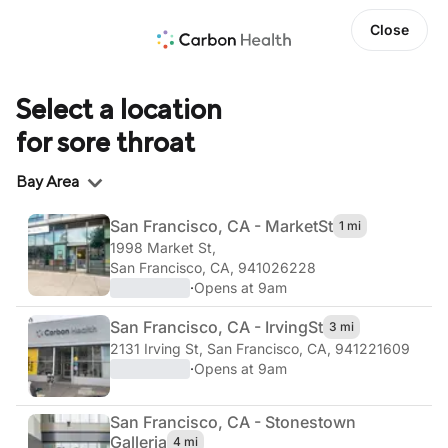
Close
Select a location
for sore throat
Region
Bay Area
San Francisco, CA - Market
St
1 mi
1998 Market St
,
San Francisco, CA, 941026228
·
Opens at 9am
San Francisco, CA - Irving
St
3 mi
2131 Irving St
,
San Francisco, CA, 941221609
·
Opens at 9am
San Francisco, CA - Stonestown
Galleria
4 mi