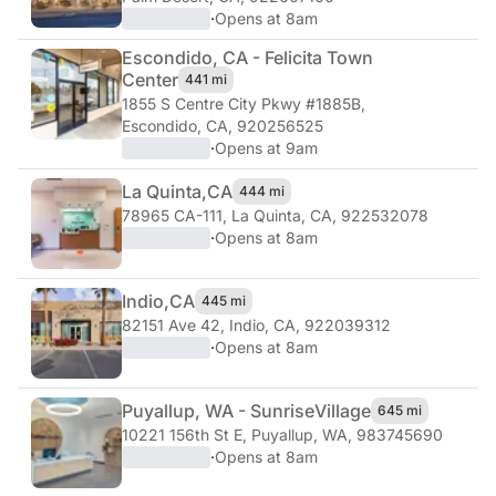
·
Opens at 8am
Escondido, CA - Felicita Town
Center
441 mi
1855 S Centre City Pkwy #1885B
,
Escondido, CA, 920256525
·
Opens at 9am
La Quinta,
CA
444 mi
78965 CA-111
,
La Quinta, CA, 922532078
·
Opens at 8am
Indio,
CA
445 mi
82151 Ave 42
,
Indio, CA, 922039312
·
Opens at 8am
Puyallup, WA - Sunrise
Village
645 mi
10221 156th St E
,
Puyallup, WA, 983745690
·
Opens at 8am