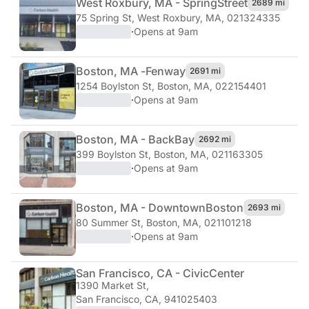
West Roxbury, MA - Spring
Street
2689 mi
75 Spring St
,
West Roxbury, MA, 021324335
·
Opens at 9am
Boston, MA -
Fenway
2691 mi
1254 Boylston St
,
Boston, MA, 022154401
·
Opens at 9am
Boston, MA - Back
Bay
2692 mi
399 Boylston St
,
Boston, MA, 021163305
·
Opens at 9am
Boston, MA - Downtown
Boston
2693 mi
80 Summer St
,
Boston, MA, 021101218
·
Opens at 9am
San Francisco, CA - Civic
Center
1390 Market St
,
San Francisco, CA, 941025403