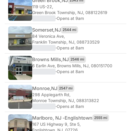
Green Brook,
NJ
2543 mi
119 US-22
,
Green Brook Township, NJ, 088122619
·
Opens at 9am
Somerset,
NJ
2544 mi
84 Veronica Ave
,
Franklin Township, NJ, 088733529
·
Opens at 8am
Browns Mills,
NJ
2546 mi
6 Earlin Ave
,
Browns Mills, NJ, 080151700
·
Opens at 8am
Monroe,
NJ
2547 mi
298 Applegarth Rd
,
Monroe Township, NJ, 088313822
·
Opens at 8am
Marlboro, NJ -
Englishtown
2555 mi
167 US Highway 9, Ste 5
,
Englishtown, NJ, 07726