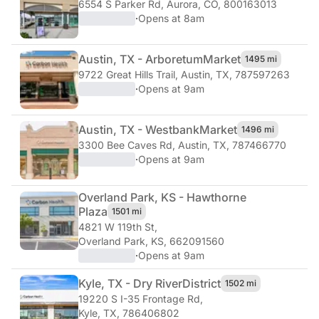
6554 S Parker Rd
,
Aurora, CO, 800163013
·
Opens at 8am
Austin, TX - Arboretum
Market
1495 mi
9722 Great Hills Trail
,
Austin, TX, 787597263
·
Opens at 9am
Austin, TX - Westbank
Market
1496 mi
3300 Bee Caves Rd
,
Austin, TX, 787466770
·
Opens at 9am
Overland Park, KS - Hawthorne
Plaza
1501 mi
4821 W 119th St
,
Overland Park, KS, 662091560
·
Opens at 9am
Kyle, TX - Dry River
District
1502 mi
19220 S I-35 Frontage Rd
,
Kyle, TX, 786406802