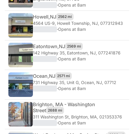
·
Opens at 8am
Howell,
NJ
2562 mi
4564 US-9
,
Howell Township, NJ, 077312943
·
Opens at 8am
Eatontown,
NJ
2569 mi
142 Highway 35
,
Eatontown, NJ, 077241876
·
Opens at 8am
Ocean,
NJ
2571 mi
731 Highway 35, Unit G
,
Ocean, NJ, 07712
·
Opens at 8am
Brighton, MA - Washington
Street
2688 mi
311 Washington St
,
Brighton, MA, 021353376
·
Opens at 9am