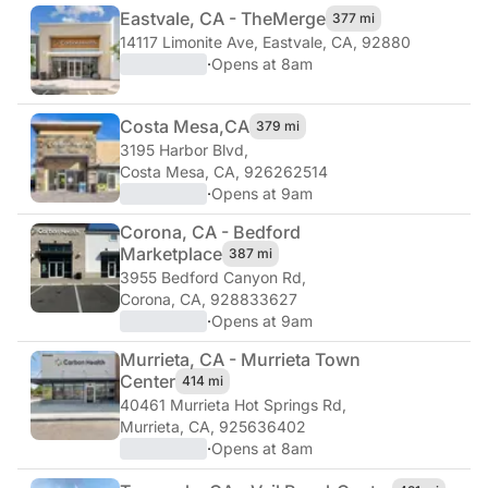
Eastvale, CA - The
Merge
377 mi
14117 Limonite Ave
,
Eastvale, CA, 92880
·
Opens at 8am
Costa Mesa,
CA
379 mi
3195 Harbor Blvd
,
Costa Mesa, CA, 926262514
·
Opens at 9am
Corona, CA - Bedford
Marketplace
387 mi
3955 Bedford Canyon Rd
,
Corona, CA, 928833627
·
Opens at 9am
Murrieta, CA - Murrieta Town
Center
414 mi
40461 Murrieta Hot Springs Rd
,
Murrieta, CA, 925636402
·
Opens at 8am