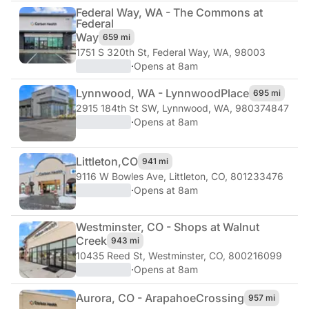
Federal Way, WA - The Commons at
Federal
Way
659 mi
1751 S 320th St
,
Federal Way, WA, 98003
·
Opens at 8am
Lynnwood, WA - Lynnwood
Place
695 mi
2915 184th St SW
,
Lynnwood, WA, 980374847
·
Opens at 8am
Littleton,
CO
941 mi
9116 W Bowles Ave
,
Littleton, CO, 801233476
·
Opens at 8am
Westminster, CO - Shops at Walnut
Creek
943 mi
10435 Reed St
,
Westminster, CO, 800216099
·
Opens at 8am
Aurora, CO - Arapahoe
Crossing
957 mi