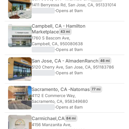
1411 Berryessa Rd
,
San Jose, CA, 951331014
·
Opens at 9am
Campbell, CA - Hamilton
Marketplace
43 mi
1760 S Bascom Ave
,
Campbell, CA, 950080638
·
Opens at 9am
San Jose, CA - Almaden
Ranch
46 mi
5120 Cherry Ave
,
San Jose, CA, 951183786
·
Opens at 9am
Sacramento, CA -
Natomas
77 mi
4112 E Commerce Way
,
Sacramento, CA, 958349680
·
Opens at 8am
Carmichael,
CA
84 mi
4156 Manzanita Ave
,