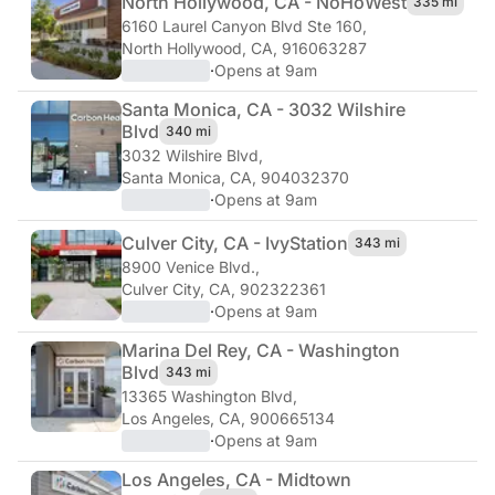
North Hollywood, CA - NoHo
West
335 mi
6160 Laurel Canyon Blvd Ste 160
,
North Hollywood, CA, 916063287
·
Opens at 9am
Santa Monica, CA - 3032 Wilshire
Blvd
340 mi
3032 Wilshire Blvd
,
Santa Monica, CA, 904032370
·
Opens at 9am
Culver City, CA - Ivy
Station
343 mi
8900 Venice Blvd.
,
Culver City, CA, 902322361
·
Opens at 9am
Marina Del Rey, CA - Washington
Blvd
343 mi
13365 Washington Blvd
,
Los Angeles, CA, 900665134
·
Opens at 9am
Los Angeles, CA - Midtown