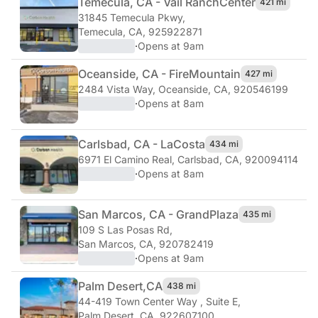
Temecula, CA - Vail Ranch
Center
421 mi
31845 Temecula Pkwy
,
Temecula, CA, 925922871
·
Opens at 9am
Oceanside, CA - Fire
Mountain
427 mi
2484 Vista Way
,
Oceanside, CA, 920546199
·
Opens at 8am
Carlsbad, CA - La
Costa
434 mi
6971 El Camino Real
,
Carlsbad, CA, 920094114
·
Opens at 8am
San Marcos, CA - Grand
Plaza
435 mi
109 S Las Posas Rd
,
San Marcos, CA, 920782419
·
Opens at 9am
Palm Desert,
CA
438 mi
44-419 Town Center Way , Suite E
,
Palm Desert, CA, 922607100