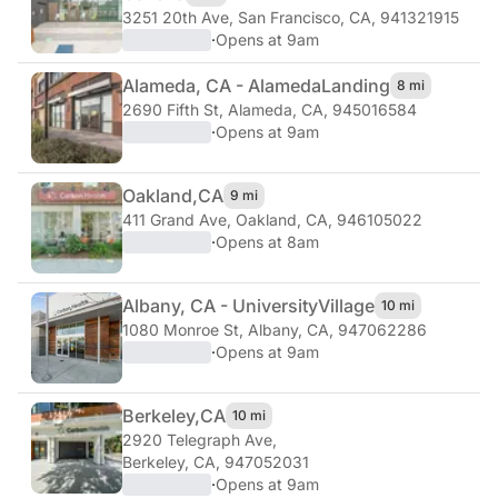
3251 20th Ave
,
San Francisco, CA, 941321915
·
Opens at 9am
Alameda, CA - Alameda
Landing
8 mi
2690 Fifth St
,
Alameda, CA, 945016584
·
Opens at 9am
Oakland,
CA
9 mi
411 Grand Ave
,
Oakland, CA, 946105022
·
Opens at 8am
Albany, CA - University
Village
10 mi
1080 Monroe St
,
Albany, CA, 947062286
·
Opens at 9am
Berkeley,
CA
10 mi
2920 Telegraph Ave
,
Berkeley, CA, 947052031
·
Opens at 9am