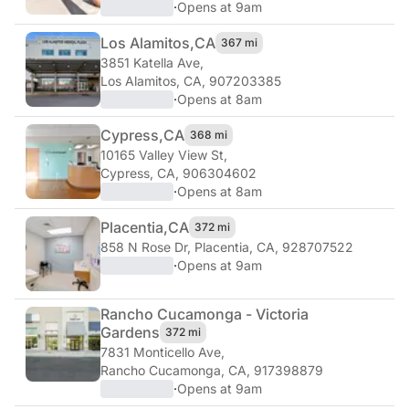
·
Opens at 9am
Los Alamitos,
CA
367 mi
3851 Katella Ave
,
Los Alamitos, CA, 907203385
·
Opens at 8am
Cypress,
CA
368 mi
10165 Valley View St
,
Cypress, CA, 906304602
·
Opens at 8am
Placentia,
CA
372 mi
858 N Rose Dr
,
Placentia, CA, 928707522
·
Opens at 9am
Rancho Cucamonga - Victoria
Gardens
372 mi
7831 Monticello Ave
,
Rancho Cucamonga, CA, 917398879
·
Opens at 9am