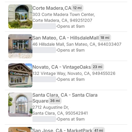
Corte Madera,
CA
12 mi
303 Corte Madera Town Center
,
Corte Madera, CA, 949251207
·
Opens at 9am
San Mateo, CA - Hillsdale
Mall
18 mi
46 Hillsdale Mall
,
San Mateo, CA, 944033407
·
Opens at 9am
Novato, CA - Vintage
Oaks
23 mi
132 Vintage Way
,
Novato, CA, 949455026
·
Opens at 9am
Santa Clara, CA - Santa Clara
Square
36 mi
2712 Augustine Dr
,
Santa Clara, CA, 950542941
·
Opens at 9am
San Jose, CA - Market
Park
41 mi