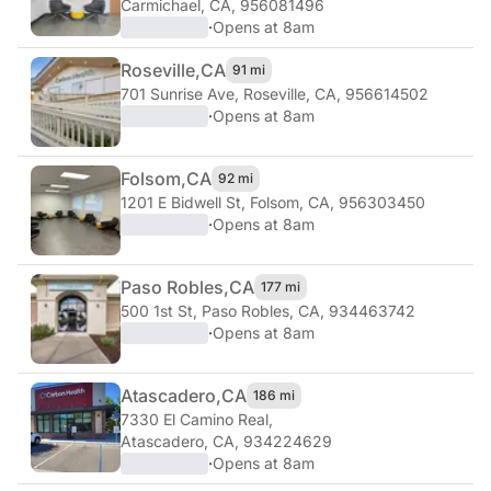
Carmichael, CA, 956081496
·
Opens at 8am
Roseville,
CA
91 mi
701 Sunrise Ave
,
Roseville, CA, 956614502
·
Opens at 8am
Folsom,
CA
92 mi
1201 E Bidwell St
,
Folsom, CA, 956303450
·
Opens at 8am
Paso Robles,
CA
177 mi
500 1st St
,
Paso Robles, CA, 934463742
·
Opens at 8am
Atascadero,
CA
186 mi
7330 El Camino Real
,
Atascadero, CA, 934224629
·
Opens at 8am