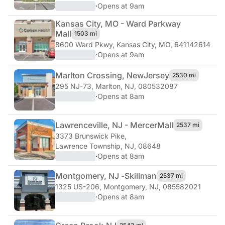
·
Opens at 9am
Kansas City, MO - Ward Parkway
Mall
1503 mi
8600 Ward Pkwy
,
Kansas City, MO, 641142614
·
Opens at 9am
Marlton Crossing, New
Jersey
2530 mi
295 NJ-73
,
Marlton, NJ, 080532087
·
Opens at 8am
Lawrenceville, NJ - Mercer
Mall
2537 mi
3373 Brunswick Pike
,
Lawrence Township, NJ, 08648
·
Opens at 8am
Montgomery, NJ -
Skillman
2537 mi
1325 US-206
,
Montgomery, NJ, 085582021
·
Opens at 8am