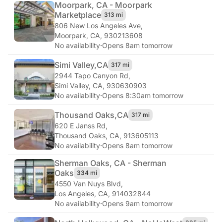
Moorpark, CA - Moorpark
Marketplace
313 mi
806 New Los Angeles Ave
,
Moorpark, CA, 930213608
No availability
·
Opens 8am tomorrow
Simi Valley,
CA
317 mi
2944 Tapo Canyon Rd
,
Simi Valley, CA, 930630903
No availability
·
Opens 8:30am tomorrow
Thousand Oaks,
CA
317 mi
620 E Janss Rd
,
Thousand Oaks, CA, 913605113
No availability
·
Opens 8am tomorrow
Sherman Oaks, CA - Sherman
Oaks
334 mi
4550 Van Nuys Blvd
,
Los Angeles, CA, 914032844
No availability
·
Opens 9am tomorrow