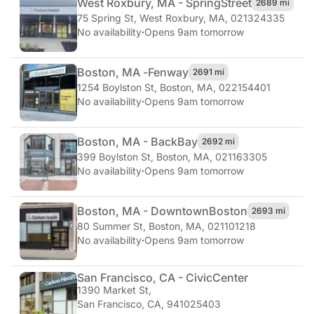
West Roxbury, MA - Spring
Street
2689 mi
75 Spring St
,
West Roxbury, MA, 021324335
No availability
·
Opens 9am tomorrow
Boston, MA -
Fenway
2691 mi
1254 Boylston St
,
Boston, MA, 022154401
No availability
·
Opens 9am tomorrow
Boston, MA - Back
Bay
2692 mi
399 Boylston St
,
Boston, MA, 021163305
No availability
·
Opens 9am tomorrow
Boston, MA - Downtown
Boston
2693 mi
80 Summer St
,
Boston, MA, 021101218
No availability
·
Opens 9am tomorrow
San Francisco, CA - Civic
Center
1390 Market St
,
San Francisco, CA, 941025403