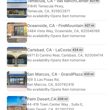
Temecula, CA - Vail Ranch
Center
421 mi
31845 Temecula Pkwy
,
Temecula, CA, 925922871
No availability
·
Opens 9am tomorrow
Oceanside, CA - Fire
Mountain
427 mi
2484 Vista Way
,
Oceanside, CA, 920546199
No availability
·
Opens 8am tomorrow
Carlsbad, CA - La
Costa
434 mi
6971 El Camino Real
,
Carlsbad, CA, 920094114
No availability
·
Opens 8am tomorrow
San Marcos, CA - Grand
Plaza
435 mi
109 S Las Posas Rd
,
San Marcos, CA, 920782419
No availability
·
Opens 9am tomorrow
Palm Desert,
CA
438 mi
44-419 Town Center Way , Suite E
,
Palm Desert, CA, 922607100