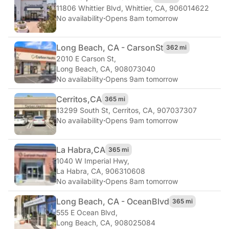
11806 Whittier Blvd
,
Whittier, CA, 906014622
No availability
·
Opens 8am tomorrow
Long Beach, CA - Carson
St
362 mi
2010 E Carson St
,
Long Beach, CA, 908073040
No availability
·
Opens 9am tomorrow
Cerritos,
CA
365 mi
13299 South St
,
Cerritos, CA, 907037307
No availability
·
Opens 9am tomorrow
La Habra,
CA
365 mi
1040 W Imperial Hwy
,
La Habra, CA, 906310608
No availability
·
Opens 8am tomorrow
Long Beach, CA - Ocean
Blvd
365 mi
555 E Ocean Blvd
,
Long Beach, CA, 908025084