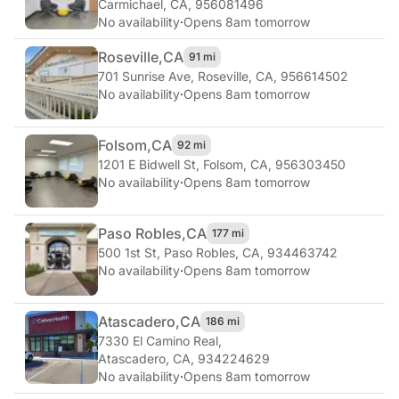
Carmichael, CA, 956081496
No availability
·
Opens 8am tomorrow
Roseville,
CA
91 mi
701 Sunrise Ave
,
Roseville, CA, 956614502
No availability
·
Opens 8am tomorrow
Folsom,
CA
92 mi
1201 E Bidwell St
,
Folsom, CA, 956303450
No availability
·
Opens 8am tomorrow
Paso Robles,
CA
177 mi
500 1st St
,
Paso Robles, CA, 934463742
No availability
·
Opens 8am tomorrow
Atascadero,
CA
186 mi
7330 El Camino Real
,
Atascadero, CA, 934224629
No availability
·
Opens 8am tomorrow