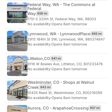
Federal Way, WA - The Commons at
Federal
Way
659 mi
1751 S 320th St
,
Federal Way, WA, 98003
No availability
·
Opens 8am tomorrow
Lynnwood, WA - Lynnwood
Place
695 mi
2915 184th St SW
,
Lynnwood, WA, 980374847
No availability
·
Opens 8am tomorrow
Littleton,
CO
941 mi
9116 W Bowles Ave
,
Littleton, CO, 801233476
No availability
·
Opens 8am tomorrow
Westminster, CO - Shops at Walnut
Creek
943 mi
10435 Reed St
,
Westminster, CO, 800216099
No availability
·
Opens 8am tomorrow
Aurora, CO - Arapahoe
Crossing
957 mi