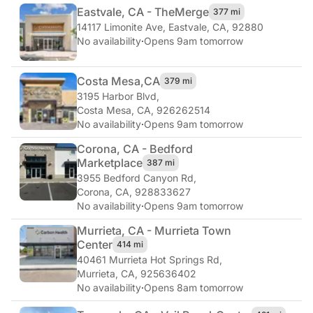
Eastvale, CA - The
Merge
377 mi
14117 Limonite Ave
,
Eastvale, CA, 92880
No availability
·
Opens 9am tomorrow
Costa Mesa,
CA
379 mi
3195 Harbor Blvd
,
Costa Mesa, CA, 926262514
No availability
·
Opens 9am tomorrow
Corona, CA - Bedford
Marketplace
387 mi
3955 Bedford Canyon Rd
,
Corona, CA, 928833627
No availability
·
Opens 9am tomorrow
Murrieta, CA - Murrieta Town
Center
414 mi
40461 Murrieta Hot Springs Rd
,
Murrieta, CA, 925636402
No availability
·
Opens 8am tomorrow