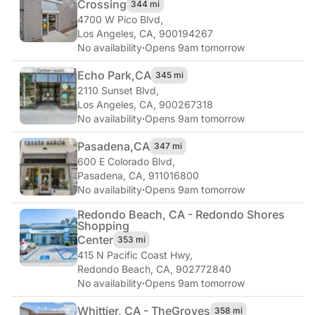
Crossing
344 mi
4700 W Pico Blvd
,
Los Angeles, CA, 900194267
No availability
·
Opens 9am tomorrow
Echo Park,
CA
345 mi
2110 Sunset Blvd
,
Los Angeles, CA, 900267318
No availability
·
Opens 9am tomorrow
Pasadena,
CA
347 mi
600 E Colorado Blvd
,
Pasadena, CA, 911016800
No availability
·
Opens 9am tomorrow
Redondo Beach, CA - Redondo Shores
Shopping
Center
353 mi
415 N Pacific Coast Hwy
,
Redondo Beach, CA, 902772840
No availability
·
Opens 9am tomorrow
Whittier, CA - The
Groves
358 mi