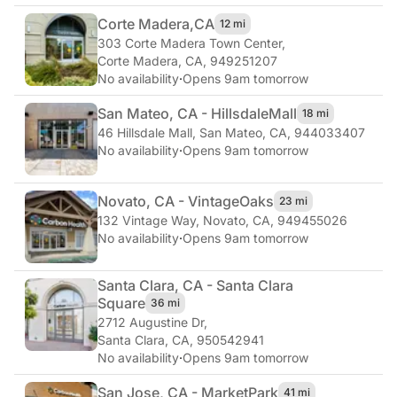
Corte Madera,
CA
12 mi
303 Corte Madera Town Center
,
Corte Madera, CA, 949251207
No availability
·
Opens 9am tomorrow
San Mateo, CA - Hillsdale
Mall
18 mi
46 Hillsdale Mall
,
San Mateo, CA, 944033407
No availability
·
Opens 9am tomorrow
Novato, CA - Vintage
Oaks
23 mi
132 Vintage Way
,
Novato, CA, 949455026
No availability
·
Opens 9am tomorrow
Santa Clara, CA - Santa Clara
Square
36 mi
2712 Augustine Dr
,
Santa Clara, CA, 950542941
No availability
·
Opens 9am tomorrow
San Jose, CA - Market
Park
41 mi