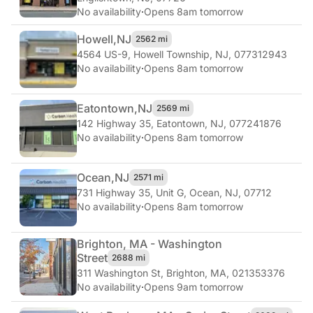
No availability
·
Opens 8am tomorrow
Howell,
NJ
2562 mi
4564 US-9
,
Howell Township, NJ, 077312943
No availability
·
Opens 8am tomorrow
Eatontown,
NJ
2569 mi
142 Highway 35
,
Eatontown, NJ, 077241876
No availability
·
Opens 8am tomorrow
Ocean,
NJ
2571 mi
731 Highway 35, Unit G
,
Ocean, NJ, 07712
No availability
·
Opens 8am tomorrow
Brighton, MA - Washington
Street
2688 mi
311 Washington St
,
Brighton, MA, 021353376
No availability
·
Opens 9am tomorrow