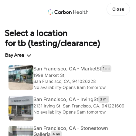
Close
Select a location
for tb (testing/clearance)
Region
Bay Area
San Francisco, CA - Market
St
1 mi
1998 Market St
,
San Francisco, CA, 941026228
No availability
·
Opens 9am tomorrow
San Francisco, CA - Irving
St
3 mi
2131 Irving St
,
San Francisco, CA, 941221609
No availability
·
Opens 9am tomorrow
San Francisco, CA - Stonestown
Galleria
4 mi