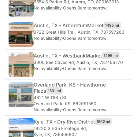
6554 S Parker Rd
,
Aurora, CO, 800163013
No availability
·
Opens 8am tomorrow
Austin, TX - Arboretum
Market
1495 mi
9722 Great Hills Trail
,
Austin, TX, 787597263
No availability
·
Opens 9am tomorrow
Austin, TX - Westbank
Market
1496 mi
3300 Bee Caves Rd
,
Austin, TX, 787466770
No availability
·
Opens 9am tomorrow
Overland Park, KS - Hawthorne
Plaza
1501 mi
4821 W 119th St
,
Overland Park, KS, 662091560
No availability
·
Opens 9am tomorrow
Kyle, TX - Dry River
District
1502 mi
19220 S I-35 Frontage Rd
,
Kyle, TX, 786406802