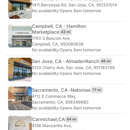
1411 Berryessa Rd
,
San Jose, CA, 951331014
No availability
·
Opens 9am tomorrow
Campbell, CA - Hamilton
Marketplace
43 mi
1760 S Bascom Ave
,
Campbell, CA, 950080638
No availability
·
Opens 9am tomorrow
San Jose, CA - Almaden
Ranch
46 mi
5120 Cherry Ave
,
San Jose, CA, 951183786
No availability
·
Opens 9am tomorrow
Sacramento, CA -
Natomas
77 mi
4112 E Commerce Way
,
Sacramento, CA, 958349680
No availability
·
Opens 8am tomorrow
Carmichael,
CA
84 mi
4156 Manzanita Ave
,