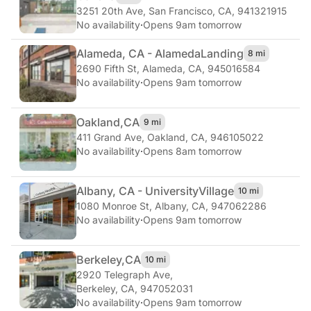
3251 20th Ave
,
San Francisco, CA, 941321915
No availability
·
Opens 9am tomorrow
Alameda, CA - Alameda
Landing
8 mi
2690 Fifth St
,
Alameda, CA, 945016584
No availability
·
Opens 9am tomorrow
Oakland,
CA
9 mi
411 Grand Ave
,
Oakland, CA, 946105022
No availability
·
Opens 8am tomorrow
Albany, CA - University
Village
10 mi
1080 Monroe St
,
Albany, CA, 947062286
No availability
·
Opens 9am tomorrow
Berkeley,
CA
10 mi
2920 Telegraph Ave
,
Berkeley, CA, 947052031
No availability
·
Opens 9am tomorrow