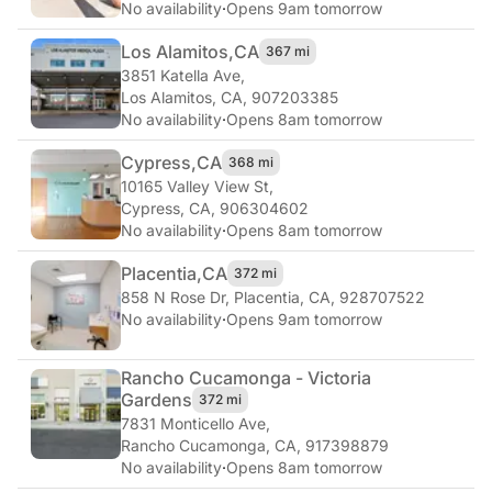
No availability
·
Opens 9am tomorrow
Los Alamitos,
CA
367 mi
3851 Katella Ave
,
Los Alamitos, CA, 907203385
No availability
·
Opens 8am tomorrow
Cypress,
CA
368 mi
10165 Valley View St
,
Cypress, CA, 906304602
No availability
·
Opens 8am tomorrow
Placentia,
CA
372 mi
858 N Rose Dr
,
Placentia, CA, 928707522
No availability
·
Opens 9am tomorrow
Rancho Cucamonga - Victoria
Gardens
372 mi
7831 Monticello Ave
,
Rancho Cucamonga, CA, 917398879
No availability
·
Opens 8am tomorrow