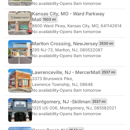
No availability
·
Opens 9am tomorrow
Kansas City, MO - Ward Parkway
Mall
1503 mi
8600 Ward Pkwy
,
Kansas City, MO, 641142614
No availability
·
Opens 9am tomorrow
Marlton Crossing, New
Jersey
2530 mi
295 NJ-73
,
Marlton, NJ, 080532087
No availability
·
Opens 9am tomorrow
Lawrenceville, NJ - Mercer
Mall
2537 mi
3373 Brunswick Pike
,
Lawrence Township, NJ, 08648
No availability
·
Opens 9am tomorrow
Montgomery, NJ -
Skillman
2537 mi
1325 US-206
,
Montgomery, NJ, 085582021
No availability
·
Opens 9am tomorrow