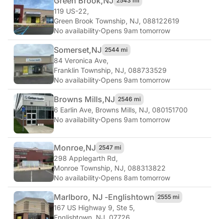
Green Brook,
NJ
2543 mi
119 US-22
,
Green Brook Township, NJ, 088122619
No availability
·
Opens 9am tomorrow
Somerset,
NJ
2544 mi
84 Veronica Ave
,
Franklin Township, NJ, 088733529
No availability
·
Opens 9am tomorrow
Browns Mills,
NJ
2546 mi
6 Earlin Ave
,
Browns Mills, NJ, 080151700
No availability
·
Opens 9am tomorrow
Monroe,
NJ
2547 mi
298 Applegarth Rd
,
Monroe Township, NJ, 088313822
No availability
·
Opens 8am tomorrow
Marlboro, NJ -
Englishtown
2555 mi
167 US Highway 9, Ste 5
,
Englishtown, NJ, 07726