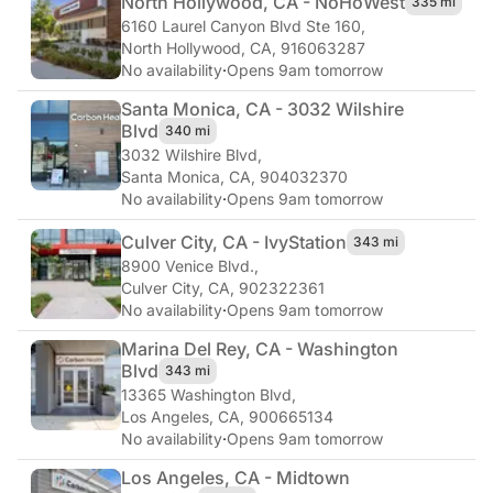
North Hollywood, CA - NoHo
West
335 mi
6160 Laurel Canyon Blvd Ste 160
,
North Hollywood, CA, 916063287
No availability
·
Opens 9am tomorrow
Santa Monica, CA - 3032 Wilshire
Blvd
340 mi
3032 Wilshire Blvd
,
Santa Monica, CA, 904032370
No availability
·
Opens 9am tomorrow
Culver City, CA - Ivy
Station
343 mi
8900 Venice Blvd.
,
Culver City, CA, 902322361
No availability
·
Opens 9am tomorrow
Marina Del Rey, CA - Washington
Blvd
343 mi
13365 Washington Blvd
,
Los Angeles, CA, 900665134
No availability
·
Opens 9am tomorrow
Los Angeles, CA - Midtown