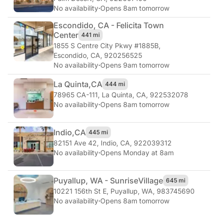
No availability
·
Opens 8am tomorrow
Escondido, CA - Felicita Town
Center
441 mi
1855 S Centre City Pkwy #1885B
,
Escondido, CA, 920256525
No availability
·
Opens 9am tomorrow
La Quinta,
CA
444 mi
78965 CA-111
,
La Quinta, CA, 922532078
No availability
·
Opens 8am tomorrow
Indio,
CA
445 mi
82151 Ave 42
,
Indio, CA, 922039312
No availability
·
Opens Monday at 8am
Puyallup, WA - Sunrise
Village
645 mi
10221 156th St E
,
Puyallup, WA, 983745690
No availability
·
Opens 8am tomorrow