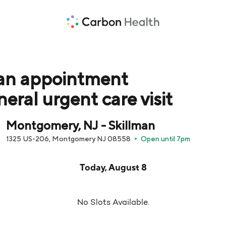
an appointment
neral urgent care visit
Montgomery, NJ - Skillman
1325 US-206, Montgomery NJ 08558
Open until 7pm
pointment times are loaded below for Today, August 8
Today, August 8
No Slots Available.