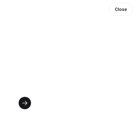
Close