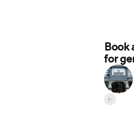
Book 
for ge
Available ap