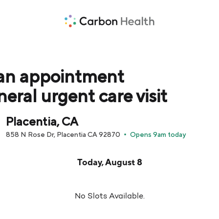
an appointment
neral urgent care visit
Placentia, CA
858 N Rose Dr, Placentia CA 92870
Opens 9am today
pointment times are loaded below for Today, August 8
Today, August 8
No Slots Available.