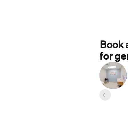
Book 
for ge
Available ap