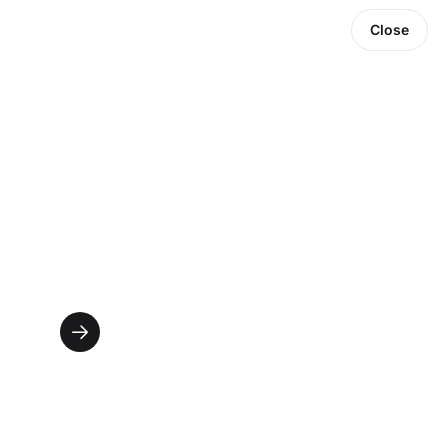
Close