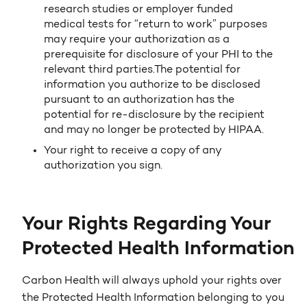
research studies or employer funded
medical tests for “return to work” purposes
may require your authorization as a
prerequisite for disclosure of your PHI to the
relevant third parties.The potential for
information you authorize to be disclosed
pursuant to an authorization has the
potential for re-disclosure by the recipient
and may no longer be protected by HIPAA.
Your right to receive a copy of any
authorization you sign.
Your Rights Regarding Your
Protected Health Information
Carbon Health will always uphold your rights over
the Protected Health Information belonging to you