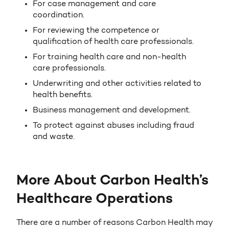
For case management and care
coordination.
For reviewing the competence or
qualification of health care professionals.
For training health care and non-health
care professionals.
Underwriting and other activities related to
health benefits.
Business management and development.
To protect against abuses including fraud
and waste.
More About Carbon Health’s
Healthcare Operations
There are a number of reasons Carbon Health may