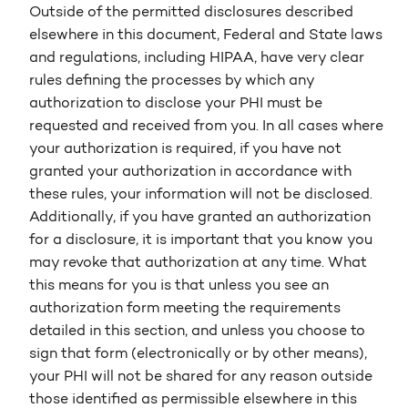
Outside of the permitted disclosures described
elsewhere in this document, Federal and State laws
and regulations, including HIPAA, have very clear
rules defining the processes by which any
authorization to disclose your PHI must be
requested and received from you. In all cases where
your authorization is required, if you have not
granted your authorization in accordance with
these rules, your information will not be disclosed.
Additionally, if you have granted an authorization
for a disclosure, it is important that you know you
may revoke that authorization at any time. What
this means for you is that unless you see an
authorization form meeting the requirements
detailed in this section, and unless you choose to
sign that form (electronically or by other means),
your PHI will not be shared for any reason outside
those identified as permissible elsewhere in this