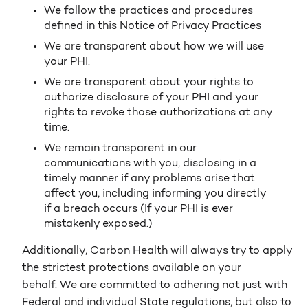
We follow the practices and procedures
defined in this Notice of Privacy Practices
We are transparent about how we will use
your PHI.
We are transparent about your rights to
authorize disclosure of your PHI and your
rights to revoke those authorizations at any
time.
We remain transparent in our
communications with you, disclosing in a
timely manner if any problems arise that
affect you, including informing you directly
if a breach occurs (If your PHI is ever
mistakenly exposed.)
Additionally, Carbon Health will always try to apply
the strictest protections available on your
behalf. We are committed to adhering not just with
Federal and individual State regulations, but also to