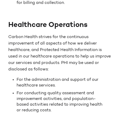
for billing and collection.
Healthcare Operations
Carbon Health strives for the continuous
improvement of all aspects of how we deliver
healthcare, and Protected Health Information is
used in our healthcare operations to help us improve
our services and products. PHI may be used or
disclosed as follows:
For the administration and support of our
healthcare services.
For conducting quality assessment and
improvement activities, and population-
based activities related to improving health
or reducing costs.