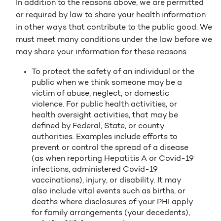
In addition to the reasons above, we are permitted
or required by law to share your health information
in other ways that contribute to the public good. We
must meet many conditions under the law before we
may share your information for these reasons.
To protect the safety of an individual or the
public when we think someone may be a
victim of abuse, neglect, or domestic
violence. For public health activities, or
health oversight activities, that may be
defined by Federal, State, or county
authorities. Examples include efforts to
prevent or control the spread of a disease
(as when reporting Hepatitis A or Covid-19
infections, administered Covid-19
vaccinations), injury, or disability. It may
also include vital events such as births, or
deaths where disclosures of your PHI apply
for family arrangements (your decedents),