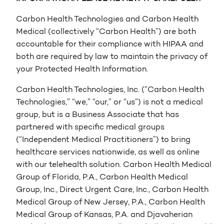
Carbon Health Technologies and Carbon Health
Medical (collectively “Carbon Health”) are both
accountable for their compliance with HIPAA and
both are required by law to maintain the privacy of
your Protected Health Information.
Carbon Health Technologies, Inc. (“Carbon Health
Technologies,” “we,” “our,” or “us”) is not a medical
group, but is a Business Associate that has
partnered with specific medical groups
(“Independent Medical Practitioners”) to bring
healthcare services nationwide, as well as online
with our telehealth solution. Carbon Health Medical
Group of Florida, P.A., Carbon Health Medical
Group, Inc., Direct Urgent Care, Inc., Carbon Health
Medical Group of New Jersey, P.A., Carbon Health
Medical Group of Kansas, P.A. and Djavaherian