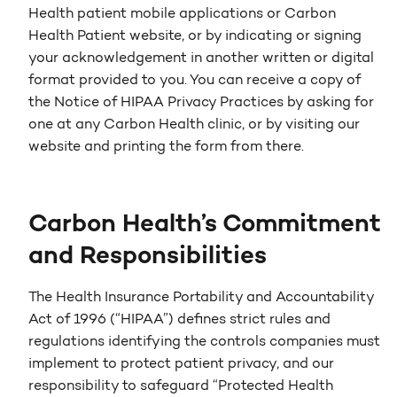
Health patient mobile applications or Carbon
Health Patient website, or by indicating or signing
your acknowledgement in another written or digital
format provided to you. You can receive a copy of
the Notice of HIPAA Privacy Practices by asking for
one at any Carbon Health clinic, or by visiting our
website and printing the form from there.
Carbon Health’s Commitment
and Responsibilities
The Health Insurance Portability and Accountability
Act of 1996 (“HIPAA”) defines strict rules and
regulations identifying the controls companies must
implement to protect patient privacy, and our
responsibility to safeguard “Protected Health