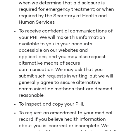
when we determine that a disclosure is
required for emergency treatment; or when
required by the Secretary of Health and
Human Services
To receive confidential communications of
your PHI. We will make this information
available to you in your accounts
accessible on our websites and
applications, and you may also request
alternative means of secure
communication. We may ask that you
submit such requests in writing, but we will
generally agree to secure alternative
communication methods that are deemed
reasonable.
To inspect and copy your PHI.
To request an amendment to your medical
record if you believe health information
about you is incorrect or incomplete. We