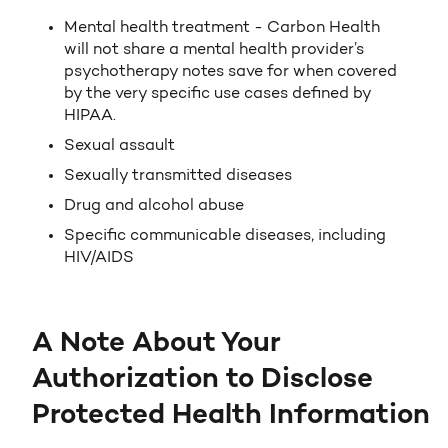
Mental health treatment - Carbon Health
will not share a mental health provider’s
psychotherapy notes save for when covered
by the very specific use cases defined by
HIPAA.
Sexual assault
Sexually transmitted diseases
Drug and alcohol abuse
Specific communicable diseases, including
HIV/AIDS
A Note About Your
Authorization to Disclose
Protected Health Information