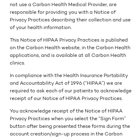
not use a Carbon Health Medical Provider, are
responsible for providing you with a Notice of
Privacy Practices describing their collection and use
of your health information.
This Notice of HIPAA Privacy Practices is published
on the Carbon Health website, in the Carbon Health
applications, and is available at all Carbon Health
clinics.
In compliance with the Health Insurance Portability
and Accountability Act of 1996 (“HIPAA”) we are
required to ask each of our patients to acknowledge
receipt of our Notice of HIPAA Privacy Practices.
You acknowledge receipt of the Notice of HIPAA
Privacy Practices when you select the “Sign Form”
button after being presented these forms during the
account creation/sign-up process in the Carbon