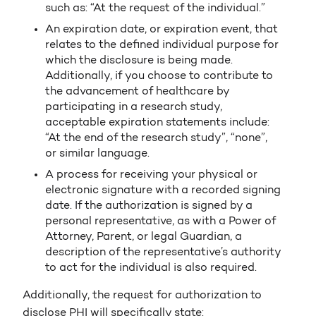
such as: “At the request of the individual.”
An expiration date, or expiration event, that
relates to the defined individual purpose for
which the disclosure is being made.
Additionally, if you choose to contribute to
the advancement of healthcare by
participating in a research study,
acceptable expiration statements include:
“At the end of the research study”, “none”,
or similar language.
A process for receiving your physical or
electronic signature with a recorded signing
date. If the authorization is signed by a
personal representative, as with a Power of
Attorney, Parent, or legal Guardian, a
description of the representative’s authority
to act for the individual is also required.
Additionally, the request for authorization to
disclose PHI will specifically state: