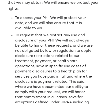
that we may obtain. We will ensure we protect your
rights:
To access your PHI: We will protect your
data, and we will also ensure that it is
available to you.
To request that we restrict any use and
disclosure of your PHI. We will not always
be able to honor these requests, and we are
not obligated by law or regulation to apply
disclosure restrictions related to our
treatment, payment, or health care
operations, save in specific use cases of
payment disclosures to a health plan for
services you have paid in full and where the
disclosure is payment related. This said,
where we have documented our ability to
comply with your request, we will honor
that commitment in all cases, save for
exceptions defined under HIPAA including