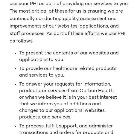
use your PHI as part of providing our services to you.
The most critical of these for us is ensuring we are
continually conducting quality assessment and
improvements of our websites, applications, and
staff processes. As part of these efforts we use PHI
as follows:
To present the contents of our websites and
applications to you.
To provide our healthcare related products
and services to you.
To answer your requests for information,
products, or services from Carbon Health,
or when we believe it is in your best interest
that we inform you of additions and
changes to our applications, websites,
products, and services.
To process, fulfill, support, and administer
transactions and orders for products and