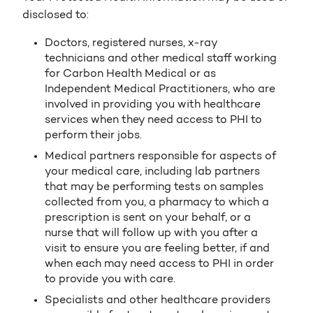
disclosed to:
Doctors, registered nurses, x-ray
technicians and other medical staff working
for Carbon Health Medical or as
Independent Medical Practitioners, who are
involved in providing you with healthcare
services when they need access to PHI to
perform their jobs.
Medical partners responsible for aspects of
your medical care, including lab partners
that may be performing tests on samples
collected from you, a pharmacy to which a
prescription is sent on your behalf, or a
nurse that will follow up with you after a
visit to ensure you are feeling better, if and
when each may need access to PHI in order
to provide you with care.
Specialists and other healthcare providers