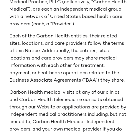
Medical Practice, PLLC (collectively, “Carbon Health
Medical”), are each an independent medical group
with a network of United States based health care
providers (each, a “Provider”).
Each of the Carbon Health entities, their related
sites, locations, and care providers follow the terms
of this Notice. Additionally, the entities, sites,
locations and care providers may share medical
information with each other for treatment,
payment, or healthcare operations related to the
Business Associate Agreements (“BAA”) they share.
Carbon Health medical visits at any of our clinics
and Carbon Health telemedicine consults obtained
through our Website or applications are provided by
independent medical practitioners including, but not
limited to, Carbon Health Medical. Independent
providers, and your own medical provider if you do