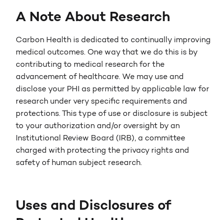
A Note About Research
Carbon Health is dedicated to continually improving
medical outcomes. One way that we do this is by
contributing to medical research for the
advancement of healthcare. We may use and
disclose your PHI as permitted by applicable law for
research under very specific requirements and
protections. This type of use or disclosure is subject
to your authorization and/or oversight by an
Institutional Review Board (IRB), a committee
charged with protecting the privacy rights and
safety of human subject research.
Uses and Disclosures of