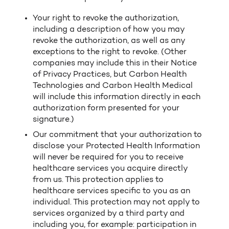
Your right to revoke the authorization,
including a description of how you may
revoke the authorization, as well as any
exceptions to the right to revoke. (Other
companies may include this in their Notice
of Privacy Practices, but Carbon Health
Technologies and Carbon Health Medical
will include this information directly in each
authorization form presented for your
signature.)
Our commitment that your authorization to
disclose your Protected Health Information
will never be required for you to receive
healthcare services you acquire directly
from us. This protection applies to
healthcare services specific to you as an
individual. This protection may not apply to
services organized by a third party and
including you, for example: participation in