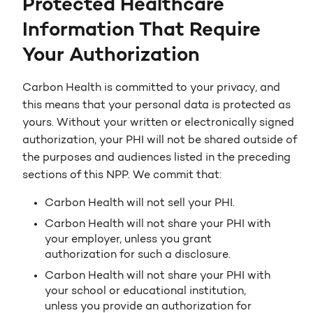
Protected Healthcare
Information That Require
Your Authorization
Carbon Health is committed to your privacy, and
this means that your personal data is protected as
yours. Without your written or electronically signed
authorization, your PHI will not be shared outside of
the purposes and audiences listed in the preceding
sections of this NPP. We commit that:
Carbon Health will not sell your PHI.
Carbon Health will not share your PHI with
your employer, unless you grant
authorization for such a disclosure.
Carbon Health will not share your PHI with
your school or educational institution,
unless you provide an authorization for