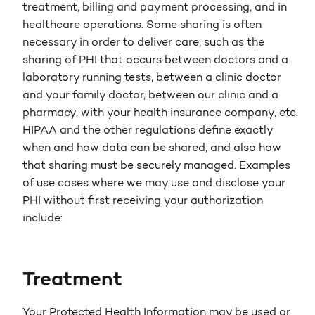
treatment, billing and payment processing, and in
healthcare operations. Some sharing is often
necessary in order to deliver care, such as the
sharing of PHI that occurs between doctors and a
laboratory running tests, between a clinic doctor
and your family doctor, between our clinic and a
pharmacy, with your health insurance company, etc.
HIPAA and the other regulations define exactly
when and how data can be shared, and also how
that sharing must be securely managed. Examples
of use cases where we may use and disclose your
PHI without first receiving your authorization
include:
Treatment
Your Protected Health Information may be used or