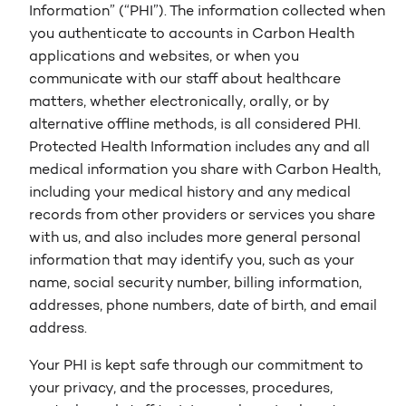
Information” (“PHI”). The information collected when
you authenticate to accounts in Carbon Health
applications and websites, or when you
communicate with our staff about healthcare
matters, whether electronically, orally, or by
alternative offline methods, is all considered PHI.
Protected Health Information includes any and all
medical information you share with Carbon Health,
including your medical history and any medical
records from other providers or services you share
with us, and also includes more general personal
information that may identify you, such as your
name, social security number, billing information,
addresses, phone numbers, date of birth, and email
address.
Your PHI is kept safe through our commitment to
your privacy, and the processes, procedures,