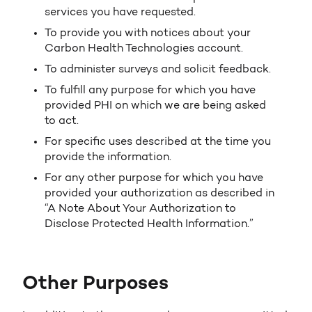
services you have requested.
To provide you with notices about your
Carbon Health Technologies account.
To administer surveys and solicit feedback.
To fulfill any purpose for which you have
provided PHI on which we are being asked
to act.
For specific uses described at the time you
provide the information.
For any other purpose for which you have
provided your authorization as described in
“A Note About Your Authorization to
Disclose Protected Health Information.”
Other Purposes