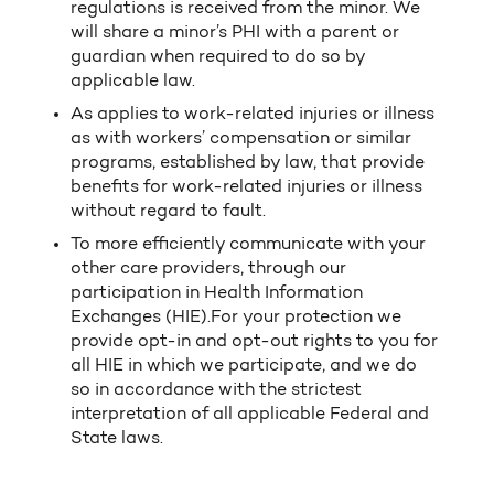
regulations is received from the minor. We
will share a minor’s PHI with a parent or
guardian when required to do so by
applicable law.
As applies to work-related injuries or illness
as with workers’ compensation or similar
programs, established by law, that provide
benefits for work-related injuries or illness
without regard to fault.
To more efficiently communicate with your
other care providers, through our
participation in Health Information
Exchanges (HIE).For your protection we
provide opt-in and opt-out rights to you for
all HIE in which we participate, and we do
so in accordance with the strictest
interpretation of all applicable Federal and
State laws.