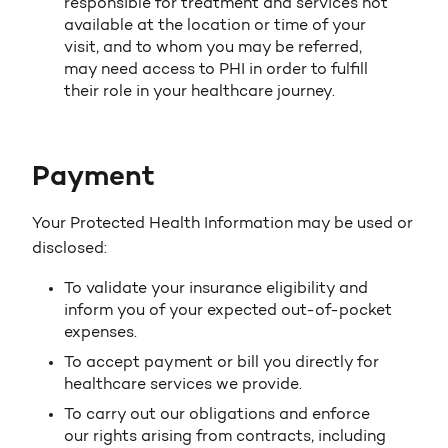
responsible for treatment and services not
available at the location or time of your
visit, and to whom you may be referred,
may need access to PHI in order to fulfill
their role in your healthcare journey.
Payment
Your Protected Health Information may be used or
disclosed:
To validate your insurance eligibility and
inform you of your expected out-of-pocket
expenses.
To accept payment or bill you directly for
healthcare services we provide.
To carry out our obligations and enforce
our rights arising from contracts, including