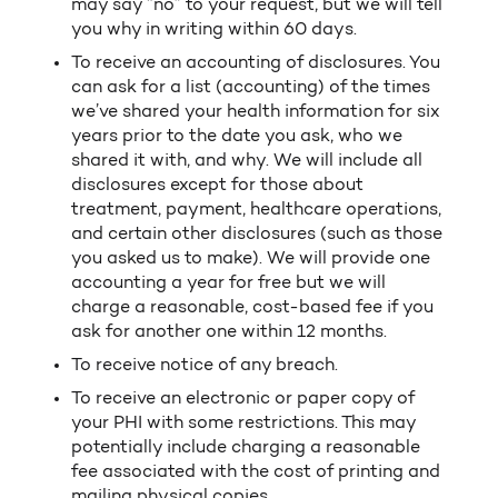
may say “no” to your request, but we will tell
you why in writing within 60 days.
To receive an accounting of disclosures. You
can ask for a list (accounting) of the times
we’ve shared your health information for six
years prior to the date you ask, who we
shared it with, and why. We will include all
disclosures except for those about
treatment, payment, healthcare operations,
and certain other disclosures (such as those
you asked us to make). We will provide one
accounting a year for free but we will
charge a reasonable, cost-based fee if you
ask for another one within 12 months.
To receive notice of any breach.
To receive an electronic or paper copy of
your PHI with some restrictions. This may
potentially include charging a reasonable
fee associated with the cost of printing and
mailing physical copies.