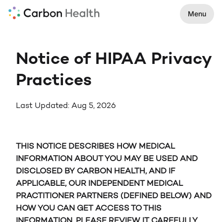
Menu
Notice of HIPAA Privacy
Practices
Last Updated: Aug 5, 2026
THIS NOTICE DESCRIBES HOW MEDICAL
INFORMATION ABOUT YOU MAY BE USED AND
DISCLOSED BY CARBON HEALTH, AND IF
APPLICABLE, OUR INDEPENDENT MEDICAL
PRACTITIONER PARTNERS (DEFINED BELOW) AND
HOW YOU CAN GET ACCESS TO THIS
INFORMATION. PLEASE REVIEW IT CAREFULLY.