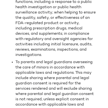
functions, including a response to a public
health investigation or public health
surveillance activity; when helping to ensure
the quality, safety, or effectiveness of an
FDA-regulated product or activity,
including prescription drugs, medical
devices, and supplements; in compliance
with regulatory and oversight agencies for
activities including initial licensure, audits,
reviews, examinations, inspections, and
investigations.
To parents and legal guardians overseeing
the care of minors in accordance with
applicable laws and regulations. This may
include sharing where parental and legal
guardian consent is required for the
services rendered and will exclude sharing
where parental and legal guardian consent
is not required, unless explicit consent in
accordance with applicable laws and