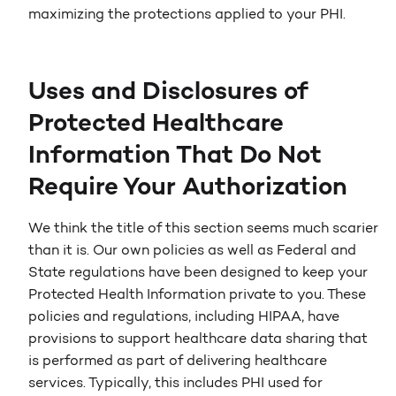
maximizing the protections applied to your PHI.
Uses and Disclosures of
Protected Healthcare
Information That Do Not
Require Your Authorization
We think the title of this section seems much scarier
than it is. Our own policies as well as Federal and
State regulations have been designed to keep your
Protected Health Information private to you. These
policies and regulations, including HIPAA, have
provisions to support healthcare data sharing that
is performed as part of delivering healthcare
services. Typically, this includes PHI used for