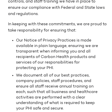
controls, and staff training we have in place to
ensure our compliance with Federal and State laws
and regulations.
In keeping with these commitments, we are proud to
take responsibility for ensuring that:
Our Notice of Privacy Practices is made
available in plain language, ensuring we are
transparent when informing you and all
recipients of Carbon Health products and
services of our responsibilities for
protecting your PHI.
We document all of our best practices,
company policies, staff procedures, and
ensure all staff receive annual training on
each, such that all business and healthcare
activities are performed with a clear
understanding of what is required to keep
your PHI safe and secure.