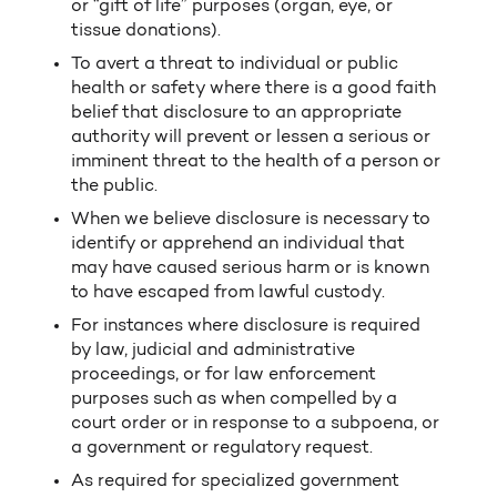
or “gift of life” purposes (organ, eye, or
tissue donations).
To avert a threat to individual or public
health or safety where there is a good faith
belief that disclosure to an appropriate
authority will prevent or lessen a serious or
imminent threat to the health of a person or
the public.
When we believe disclosure is necessary to
identify or apprehend an individual that
may have caused serious harm or is known
to have escaped from lawful custody.
For instances where disclosure is required
by law, judicial and administrative
proceedings, or for law enforcement
purposes such as when compelled by a
court order or in response to a subpoena, or
a government or regulatory request.
As required for specialized government