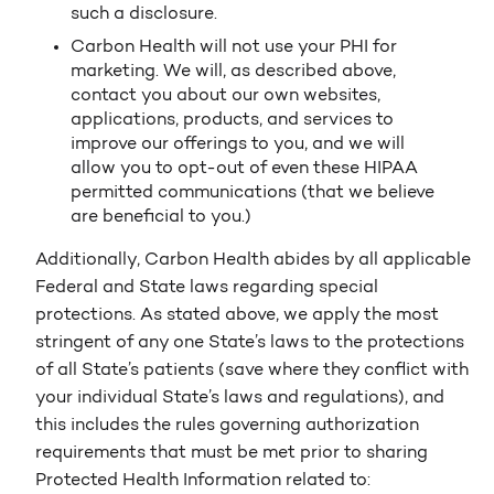
such a disclosure.
Carbon Health will not use your PHI for
marketing. We will, as described above,
contact you about our own websites,
applications, products, and services to
improve our offerings to you, and we will
allow you to opt-out of even these HIPAA
permitted communications (that we believe
are beneficial to you.)
Additionally, Carbon Health abides by all applicable
Federal and State laws regarding special
protections. As stated above, we apply the most
stringent of any one State’s laws to the protections
of all State’s patients (save where they conflict with
your individual State’s laws and regulations), and
this includes the rules governing authorization
requirements that must be met prior to sharing
Protected Health Information related to: