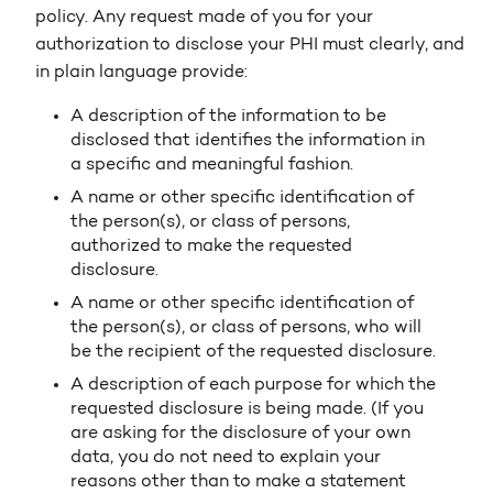
policy. Any request made of you for your
authorization to disclose your PHI must clearly, and
in plain language provide:
A description of the information to be
disclosed that identifies the information in
a specific and meaningful fashion.
A name or other specific identification of
the person(s), or class of persons,
authorized to make the requested
disclosure.
A name or other specific identification of
the person(s), or class of persons, who will
be the recipient of the requested disclosure.
A description of each purpose for which the
requested disclosure is being made. (If you
are asking for the disclosure of your own
data, you do not need to explain your
reasons other than to make a statement