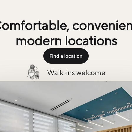
omfortable, convenien
modern locations
Find a location
Walk-ins welcome