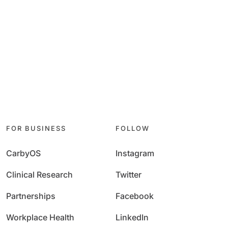
FOR BUSINESS
FOLLOW
CarbyOS
Instagram
Clinical Research
Twitter
Partnerships
Facebook
Workplace Health
LinkedIn