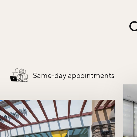
C
Same-day appointments