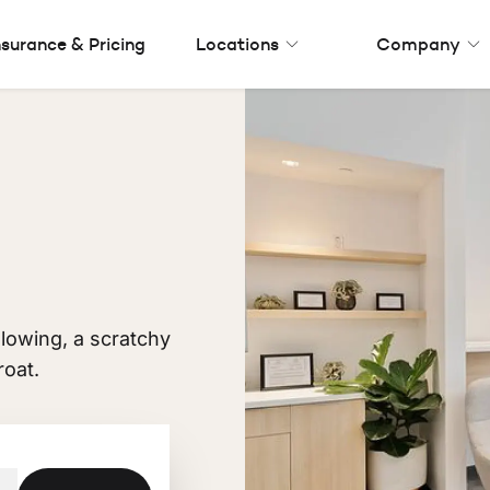
nsurance & Pricing
Locations
Company
allowing, a scratchy
roat.