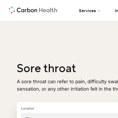
Services
I
Sore throat
A sore throat can refer to pain, difficulty sw
sensation, or any other irritation felt in the th
Location