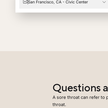
San Francisco, CA - Civic Center
Questions a
A sore throat can refer to p
throat.