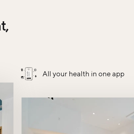
t,
All your health in one app