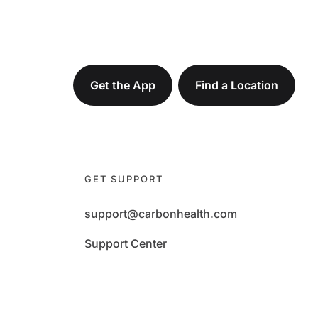
Get the App
Find a Location
GET SUPPORT
support@carbonhealth.com
Support Center