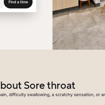
Find a time
bout Sore throat
ain, difficulty swallowing, a scratchy sensation, or any