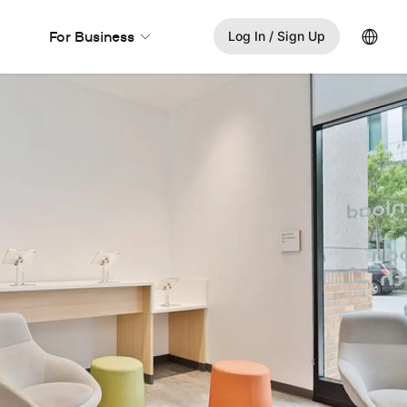
Lang
For Business
Log In / Sign Up