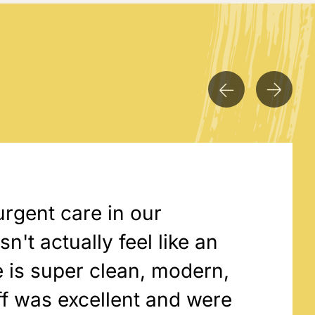
urgent care in our
't actually feel like an
 is super clean, modern,
ff was excellent and were