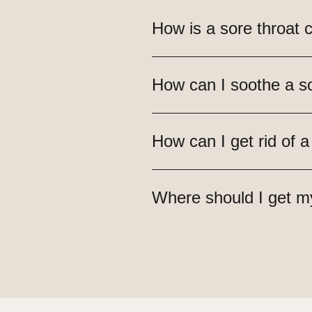
How is a sore throat 
How can I soothe a so
How can I get rid of a
Where should I get m