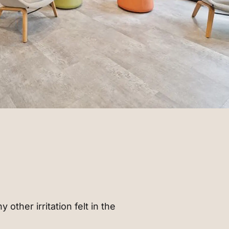
 other irritation felt in the