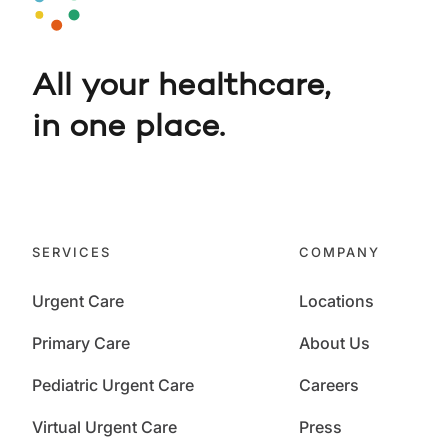
All your healthcare,
in one place.
SERVICES
COMPANY
Urgent Care
Locations
Primary Care
About Us
Pediatric Urgent Care
Careers
Virtual Urgent Care
Press