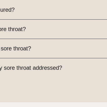
cured?
re throat?
 sore throat?
y sore throat addressed?