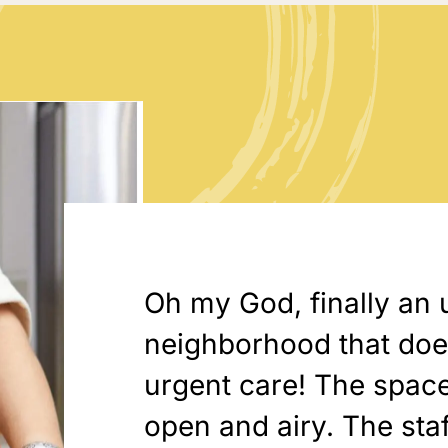
Oh my God, finally an 
neighborhood that doesn
urgent care! The space
open and airy. The sta