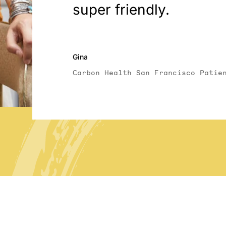
super friendly.
Gina
Carbon Health San Francisco Patie