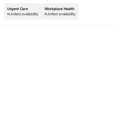
Urgent Care
Workplace Health
Limited availability
Limited availability