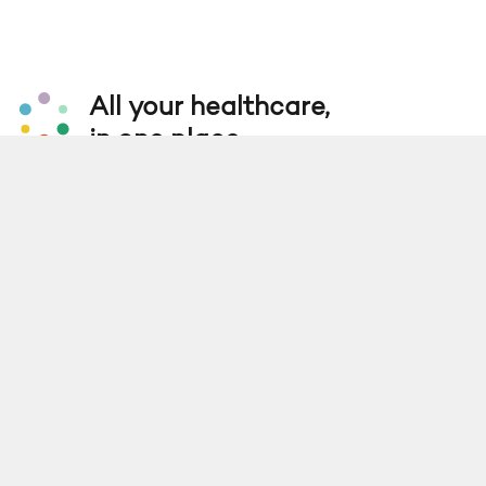
All your healthcare,
in one place.
Get the App
Find a Location
Services
Company
For Business