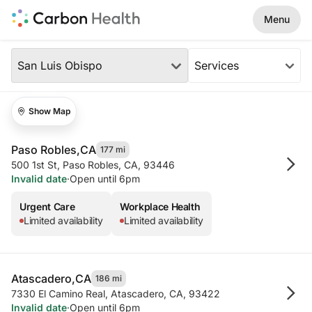
Skip to Main Content
Menu
Our Locations
Region
San Luis Obispo
Services
Our Locations in Your Area (2 resu
Show Map
Paso Robles,
CA
177 mi
500 1st St
,
Paso Robles, CA, 93446
Invalid date
·
Open until 6pm
Urgent Care
Workplace Health
Limited availability
Limited availability
Atascadero,
CA
186 mi
7330 El Camino Real
,
Atascadero, CA, 93422
Invalid date
·
Open until 6pm