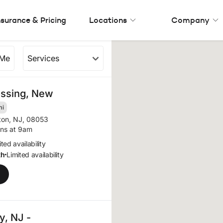
nsurance & Pricing
Locations
Company
 Me
Services
rea (11 results)
ossing, New
mi
ton, NJ, 08053
ns at 9am
ted availability
th
Limited availability
•
, NJ -