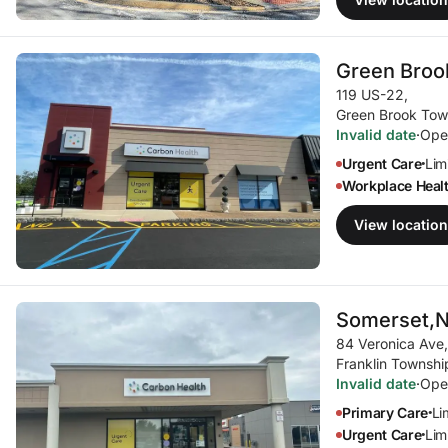
Green Broo
119 US-22
,
Green Brook Tow
Invalid date
·
Ope
Urgent Care
Limi
•
Workplace Heal
View location
Somerset,
84 Veronica Ave
,
Franklin Townshi
Invalid date
·
Ope
Primary Care
Li
•
Urgent Care
Limi
•