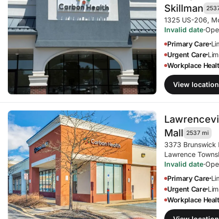
Skillman
253
1325 US-206
,
Mo
Invalid date
·
Ope
Primary Care
Li
•
Urgent Care
Limi
•
Workplace Heal
View location
Lawrencevil
Mall
2537 mi
3373 Brunswick 
Lawrence Towns
Invalid date
·
Ope
Primary Care
Li
•
Urgent Care
Limi
•
Workplace Heal
View location