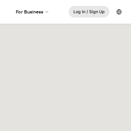
Lang
For Business
Log In / Sign Up