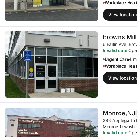
Workplace Heal
View location
Browns Mill
6 Earlin Ave
,
Bro
Invalid date
·
Ope
Urgent Care
Limi
•
Workplace Heal
View location
Monroe,
NJ
298 Applegarth
Monroe Township
Invalid date
·
Ope