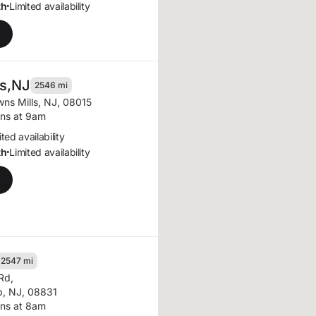
th
Limited availability
•
s,
NJ
2546 mi
wns Mills, NJ, 08015
ns at 9am
ted availability
th
Limited availability
•
2547 mi
 Rd
,
, NJ, 08831
ns at 8am