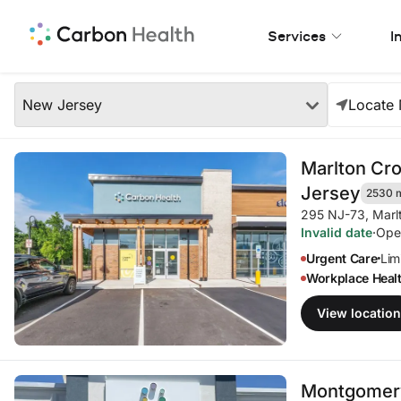
Skip to Main Content
Services
I
Our Locations
Region
New Jersey
Locate
Our Locations in Your A
Marlton Cr
Jersey
2530 
295 NJ-73
,
Marl
Invalid date
·
Ope
Urgent Care
Limi
•
Workplace Heal
View location
Montgomery