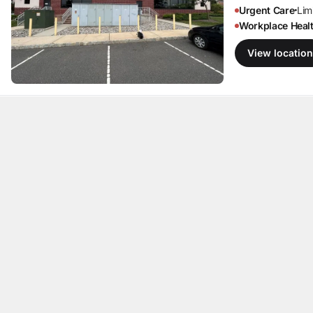
Urgent Care
Limi
•
Workplace Heal
View location
Marlboro, N
Englishtow
167 US Highway 
Englishtown, NJ
Invalid date
·
Ope
Primary Care
Li
•
Urgent Care
Limi
All your healthcare,
•
Workplace Heal
in one place.
View location
Howell,
NJ
2