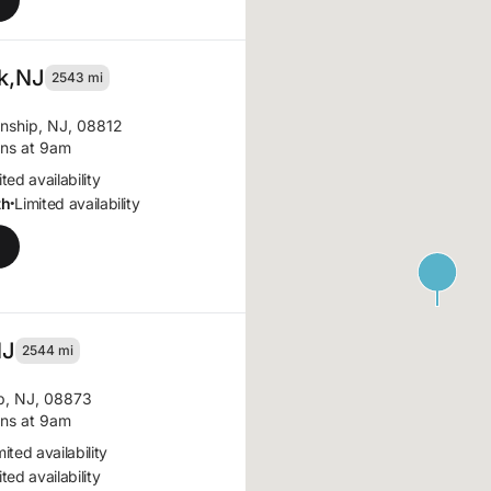
k,
NJ
2543 mi
nship, NJ, 08812
ns at 9am
ted availability
th
Limited availability
•
NJ
2544 mi
p, NJ, 08873
ns at 9am
mited availability
ted availability