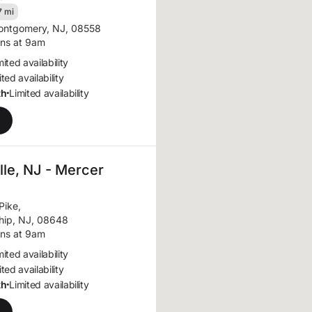
7 mi
ntgomery, NJ, 08558
ns at 9am
mited availability
ted availability
th
Limited availability
•
le, NJ - Mercer
Pike
,
hip, NJ, 08648
ns at 9am
mited availability
ted availability
th
Limited availability
•