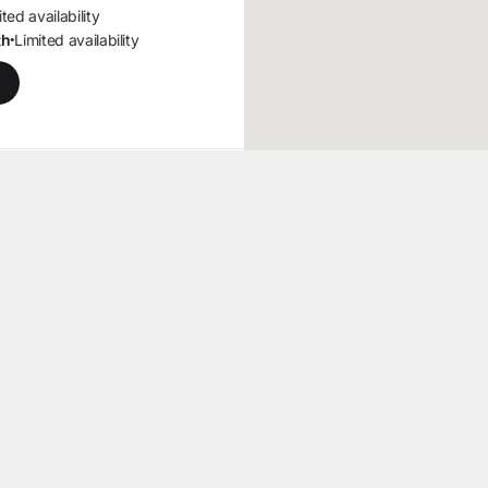
ted availability
th
Limited availability
•
J -
n
2555 mi
9, Ste 5
,
, 07726
ns at 8am
mited availability
ted availability
th
Limited availability
•
562 mi