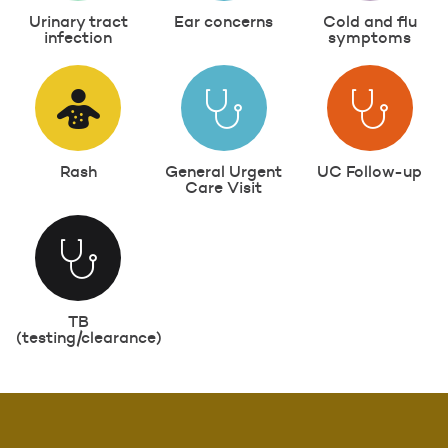
Urinary tract
Ear concerns
Cold and flu
infection
symptoms
Rash
General Urgent
UC Follow-up
Care Visit
TB
(testing/clearance)