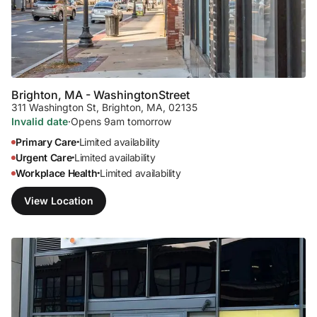
Brighton, MA - Washington
Street
311 Washington St
,
Brighton, MA, 02135
Invalid date
·
Opens 9am tomorrow
Primary Care
Limited availability
•
Urgent Care
Limited availability
•
Workplace Health
Limited availability
•
View Location