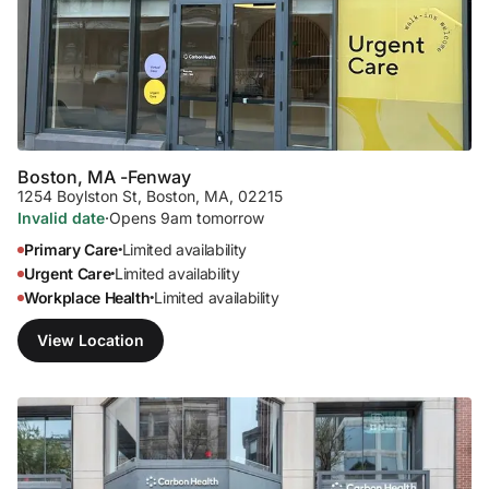
Boston, MA -
Fenway
1254 Boylston St
,
Boston, MA, 02215
Invalid date
·
Opens 9am tomorrow
Primary Care
Limited availability
•
Urgent Care
Limited availability
•
Workplace Health
Limited availability
•
View Location