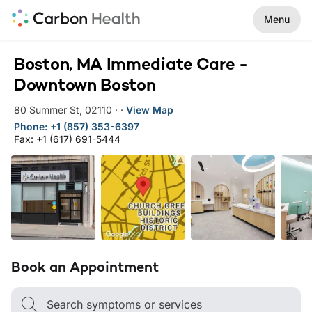
Menu
Boston, MA Immediate Care -
Downtown Boston
80 Summer St
,
02110
·
·
View Map
Phone: +1 (857) 353-6397
Fax: +1 (617) 691-5444
Book an Appointment
Search symptoms or services