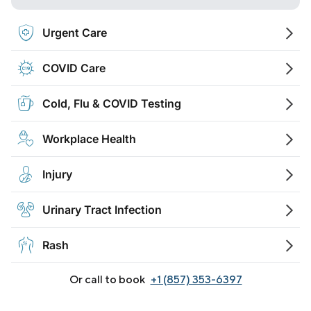
Urgent Care
COVID Care
Cold, Flu & COVID Testing
Workplace Health
Injury
Urinary Tract Infection
Rash
Or call to book
+1 (857) 353-6397