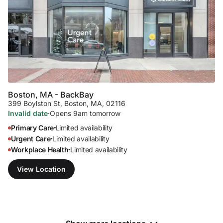
Boston, MA - Back
Bay
399 Boylston St
,
Boston, MA, 02116
Invalid date
·
Opens 9am tomorrow
Primary Care
Limited availability
•
Urgent Care
Limited availability
•
Workplace Health
Limited availability
•
View Location