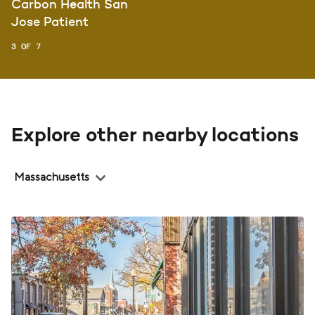
Carbon Health San
Jose Patient
3 OF 7
Explore other nearby locations
Region
Massachusetts