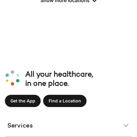
Show more locations
All your healthcare,
in one place.
Get the App
Find a Location
Services