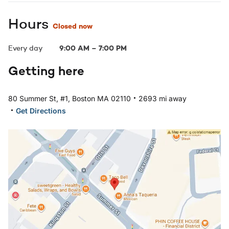
Hours
Closed now
Every day
9:00 AM
–
7:00 PM
Getting here
.
80 Summer St, #1, Boston MA 02110
2693 mi away
.
Get Directions
Open in Google Maps: Boston, MA - Downtown Boston L