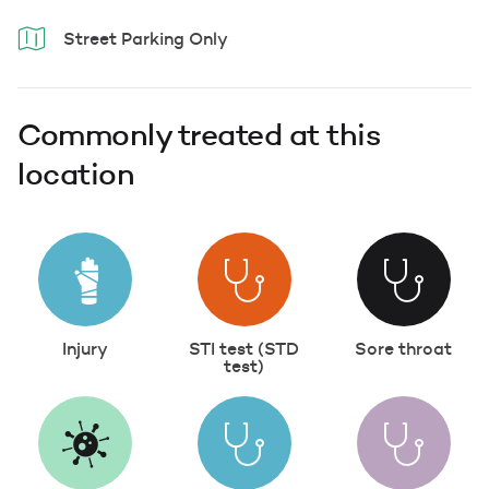
Street Parking Only
Commonly treated at this
location
Injury
STI test (STD
Sore throat
test)