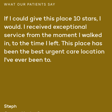
WHAT OUR PATIENTS SAY
If I could give this place 10 stars, I
would. I received exceptional
service from the moment I walked
in, to the time I left. This place has
been the best urgent care location
I've ever been to.
Steph