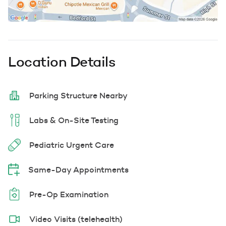
Location Details
Parking Structure Nearby
Labs & On-Site Testing
Pediatric Urgent Care
Same-Day Appointments
Pre-Op Examination
Video Visits (telehealth)