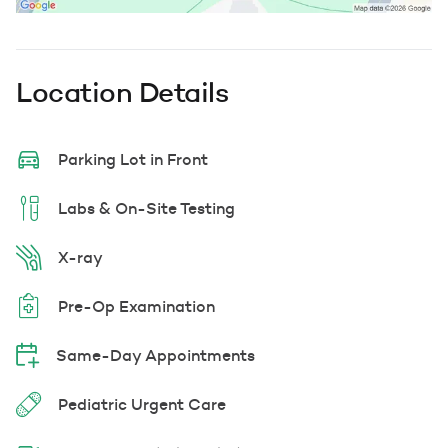
Location Details
Parking Lot in Front
Labs & On-Site Testing
X-ray
Pre-Op Examination
Same-Day Appointments
Pediatric Urgent Care