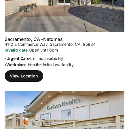
Sacramento, CA -
Natomas
4112 E Commerce Way
,
Sacramento, CA, 95834
Invalid date
·
Open until 6pm
Urgent Care
Limited availability
•
Workplace Health
Limited availability
•
View Location