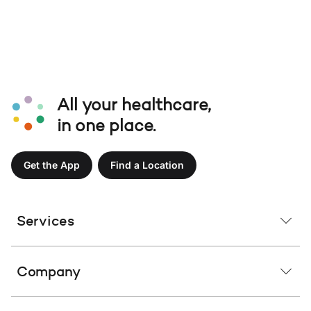
All your healthcare,
in one place.
Get the App
Find a Location
Services
Company