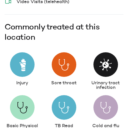
Video Visits (telehealth)
Commonly treated at this
location
Injury
Sore throat
Urinary tract
infection
Basic Physical
TB Read
Cold and flu