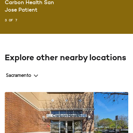
Carbon Health San
Jose Patient
3 OF 7
Explore other nearby locations
Region
Sacramento