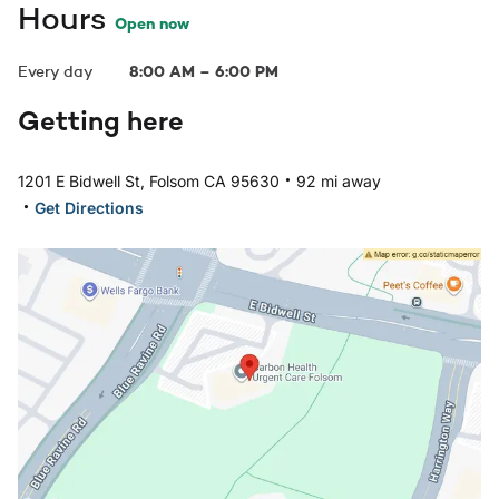
Hours
Open now
Every day
8:00 AM
–
6:00 PM
Getting here
.
1201 E Bidwell St, Folsom CA 95630
92 mi away
.
Get Directions
Open in Google Maps: Folsom, CA Location