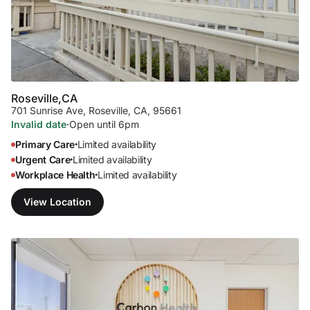
Roseville,
CA
701 Sunrise Ave
,
Roseville, CA, 95661
Invalid date
·
Open until 6pm
Primary Care
Limited availability
•
Urgent Care
Limited availability
•
Workplace Health
Limited availability
•
View Location