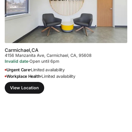
Carmichael,
CA
4156 Manzanita Ave
,
Carmichael, CA, 95608
Invalid date
·
Open until 6pm
Urgent Care
Limited availability
•
Workplace Health
Limited availability
•
View Location