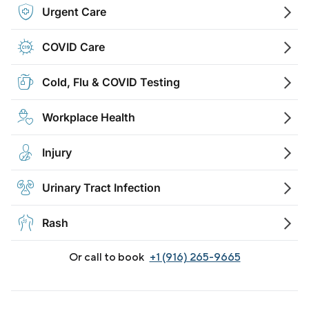
Urgent Care
COVID Care
Cold, Flu & COVID Testing
Workplace Health
Injury
Urinary Tract Infection
Rash
Or call to book
+1 (916) 265-9665