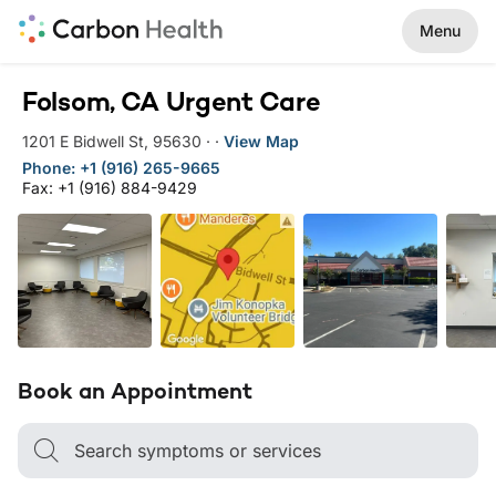
Menu
Folsom, CA Urgent Care
1201 E Bidwell St
,
95630
·
·
View Map
Phone: +1 (916) 265-9665
Fax: +1 (916) 884-9429
Book an Appointment
Search symptoms or services