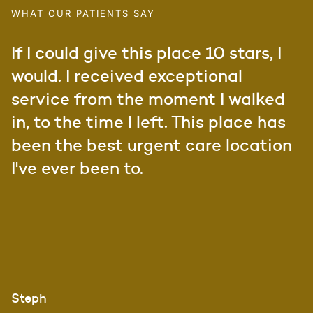
WHAT OUR PATIENTS SAY
If I could give this place 10 stars, I
would. I received exceptional
service from the moment I walked
in, to the time I left. This place has
been the best urgent care location
I've ever been to.
Steph