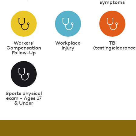
symptoms
Workers'
Workplace
TB
Compensation
Injury
(testing/clearance
Follow-Up
Sports physical
exam - Ages 17
& Under