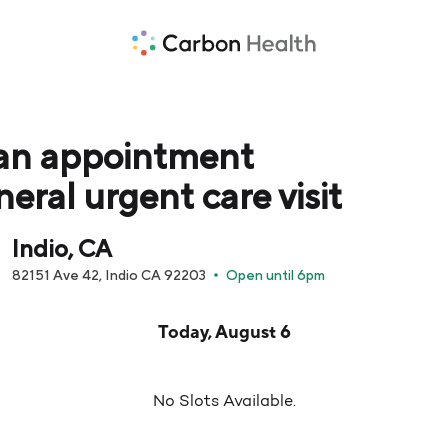
an appointment
neral urgent care visit
Indio, CA
82151 Ave 42, Indio CA 92203
Open until 6pm
pointment times are loaded below for Today, August 6
Today, August 6
No Slots Available.