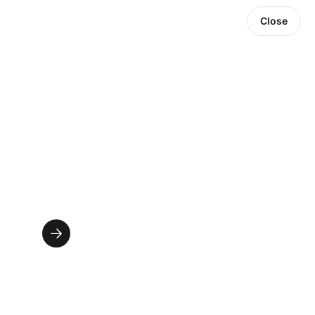
Close