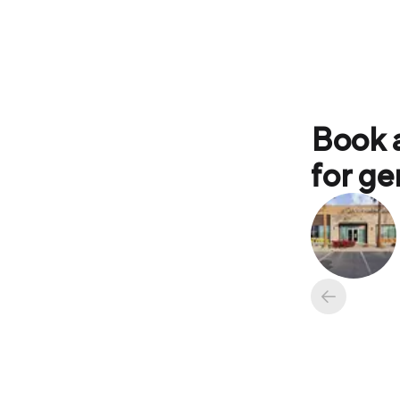
Book 
for ge
Available ap