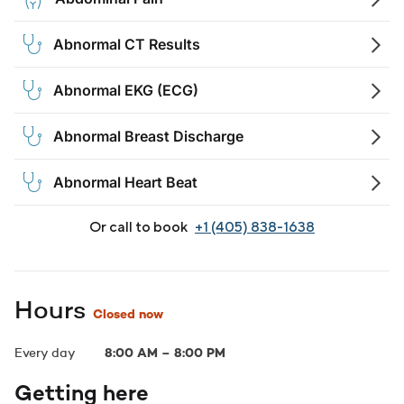
Abnormal CT Results
Abnormal EKG (ECG)
Abnormal Breast Discharge
Abnormal Heart Beat
Or call to book
+1 (405) 838-1638
Hours
Closed now
Every day
8:00 AM
–
8:00 PM
Getting here