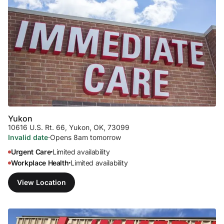
Yukon
10616 U.S. Rt. 66
,
Yukon, OK, 73099
Invalid date
·
Opens 8am tomorrow
Urgent Care
Limited availability
•
Workplace Health
Limited availability
•
View Location