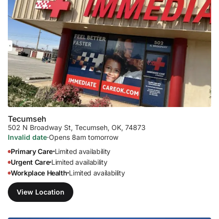
Tecumseh
502 N Broadway St
,
Tecumseh, OK, 74873
Invalid date
·
Opens 8am tomorrow
Primary Care
Limited availability
•
Urgent Care
Limited availability
•
Workplace Health
Limited availability
•
View Location