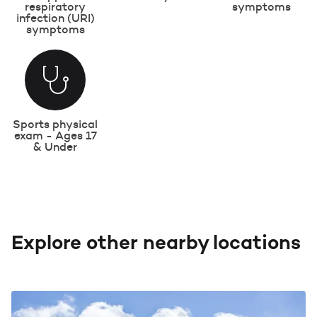
respiratory
symptoms
infection (URI)
symptoms
Sports physical
exam - Ages 17
& Under
Explore other nearby locations