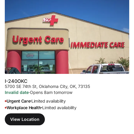
I-240
OKC
5700 SE 74th St
,
Oklahoma City, OK, 73135
Invalid date
·
Opens 8am tomorrow
Urgent Care
Limited availability
•
Workplace Health
Limited availability
•
View Location