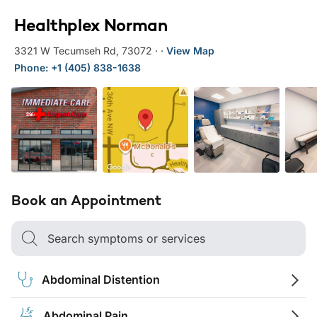
Healthplex Norman
3321 W Tecumseh Rd
,
73072
·
·
View Map
Phone: +1 (405) 838-1638
Book an Appointment
Search symptoms or services
Abdominal Distention
Abdominal Pain