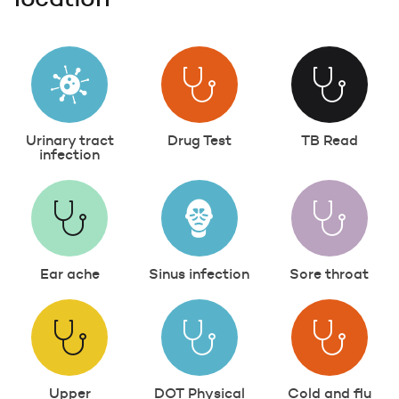
Urinary tract
Drug Test
TB Read
infection
Ear ache
Sinus infection
Sore throat
Upper
DOT Physical
Cold and flu