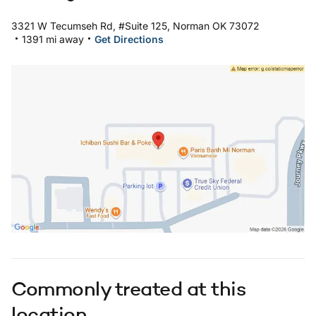
3321 W Tecumseh Rd, #Suite 125, Norman OK 73072
.
.
1391 mi away
Get Directions
Open in Google Maps: Healthplex Norman Location
Commonly treated at this
location