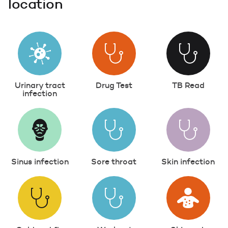
location
Urinary tract
Drug Test
TB Read
infection
Sinus infection
Sore throat
Skin infection