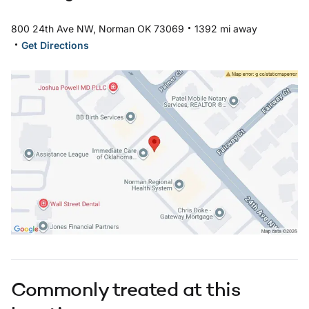
.
800 24th Ave NW, Norman OK 73069
1392 mi away
.
Get Directions
Open in Google Maps: 24th Norman Location
Commonly treated at this