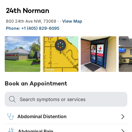
24th Norman
800 24th Ave NW
,
73069
·
·
View Map
Phone: +1 (405) 829-6095
Book an Appointment
Search symptoms or services
Abdominal Distention
Abdominal Pain