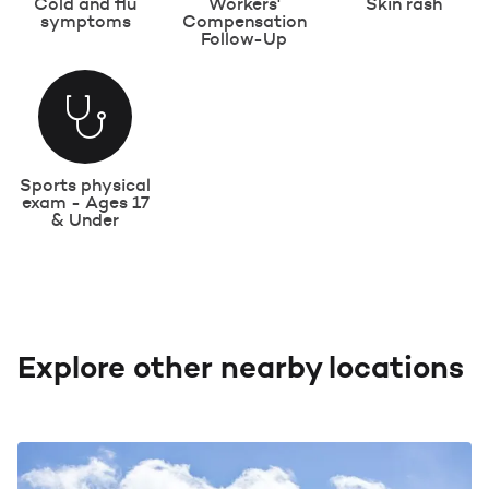
Cold and flu
Workers'
Skin rash
symptoms
Compensation
Follow-Up
Sports physical
exam - Ages 17
& Under
Explore other nearby locations