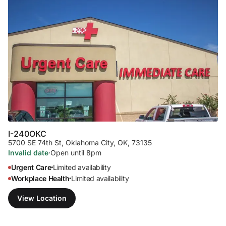
I-240
OKC
5700 SE 74th St
,
Oklahoma City, OK, 73135
Invalid date
·
Open until 8pm
Urgent Care
Limited availability
•
Workplace Health
Limited availability
•
View Location