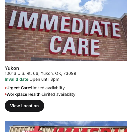
Yukon
10616 U.S. Rt. 66
,
Yukon, OK, 73099
Invalid date
·
Open until 8pm
Urgent Care
Limited availability
•
Workplace Health
Limited availability
•
View Location