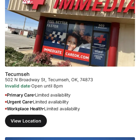
Tecumseh
502 N Broadway St
,
Tecumseh, OK, 74873
Invalid date
·
Open until 8pm
Primary Care
Limited availability
•
Urgent Care
Limited availability
•
Workplace Health
Limited availability
•
View Location