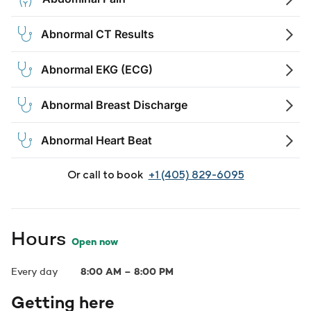
Abnormal CT Results
Abnormal EKG (ECG)
Abnormal Breast Discharge
Abnormal Heart Beat
Or call to book
+1 (405) 829-6095
Hours
Open now
Every day
8:00 AM
–
8:00 PM
Getting here