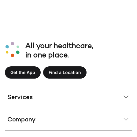
All your healthcare,
in one place.
Get the App
Find a Location
Services
Company