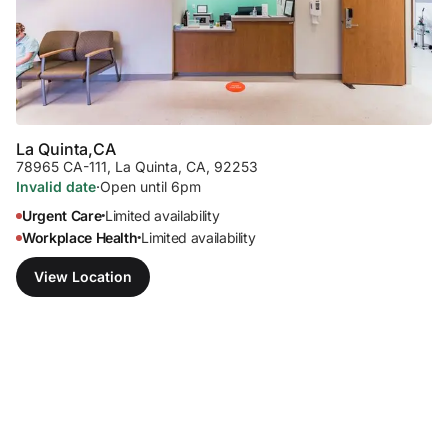
La Quinta,
CA
78965 CA-111
,
La Quinta, CA, 92253
Invalid date
·
Open until 6pm
Urgent Care
Limited availability
•
Workplace Health
Limited availability
•
View Location