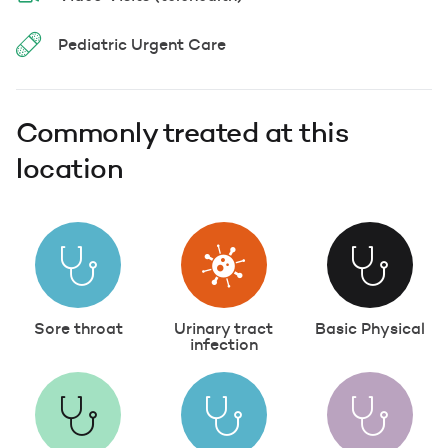
Pediatric Urgent Care
Commonly treated at this
location
Sore throat
Urinary tract
Basic Physical
infection