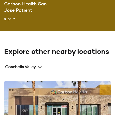
Carbon Health San
Jose Patient
3 OF 7
Explore other nearby locations
Region
Coachella Valley