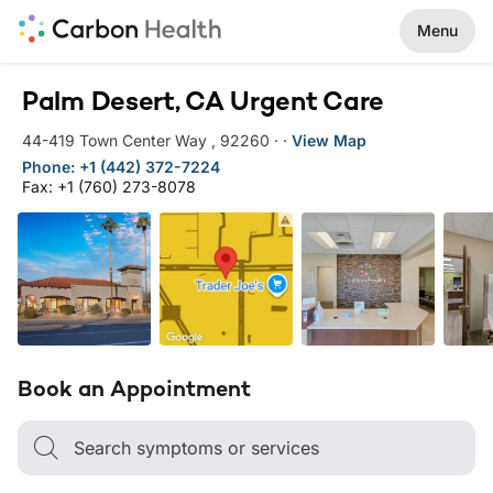
Menu
Palm Desert, CA Urgent Care
44-419 Town Center Way
,
92260
·
·
View Map
Phone: +1 (442) 372-7224
Fax: +1 (760) 273-8078
Book an Appointment
Search symptoms or services