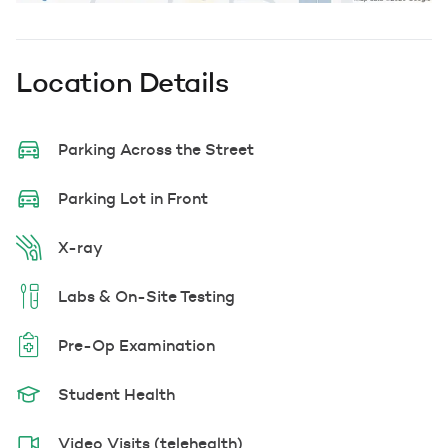
Location Details
Parking Across the Street
Parking Lot in Front
X-ray
Labs & On-Site Testing
Pre-Op Examination
Student Health
Video Visits (telehealth)