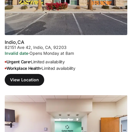
Indio,
CA
82151 Ave 42
,
Indio, CA, 92203
Invalid date
·
Opens Monday at 8am
Urgent Care
Limited availability
•
Workplace Health
Limited availability
•
View Location