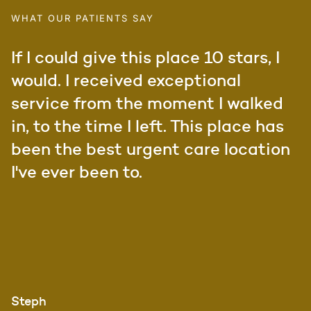
WHAT OUR PATIENTS SAY
If I could give this place 10 stars, I
would. I received exceptional
service from the moment I walked
in, to the time I left. This place has
been the best urgent care location
I've ever been to.
Steph