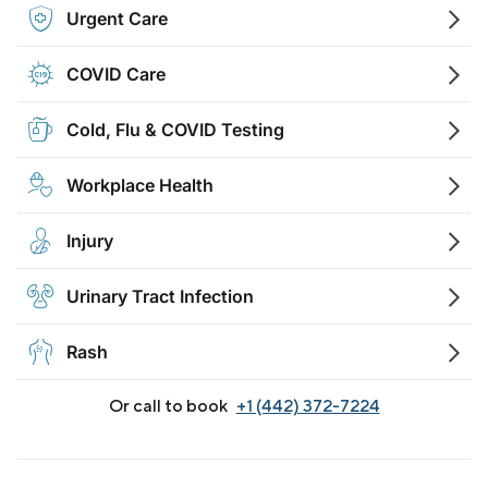
Urgent Care
COVID Care
Cold, Flu & COVID Testing
Workplace Health
Injury
Urinary Tract Infection
Rash
Or call to book
+1 (442) 372-7224