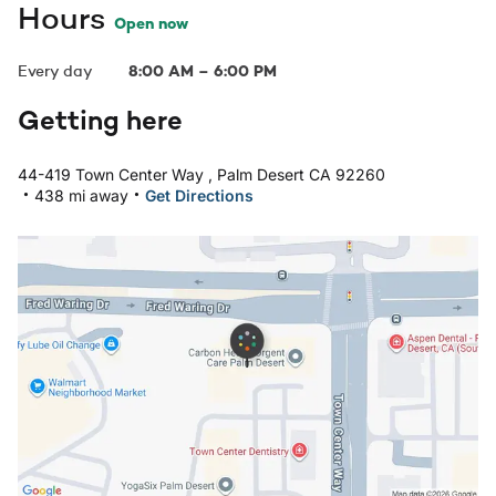
Hours
Open now
Every day
8:00 AM
–
6:00 PM
Getting here
44-419 Town Center Way , Palm Desert CA 92260
.
.
438 mi away
Get Directions
Open in Google Maps: Palm Desert, CA Location