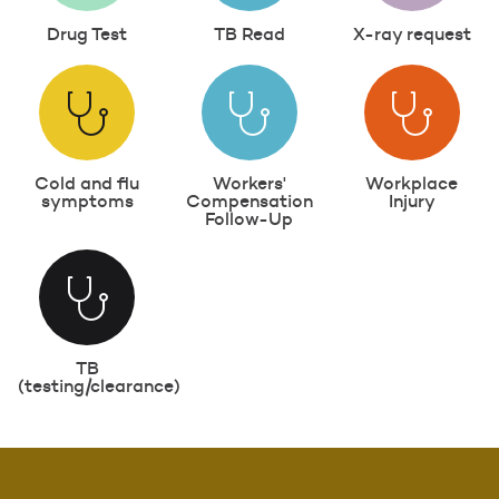
Drug Test
TB Read
X-ray request
Cold and flu
Workers'
Workplace
symptoms
Compensation
Injury
Follow-Up
TB
(testing/clearance)