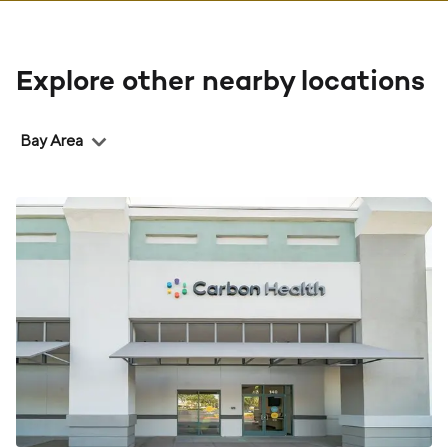
Explore other nearby locations
Region
Bay Area