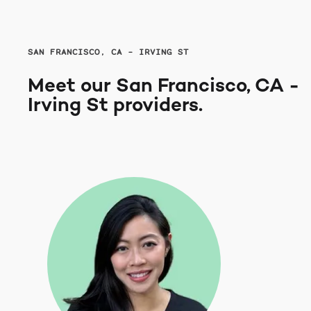
SAN FRANCISCO, CA - IRVING ST
Meet our San Francisco, CA -
Irving St providers.