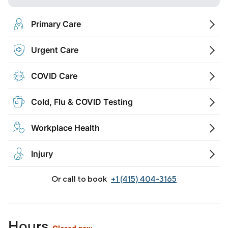
Primary Care
Urgent Care
COVID Care
Cold, Flu & COVID Testing
Workplace Health
Injury
Or call to book
+1 (415) 404-3165
Hours