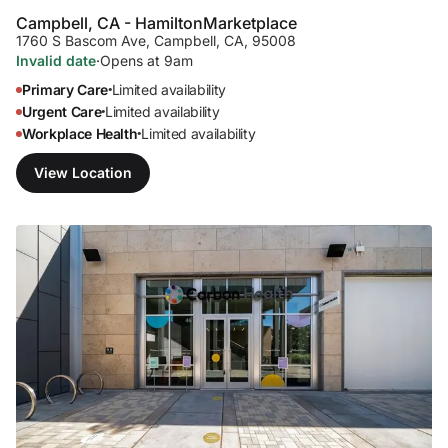
Campbell, CA - Hamilton
Marketplace
1760 S Bascom Ave
,
Campbell, CA, 95008
Invalid date
·
Opens at 9am
Primary Care
Limited availability
•
Urgent Care
Limited availability
•
Workplace Health
Limited availability
•
View Location