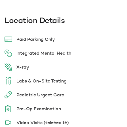
Location Details
Paid Parking Only
Integrated Mental Health
X-ray
Labs & On-Site Testing
Pediatric Urgent Care
Pre-Op Examination
Video Visits (telehealth)