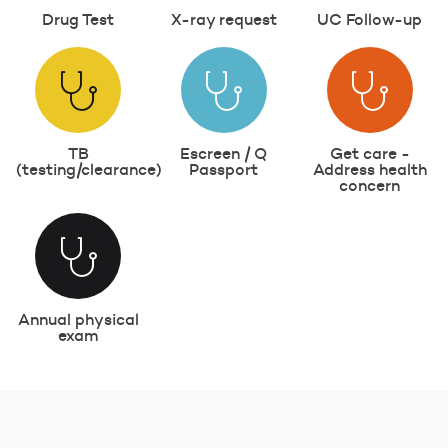
Drug Test
X-ray request
UC Follow-up
TB
Escreen / Q
Get care -
(testing/clearance)
Passport
Address health
concern
Annual physical
exam