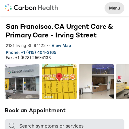
Menu
San Francisco, CA Urgent Care &
Primary Care - Irving Street
2131 Irving St
,
94122
·
·
View Map
Phone: +1 (415) 404-3165
Fax: +1 (628) 256-4133
Book an Appointment
Search symptoms or services