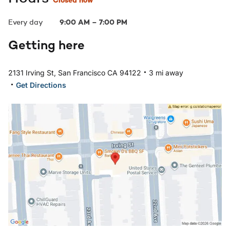
Closed now
Every day
9:00 AM
–
7:00 PM
Getting here
.
2131 Irving St, San Francisco CA 94122
3 mi away
.
Get Directions
Open in Google Maps: San Francisco, CA - Irving St Loc