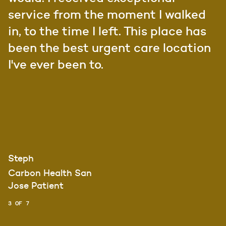
service from the moment I walked
in, to the time I left. This place has
been the best urgent care location
I've ever been to.
Steph
Carbon Health San
Jose Patient
3 OF 7