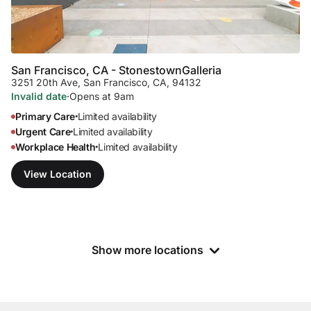
San Francisco, CA - Stonestown
Galleria
3251 20th Ave
,
San Francisco, CA, 94132
Invalid date
·
Opens at 9am
Primary Care
Limited availability
•
Urgent Care
Limited availability
•
Workplace Health
Limited availability
•
View Location
Show more locations