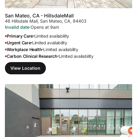
San Mateo, CA - Hillsdale
Mall
46 Hillsdale Mall
,
San Mateo, CA, 94403
Invalid date
·
Opens at 9am
Primary Care
Limited availability
•
Urgent Care
Limited availability
•
Workplace Health
Limited availability
•
Carbon Clinical Research
Limited availability
•
View Location