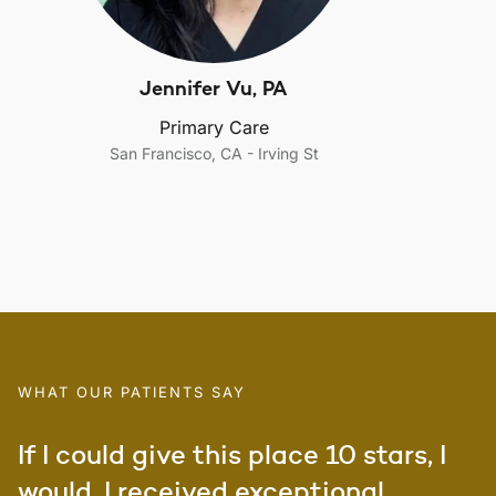
Jennifer Vu, PA
Primary Care
San Francisco, CA - Irving St
WHAT OUR PATIENTS SAY
If I could give this place 10 stars, I
would. I received exceptional