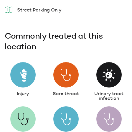
Street Parking Only
Commonly treated at this
location
Injury
Sore throat
Urinary tract
infection