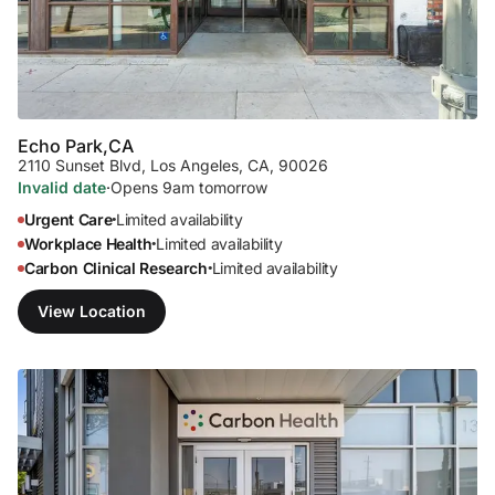
Echo Park,
CA
2110 Sunset Blvd
,
Los Angeles, CA, 90026
Invalid date
·
Opens 9am tomorrow
Urgent Care
Limited availability
•
Workplace Health
Limited availability
•
Carbon Clinical Research
Limited availability
•
View Location