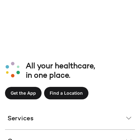
All your healthcare,
in one place.
Get the App
Find a Location
Services