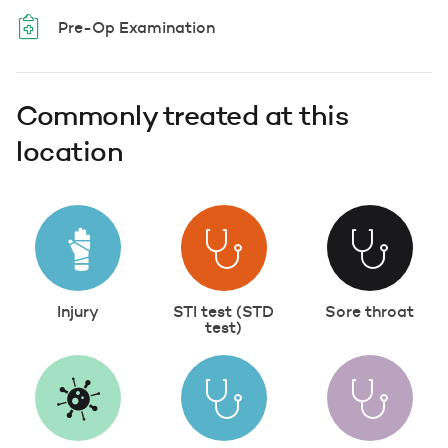
Pre-Op Examination
Commonly treated at this
location
Injury
STI test (STD
Sore throat
test)