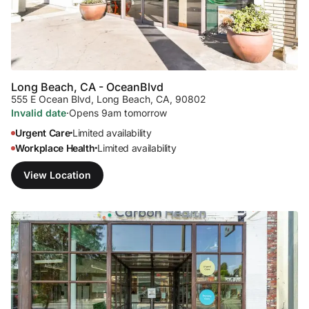
Long Beach, CA - Ocean
Blvd
555 E Ocean Blvd
,
Long Beach, CA, 90802
Invalid date
·
Opens 9am tomorrow
Urgent Care
Limited availability
•
Workplace Health
Limited availability
•
View Location