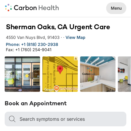
Menu
Sherman Oaks, CA Urgent Care
4550 Van Nuys Blvd
,
91403
·
·
View Map
Phone: +1 (818) 230-2938
Fax: +1 (760) 254-9041
Book an Appointment
Search symptoms or services