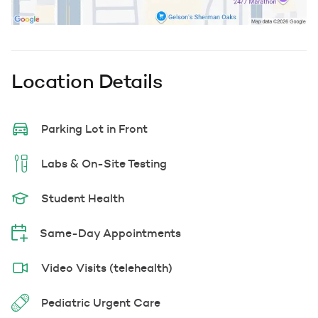
Location Details
Parking Lot in Front
Labs & On-Site Testing
Student Health
Same-Day Appointments
Video Visits (telehealth)
Pediatric Urgent Care