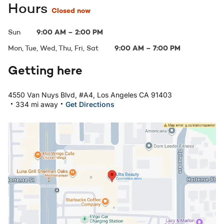
Hours
Closed now
Sun
9:00 AM
–
2:00 PM
Mon, Tue, Wed, Thu, Fri, Sat
9:00 AM
–
7:00 PM
Getting here
4550 Van Nuys Blvd, #A4, Los Angeles CA 91403
.
.
334 mi away
Get Directions
Open in Google Maps: Sherman Oaks, CA - Sherman Oak