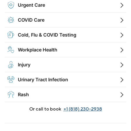
Urgent Care
COVID Care
Cold, Flu & COVID Testing
Workplace Health
Injury
Urinary Tract Infection
Rash
Or call to book
+1 (818) 230-2938