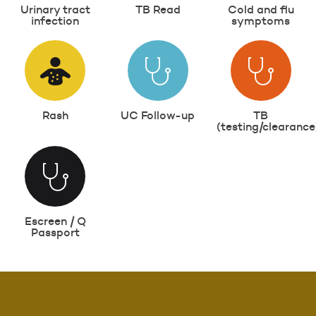
Urinary tract
TB Read
Cold and flu
infection
symptoms
Rash
UC Follow-up
TB
(testing/clearance
Escreen / Q
Passport