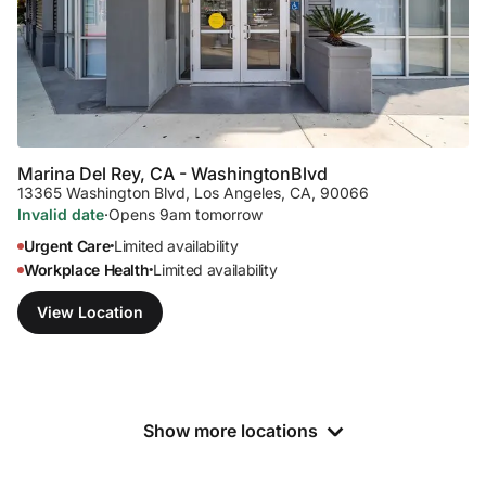
Marina Del Rey, CA - Washington
Blvd
13365 Washington Blvd
,
Los Angeles, CA, 90066
Invalid date
·
Opens 9am tomorrow
Urgent Care
Limited availability
•
Workplace Health
Limited availability
•
View Location
Show more locations