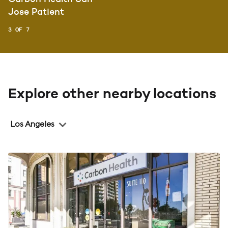
Jose Patient
3 OF 7
Explore other nearby locations
Region
Los Angeles