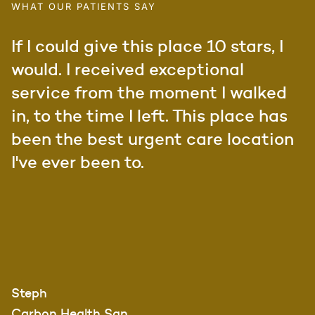
WHAT OUR PATIENTS SAY
If I could give this place 10 stars, I
would. I received exceptional
service from the moment I walked
in, to the time I left. This place has
been the best urgent care location
I've ever been to.
Steph
Carbon Health San