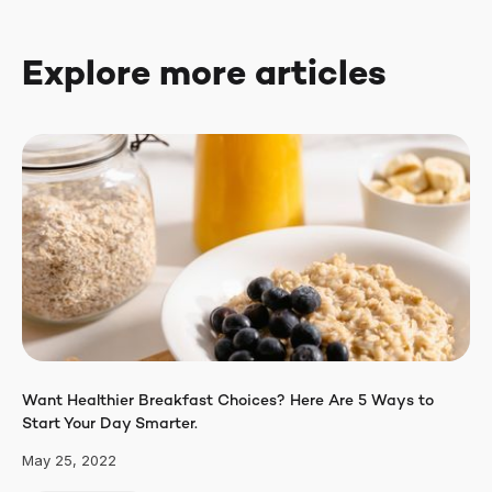
Explore more articles
Want Healthier Breakfast Choices? Here Are 5 Ways to
Start Your Day Smarter.
May 25, 2022