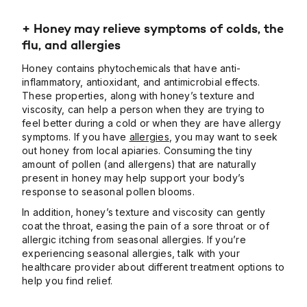
+ Honey may relieve symptoms of colds, the
flu, and allergies
Honey contains phytochemicals that have anti-
inflammatory, antioxidant, and antimicrobial effects.
These properties, along with honey’s texture and
viscosity, can help a person when they are trying to
feel better during a cold or when they are have allergy
symptoms. If you have
allergies
, you may want to seek
out honey from local apiaries. Consuming the tiny
amount of pollen (and allergens) that are naturally
present in honey may help support your body’s
response to seasonal pollen blooms.
In addition, honey’s texture and viscosity can gently
coat the throat, easing the pain of a sore throat or of
allergic itching from seasonal allergies. If you’re
experiencing seasonal allergies, talk with your
healthcare provider about different treatment options to
help you find relief.