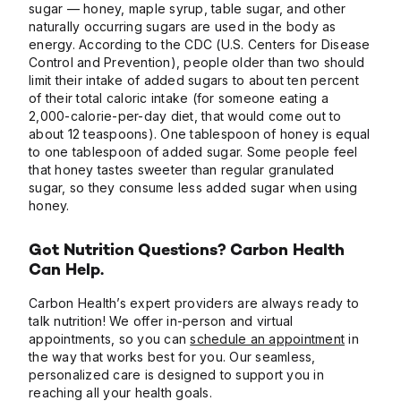
sugar — honey, maple syrup, table sugar, and other
naturally occurring sugars are used in the body as
energy. According to the CDC (U.S. Centers for Disease
Control and Prevention), people older than two should
limit their intake of added sugars to about ten percent
of their total caloric intake (for someone eating a
2,000-calorie-per-day diet, that would come out to
about 12 teaspoons). One tablespoon of honey is equal
to one tablespoon of added sugar. Some people feel
that honey tastes sweeter than regular granulated
sugar, so they consume less added sugar when using
honey.
Got Nutrition Questions? Carbon Health
Can Help.
Carbon Health’s expert providers are always ready to
talk nutrition! We offer in-person and virtual
appointments, so you can
schedule an appointment
in
the way that works best for you. Our seamless,
personalized care is designed to support you in
reaching all your health goals.