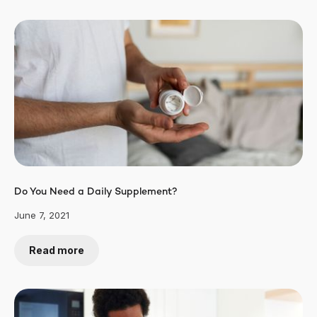
Do You Need a Daily Supplement?
June 7, 2021
Read more