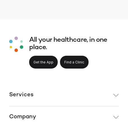
All your healthcare, in one
place.
Get the App
Find a Clinic
Services
Company