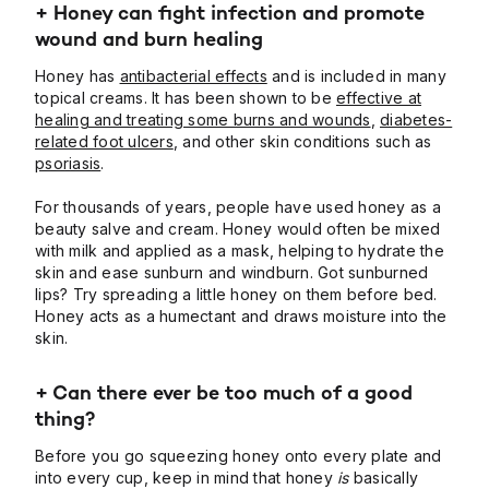
+
Honey can fight infection and promote
wound and burn healing
Honey has
antibacterial effects
and is included in many
topical creams. It has been shown to be
effective at
healing and treating some burns and wounds
,
diabetes-
related foot ulcers
, and other skin conditions such as
psoriasis
.
For thousands of years, people have used honey as a
beauty salve and cream. Honey would often be mixed
with milk and applied as a mask, helping to hydrate the
skin and ease sunburn and windburn. Got sunburned
lips? Try spreading a little honey on them before bed.
Honey acts as a humectant and draws moisture into the
skin.
+ Can there ever be too much of a good
thing?
Before you go squeezing honey onto every plate and
into every cup, keep in mind that honey
is
basically