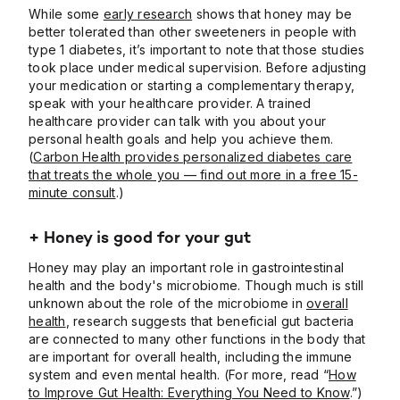
While some
early research
shows that honey may be
better tolerated than other sweeteners in people with
type 1 diabetes, it’s important to note that those studies
took place under medical supervision. Before adjusting
your medication or starting a complementary therapy,
speak with your healthcare provider. A trained
healthcare provider can talk with you about your
personal health goals and help you achieve them.
(
Carbon Health provides personalized diabetes care
that treats the whole you — find out more in a free 15-
minute consult
.)
+ Honey is good for your gut
Honey may play an important role in gastrointestinal
health and the body's microbiome. Though much is still
unknown about the role of the microbiome in
overall
health
, research suggests that beneficial gut bacteria
are connected to many other functions in the body that
are important for overall health, including the immune
system and even mental health. (For more, read “
How
to Improve Gut Health: Everything You Need to Know
.”)