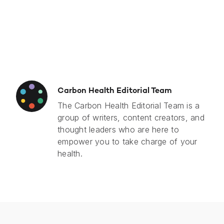
Carbon Health Editorial Team
The Carbon Health Editorial Team is a
group of writers, content creators, and
thought leaders who are here to
empower you to take charge of your
health.