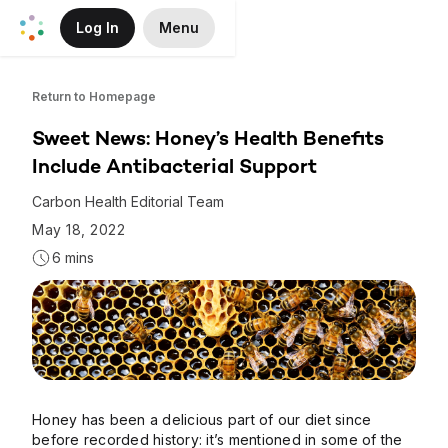
Log In
Menu
Skip to Main Content
Return to Homepage
Sweet News: Honey’s Health Benefits
Include Antibacterial Support
Carbon Health Editorial Team
May 18, 2022
6 mins
Honey has been a delicious part of our diet since
before recorded history: it’s mentioned in some of the