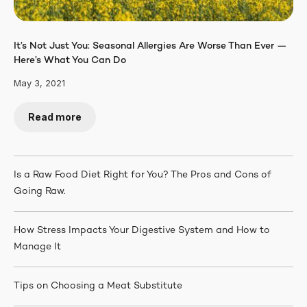
It’s Not Just You: Seasonal Allergies Are Worse Than Ever —
Here’s What You Can Do
May 3, 2021
Read more
Is a Raw Food Diet Right for You? The Pros and Cons of
Going Raw.
How Stress Impacts Your Digestive System and How to
Manage It
Tips on Choosing a Meat Substitute