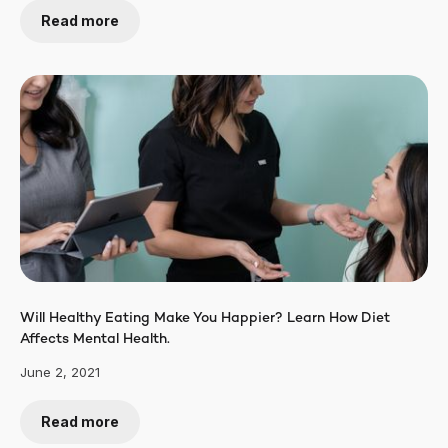
Read more
Will Healthy Eating Make You Happier? Learn How Diet
Affects Mental Health.
June 2, 2021
Read more