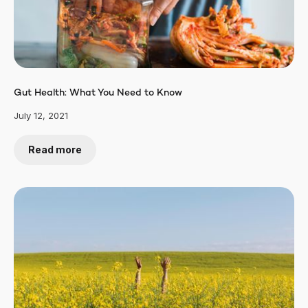
Gut Health: What You Need to Know
July 12, 2021
Read more