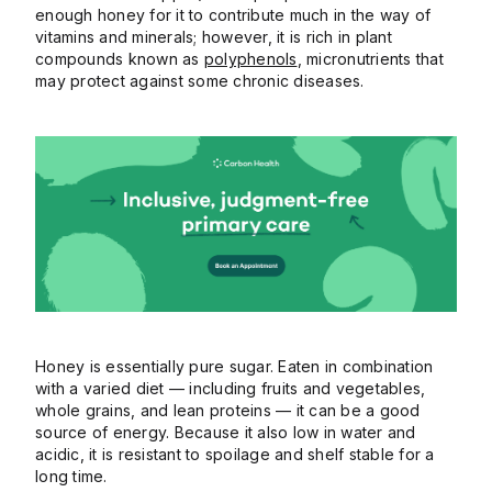
enough honey for it to contribute much in the way of
vitamins and minerals; however, it is rich in plant
compounds known as
polyphenols
, micronutrients that
may protect against some chronic diseases.
Honey is essentially pure sugar. Eaten in combination
with a varied diet — including fruits and vegetables,
whole grains, and lean proteins — it can be a good
source of energy. Because it also low in water and
acidic, it is resistant to spoilage and shelf stable for a
long time.