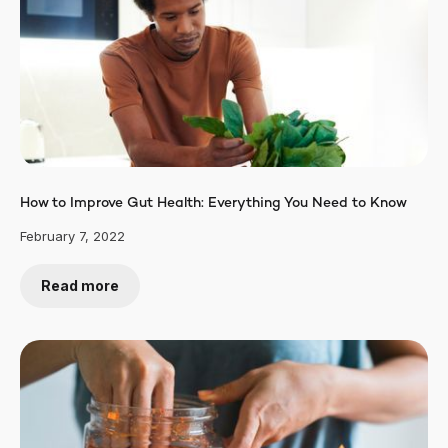
How to Improve Gut Health: Everything You Need to Know
February 7, 2022
Read more