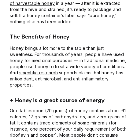
of harvestable honey
in a year — after it is extracted
from the hive and strained, it’s ready to package and
sell. If a honey container’s label says “pure honey,”
nothing else has been added.
The Benefits of Honey
Honey brings a lot more to the table than just
sweetness. For thousands of years, people have used
honey for medicinal purposes — in traditional medicine,
people use honey to treat a wide variety of conditions.
And
scientific research
supports claims that honey has
antioxidant, antimicrobial, and anti-inflammatory
properties.
+ Honey is a great source of energy
One tablespoon (20 grams) of honey contains about 61
calories, 17 grams of carbohydrates, and zero grams of
fat. It contains trace elements of some minerals (for
instance, one percent of your daily requirement of both
riboflavin and copper). Most people don’t consume