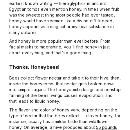
earliest known writing — hieroglyphics in ancient
Egyptian tombs even mention honey. In times when fruit
was the sweetest thing most people had ever tasted,
honey would have seemed like a divine gift. Indeed,
honey appears as a magical or mystical substance in
many cultures.
And honey is more popular than ever before. From
facial masks to moonshine, you'll find honey in just
about everything, and that’s a good thing.
Thanks, Honeybees!
Bees collect flower nectar and take it to their hive; then,
inside the honeycomb, that nectar gets broken down
into simple sugars. The honeycomb design and nonstop
fanning of the bees’ wings causes evaporation, and
that leads to liquid honey.
The flavor and color of honey vary, depending on the
type of nectar that the bees collect — clover honey, for
instance, usually has a milder taste than wildflower
honey. On average, a hive produces about
55 pounds