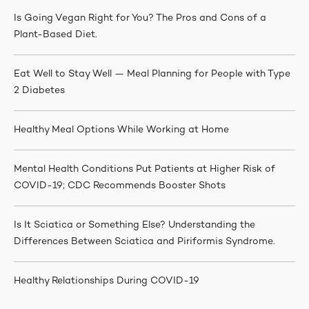
Is Going Vegan Right for You? The Pros and Cons of a
Plant-Based Diet.
Eat Well to Stay Well — Meal Planning for People with Type
2 Diabetes
Healthy Meal Options While Working at Home
Mental Health Conditions Put Patients at Higher Risk of
COVID-19; CDC Recommends Booster Shots
Is It Sciatica or Something Else? Understanding the
Differences Between Sciatica and Piriformis Syndrome.
Healthy Relationships During COVID-19