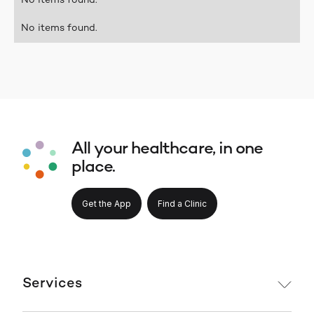
No items found.
No items found.
All your healthcare, in one
place.
Get the App
Find a Clinic
Services