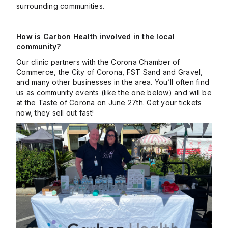
surrounding communities.
How is Carbon Health involved in the local
community?
Our clinic partners with the Corona Chamber of
Commerce, the City of Corona, FST Sand and Gravel,
and many other businesses in the area. You’ll often find
us as community events (like the one below) and will be
at the
Taste of Corona
on June 27th. Get your tickets
now, they sell out fast!