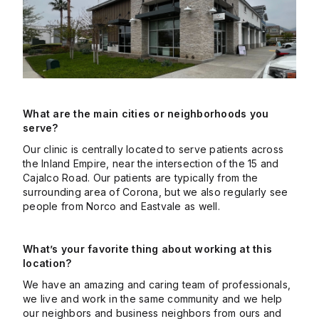
What are the main cities or neighborhoods you
serve?
Our clinic is centrally located to serve patients across
the Inland Empire, near the intersection of the 15 and
Cajalco Road. Our patients are typically from the
surrounding area of Corona, but we also regularly see
people from Norco and Eastvale as well.
What’s your favorite thing about working at this
location?
We have an amazing and caring team of professionals,
we live and work in the same community and we help
our neighbors and business neighbors from ours and