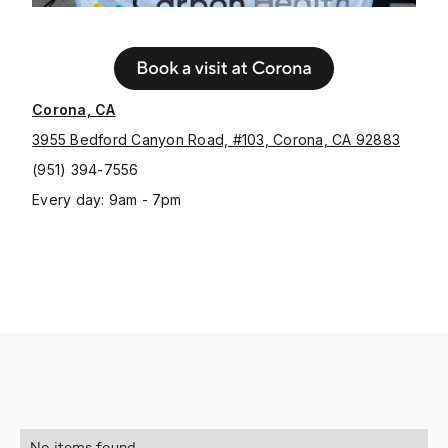
Corona, CA
3955 Bedford Canyon Road, #103, Corona, CA 92883
(951) 394-7556
Every day: 9am - 7pm