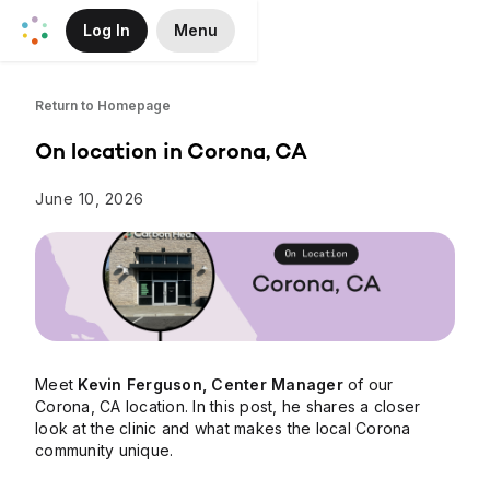
Log In
Menu
Skip to Main Content
Return to Homepage
On location in Corona, CA
June 10, 2026
Meet
Kevin Ferguson, Center Manager
of our
Corona, CA location. In this post, he shares a closer
look at the clinic and what makes the local Corona
community unique.