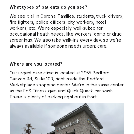
What types of patients do you see?
We see it all
in Corona
. Families, students, truck drivers,
fire fighters, police officers, city workers, hotel
workers, etc. We’re especially well-suited for
occupational health needs, like workers’ comp or drug
screenings. We also take walk-ins every day, so we’re
always available if someone needs urgent care.
Where are you located?
Our
urgent care clinic
is located at 3955 Bedford
Canyon Rd, Suite 103, right inside the Bedford
Marketplace shopping center. We’re in the same center
as the
EoS Fitness gym
and Quick Quack car wash.
There is plenty of parking right out in front.