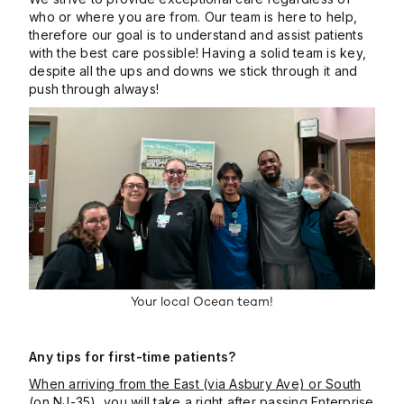
who or where you are from. Our team is here to help,
therefore our goal is to understand and assist patients
with the best care possible! Having a solid team is key,
despite all the ups and downs we stick through it and
push through always!
Your local Ocean team!
Any tips for first-time patients?
When arriving from the East (via Asbury Ave) or South
(on NJ-35)
, you will take a right after passing Enterprise