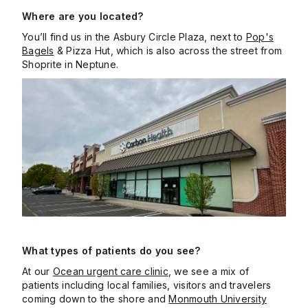
Where are you located?
You’ll find us in the Asbury Circle Plaza, next to
Pop's
Bagels
& Pizza Hut, which is also across the street from
Shoprite in Neptune.
What types of patients do you see?
At our
Ocean urgent care clinic
, we see a mix of
patients including local families, visitors and travelers
coming down to the shore and
Monmouth University