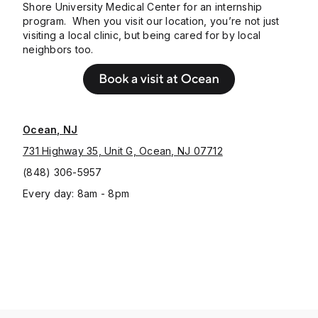
Shore University Medical Center for an internship
program. When you visit our location, you’re not just
visiting a local clinic, but being cared for by local
neighbors too.
Ocean, NJ
731 Highway 35, Unit G, Ocean, NJ 07712
(848) 306-5957
Every day: 8am - 8pm