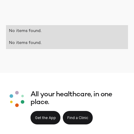
No items found.
No items found.
All your healthcare, in one
place.
Get the App
Find a Clinic