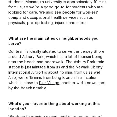
students. Monmouth university is approximately 10 mins
from us, so we’re a good go-to for students who are
looking for care. We also see people for workers’
comp and occupational health services such as
physicals, pre-op testing, injuries and more!
What are the main cities or neighborhoods you
serve?
Our team is ideally situated to serve the Jersey Shore
around Asbury Park, which has a lot of tourism being
near the beach and boardwalk. The Asbury Park train
station is just minutes from us and the Newark Liberty
International Airport is about 45 mins from us as well.
Also, we’re 15 mins from Long Branch Train station
which is close to
Pier Village
, another well known spot
by the beach nearby.
What’s your favorite thing about working at this
location?
We strive to provide exceptional care regardless of