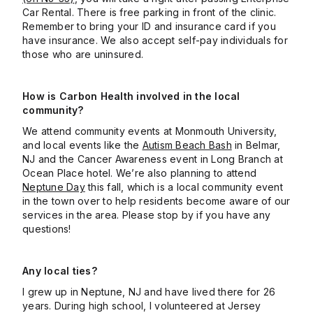
Car Rental. There is free parking in front of the clinic.
Remember to bring your ID and insurance card if you
have insurance. We also accept self-pay individuals for
those who are uninsured.
How is Carbon Health involved in the local
community?
We attend community events at Monmouth University,
and local events like the
Autism Beach Bash
in Belmar,
NJ and the Cancer Awareness event in Long Branch at
Ocean Place hotel. We’re also planning to attend
Neptune Day
this fall, which is a local community event
in the town over to help residents become aware of our
services in the area. Please stop by if you have any
questions!
Any local ties?
I grew up in Neptune, NJ and have lived there for 26
years. During high school, I volunteered at Jersey