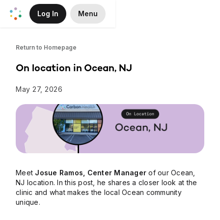
Log In
Menu
Skip to Main Content
Return to Homepage
On location in Ocean, NJ
May 27, 2026
Meet
Josue Ramos, Center Manager
of our Ocean,
NJ location. In this post, he shares a closer look at the
clinic and what makes the local Ocean community
unique.