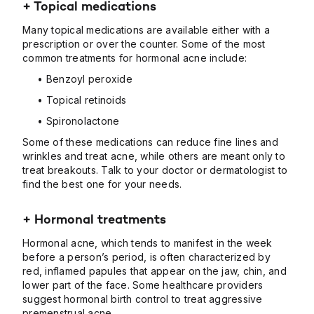
+ Topical medications
Many topical medications are available either with a
prescription or over the counter. Some of the most
common treatments for hormonal acne include:
• Benzoyl peroxide
• Topical retinoids
• Spironolactone
Some of these medications can reduce fine lines and
wrinkles and treat acne, while others are meant only to
treat breakouts. Talk to your doctor or dermatologist to
find the best one for your needs.
+ Hormonal treatments
Hormonal acne, which tends to manifest in the week
before a person’s period, is often characterized by
red, inflamed papules that appear on the jaw, chin, and
lower part of the face. Some healthcare providers
suggest hormonal birth control to treat aggressive
premenstrual acne.