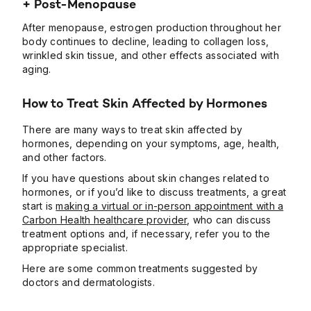
+ Post-Menopause
After menopause, estrogen production throughout her
body continues to decline, leading to collagen loss,
wrinkled skin tissue, and other effects associated with
aging.
How to Treat Skin Affected by Hormones
There are many ways to treat skin affected by
hormones, depending on your symptoms, age, health,
and other factors.
If you have questions about skin changes related to
hormones, or if you’d like to discuss treatments, a great
start is
making a virtual or in-person appointment with a
Carbon Health healthcare provider
, who can discuss
treatment options and, if necessary, refer you to the
appropriate specialist.
Here are some common treatments suggested by
doctors and dermatologists.