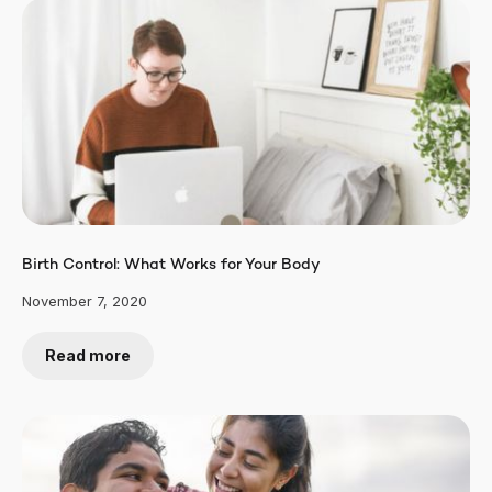
Birth Control: What Works for Your Body
November 7, 2020
Read more