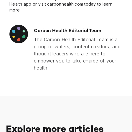
Health app
or visit
carbonhealth.com
today to learn
more.
Carbon Health Editorial Team
The Carbon Health Editorial Team is a
group of writers, content creators, and
thought leaders who are here to
empower you to take charge of your
health.
Explore more articles