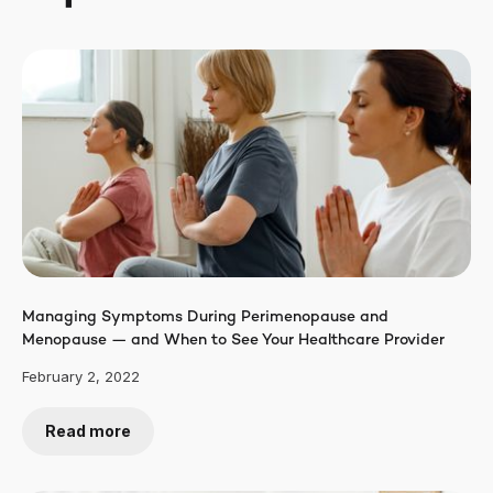
Managing Symptoms During Perimenopause and
Menopause — and When to See Your Healthcare Provider
February 2, 2022
Read more