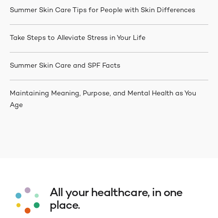
Summer Skin Care Tips for People with Skin Differences
Take Steps to Alleviate Stress in Your Life
Summer Skin Care and SPF Facts
Maintaining Meaning, Purpose, and Mental Health as You
Age
All your healthcare, in one
place.