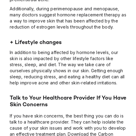
Additionally, during perimenopause and menopause,
many doctors suggest hormone replacement therapy as
a way to improve skin that has been affected by the
reduction of estrogen levels throughout the body.
+ Lifestyle changes
In addition to being affected by hormone levels, our
skin is also impacted by other lifestyle factors like
stress, sleep, and diet. The way we take care of
ourselves physically shows in our skin. Getting enough
sleep, reducing stress, and eating a healthy diet can all
help improve acne and other skin-related irritations.
Talk to Your Healthcare Provider If You Have
Skin Concerns
If you have skin concerns, the best thing you can do is
talk to a healthcare provider. They can help isolate the
cause of your skin issues and work with you to develop
an effective treatment plan.
Download the Carbon