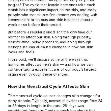
begins? The cycle that female hormones take each
month has a significant impact on the skin, and many
people who menstruate find themselves dealing with
inconvenient breakouts and skin irritations about a
week or so before their period.
But before a regular period isn’t the only time our
hormones affect our skin. Going through puberty,
menstruating, being pregnant, and going through
menopause can all cause changes in how our skin
looks and feels.
In this post, we’ll discuss some of the ways that
hormones affect women’s skin — and how we can
continue taking excellent care of our body’s largest
organ even through these changes.
How the Menstrual Cycle Affects Skin
The menstrual cycle causes changes skin changes for
many people. Typically, menstrual cycles range from 24
to 38 days in length. In the past, 28 days was
considered “average,” but
research has shown
that