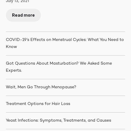
July 13, 2021
Read more
COVID-19’s Effects on Menstrual Cycles: What You Need to
Know
Got Questions About Masturbation? We Asked Some
Experts.
Wait, Men Go Through Menopause?
Treatment Options for Hair Loss
Yeast Infections: Symptoms, Treatments, and Causes