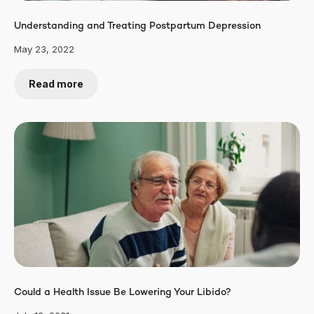
Understanding and Treating Postpartum Depression
May 23, 2022
Read more
Could a Health Issue Be Lowering Your Libido?