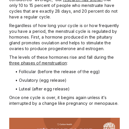
only 10 to 15 percent of people who menstruate have
cycles that are exactly 28 days, and 20 percent do not
have a regular cycle.
Regardless of how long your cycle is or how frequently
you have a period, the menstrual cycle is regulated by
hormones. First, a hormone produced in the pituitary
gland promotes ovulation and helps to stimulate the
ovaries to produce progesterone and estrogen.
The levels of these hormones rise and fall during the
three phases of menstruation
:
• Follicular (before the release of the egg)
• Ovulatory (egg release)
• Luteal (after egg release)
Once one cycle is over, it begins again unless it’s
interrupted by a change like pregnancy or menopause.