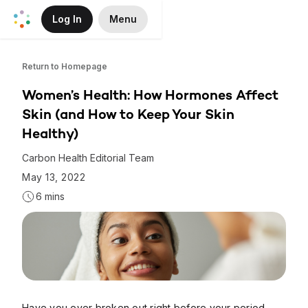
Log In
Menu
Skip to Main Content
Return to Homepage
Women’s Health: How Hormones Affect
Skin (and How to Keep Your Skin
Healthy)
Carbon Health Editorial Team
May 13, 2022
6 mins
Have you ever broken out right before your period