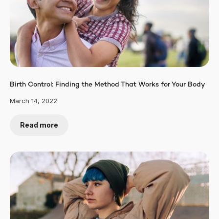
Birth Control: Finding the Method That Works for Your Body
March 14, 2022
Read more