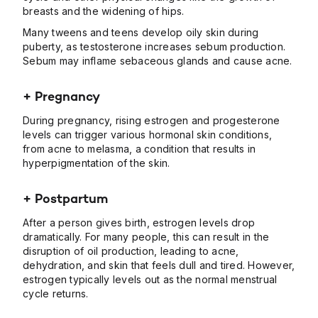
breasts and the widening of hips.
Many tweens and teens develop oily skin during
puberty, as testosterone increases sebum production.
Sebum may inflame sebaceous glands and cause acne.
+ Pregnancy
During pregnancy, rising estrogen and progesterone
levels can trigger various hormonal skin conditions,
from acne to melasma, a condition that results in
hyperpigmentation of the skin.
+ Postpartum
After a person gives birth, estrogen levels drop
dramatically. For many people, this can result in the
disruption of oil production, leading to acne,
dehydration, and skin that feels dull and tired. However,
estrogen typically levels out as the normal menstrual
cycle returns.