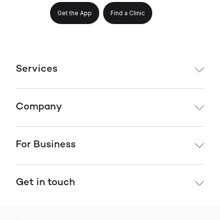
Get the App
Find a Clinic
Services
Company
For Business
Get in touch