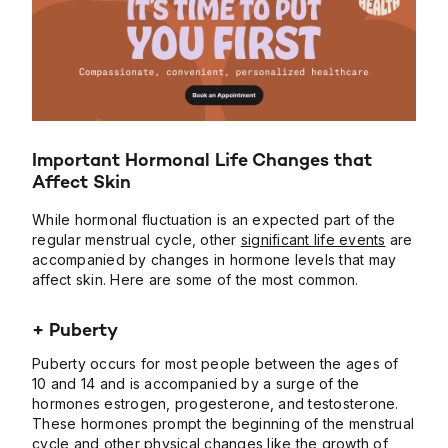
Important Hormonal Life Changes that
Affect Skin
While hormonal fluctuation is an expected part of the
regular menstrual cycle, other
significant life events
are
accompanied by changes in hormone levels that may
affect skin. Here are some of the most common.
+ Puberty
Puberty occurs for most people between the ages of
10 and 14 and is accompanied by a surge of the
hormones estrogen, progesterone, and testosterone.
These hormones prompt the beginning of the menstrual
cycle and other physical changes like the growth of