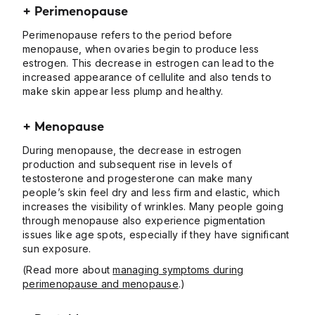
+ Perimenopause
Perimenopause refers to the period before
menopause, when ovaries begin to produce less
estrogen. This decrease in estrogen can lead to the
increased appearance of cellulite and also tends to
make skin appear less plump and healthy.
+ Menopause
During menopause, the decrease in estrogen
production and subsequent rise in levels of
testosterone and progesterone can make many
people’s skin feel dry and less firm and elastic, which
increases the visibility of wrinkles. Many people going
through menopause also experience pigmentation
issues like age spots, especially if they have significant
sun exposure.
(Read more about
managing symptoms during
perimenopause and menopause
.)