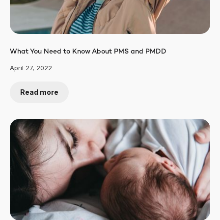
What You Need to Know About PMS and PMDD
April 27, 2022
Read more