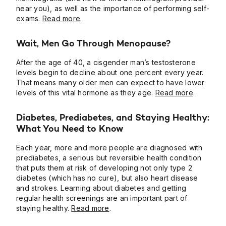
near you), as well as the importance of performing self-
exams.
Read more
.
Wait, Men Go Through Menopause?
After the age of 40, a cisgender man’s testosterone
levels begin to decline about one percent every year.
That means many older men can expect to have lower
levels of this vital hormone as they age.
Read more
.
Diabetes, Prediabetes, and Staying Healthy:
What You Need to Know
Each year, more and more people are diagnosed with
prediabetes, a serious but reversible health condition
that puts them at risk of developing not only type 2
diabetes (which has no cure), but also heart disease
and strokes. Learning about diabetes and getting
regular health screenings are an important part of
staying healthy.
Read more
.