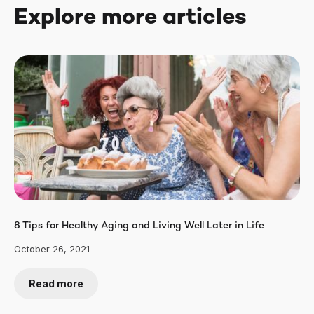
Explore more articles
8 Tips for Healthy Aging and Living Well Later in Life
October 26, 2021
Read more