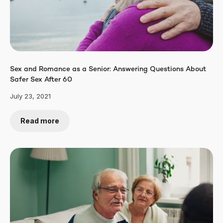
Sex and Romance as a Senior: Answering Questions About
Safer Sex After 60
July 23, 2021
Read more