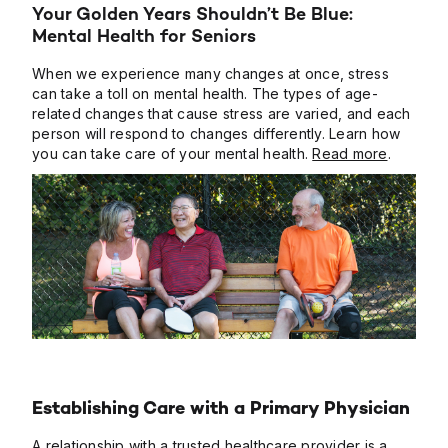
Your Golden Years Shouldn’t Be Blue:
Mental Health for Seniors
When we experience many changes at once, stress
can take a toll on mental health. The types of age-
related changes that cause stress are varied, and each
person will respond to changes differently. Learn how
you can take care of your mental health.
Read more
.
Establishing Care with a Primary Physician
A relationship with a trusted healthcare provider is a