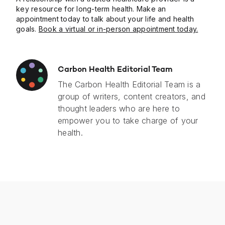
key resource for long-term health. Make an
appointment today to talk about your life and health
goals.
Book a virtual or in-person appointment today.
Carbon Health Editorial Team
The Carbon Health Editorial Team is a
group of writers, content creators, and
thought leaders who are here to
empower you to take charge of your
health.