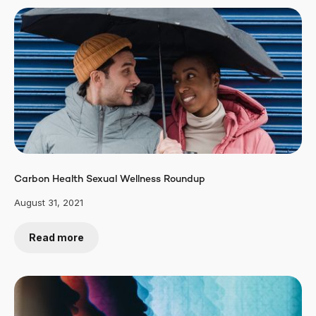
Carbon Health Sexual Wellness Roundup
August 31, 2021
Read more