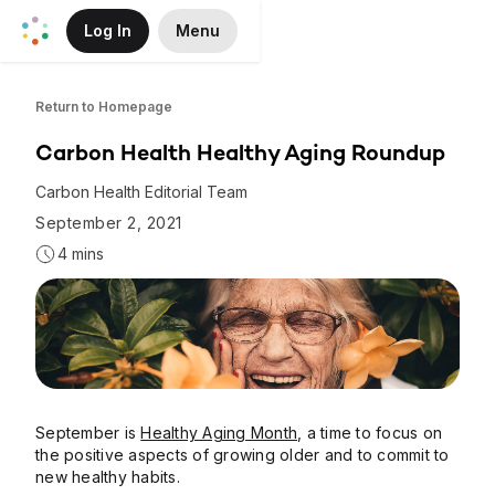
Log In
Menu
Skip to Main Content
Return to Homepage
Carbon Health Healthy Aging Roundup
Carbon Health Editorial Team
September 2, 2021
4 mins
September is
Healthy Aging Month
, a time to focus on
the positive aspects of growing older and to commit to
new healthy habits.