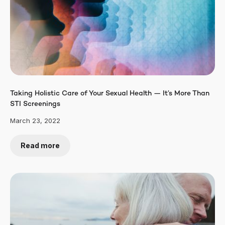
Taking Holistic Care of Your Sexual Health — It’s More Than
STI Screenings
March 23, 2022
Read more