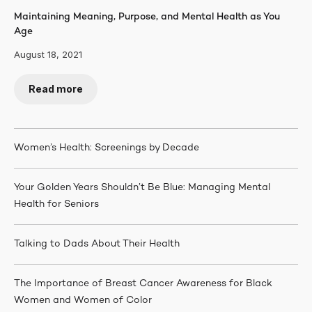
Maintaining Meaning, Purpose, and Mental Health as You
Age
August 18, 2021
Read more
Women’s Health: Screenings by Decade
Your Golden Years Shouldn’t Be Blue: Managing Mental
Health for Seniors
Talking to Dads About Their Health
The Importance of Breast Cancer Awareness for Black
Women and Women of Color