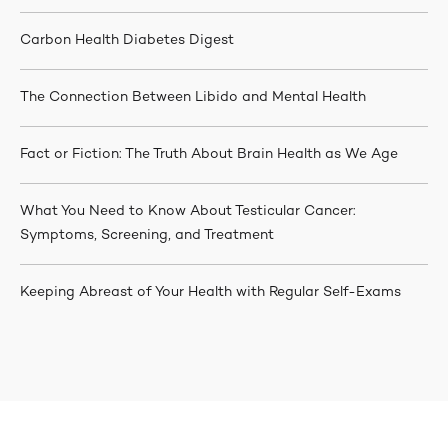
Carbon Health Diabetes Digest
The Connection Between Libido and Mental Health
Fact or Fiction: The Truth About Brain Health as We Age
What You Need to Know About Testicular Cancer:
Symptoms, Screening, and Treatment
Keeping Abreast of Your Health with Regular Self-Exams