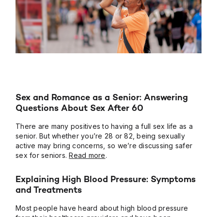
Sex and Romance as a Senior: Answering
Questions About Sex After 60
There are many positives to having a full sex life as a
senior. But whether you’re 28 or 82, being sexually
active may bring concerns, so we’re discussing safer
sex for seniors.
Read more
.
Explaining High Blood Pressure: Symptoms
and Treatments
Most people have heard about high blood pressure