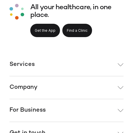
All your healthcare, in one
place.
Get the App
Find a Clinic
Services
Company
For Business