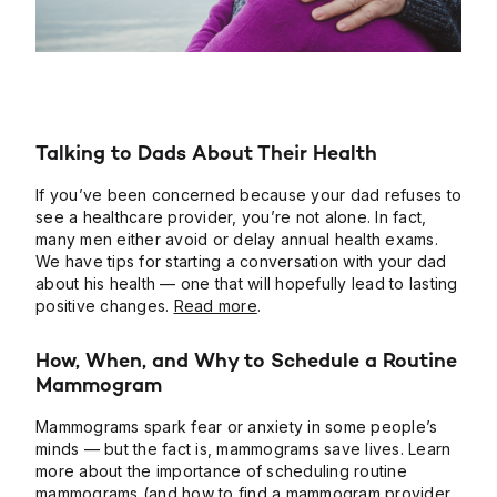
Talking to Dads About Their Health
If you’ve been concerned because your dad refuses to
see a healthcare provider, you’re not alone. In fact,
many men either avoid or delay annual health exams.
We have tips for starting a conversation with your dad
about his health — one that will hopefully lead to lasting
positive changes.
Read more
.
How, When, and Why to Schedule a Routine
Mammogram
Mammograms spark fear or anxiety in some people’s
minds — but the fact is, mammograms save lives. Learn
more about the importance of scheduling routine
mammograms (and how to find a mammogram provider