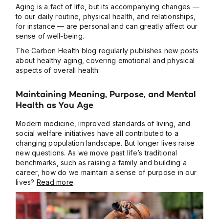
Aging is a fact of life, but its accompanying changes —
to our daily routine, physical health, and relationships,
for instance — are personal and can greatly affect our
sense of well-being.
The Carbon Health blog regularly publishes new posts
about healthy aging, covering emotional and physical
aspects of overall health:
Maintaining Meaning, Purpose, and Mental
Health as You Age
Modern medicine, improved standards of living, and
social welfare initiatives have all contributed to a
changing population landscape. But longer lives raise
new questions. As we move past life’s traditional
benchmarks, such as raising a family and building a
career, how do we maintain a sense of purpose in our
lives?
Read more
.