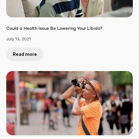
Could a Health Issue Be Lowering Your Libido?
July 13, 2021
Read more