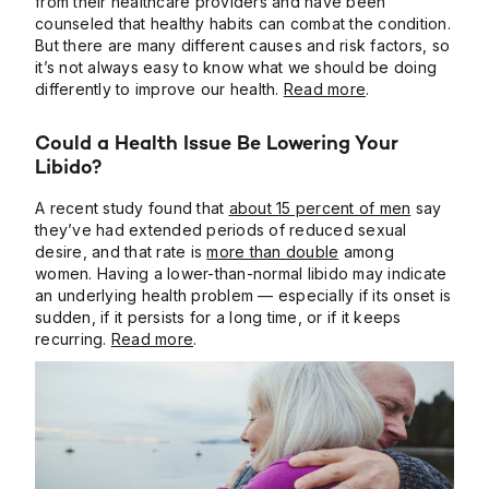
from their healthcare providers and have been
counseled that healthy habits can combat the condition.
But there are many different causes and risk factors, so
it’s not always easy to know what we should be doing
differently to improve our health.
Read more
.
Could a Health Issue Be Lowering Your
Libido?
A recent study found that
about 15 percent of men
say
they’ve had extended periods of reduced sexual
desire, and that rate is
more than double
among
women. Having a lower-than-normal libido may indicate
an underlying health problem — especially if its onset is
sudden, if it persists for a long time, or if it keeps
recurring.
Read more
.