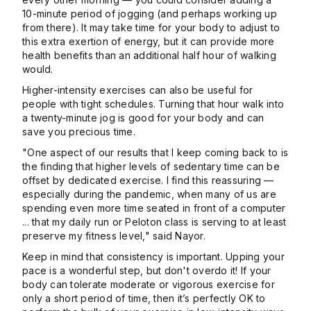
10-minute period of jogging (and perhaps working up
from there). It may take time for your body to adjust to
this extra exertion of energy, but it can provide more
health benefits than an additional half hour of walking
would.
Higher-intensity exercises can also be useful for
people with tight schedules. Turning that hour walk into
a twenty-minute jog is good for your body and can
save you precious time.
"One aspect of our results that I keep coming back to is
the finding that higher levels of sedentary time can be
offset by dedicated exercise. I find this reassuring —
especially during the pandemic, when many of us are
spending even more time seated in front of a computer
... that my daily run or Peloton class is serving to at least
preserve my fitness level," said Nayor.
Keep in mind that consistency is important. Upping your
pace is a wonderful step, but don't overdo it! If your
body can tolerate moderate or vigorous exercise for
only a short period of time, then it’s perfectly OK to