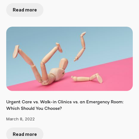
Read more
Urgent Care vs. Walk-in Clinics vs. an Emergency Room:
Which Should You Choose?
March 8, 2022
Read more