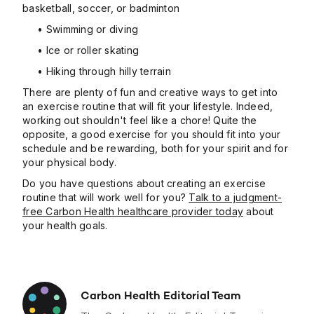
basketball, soccer, or badminton
• Swimming or diving
• Ice or roller skating
• Hiking through hilly terrain
There are plenty of fun and creative ways to get into
an exercise routine that will fit your lifestyle. Indeed,
working out shouldn't feel like a chore! Quite the
opposite, a good exercise for you should fit into your
schedule and be rewarding, both for your spirit and for
your physical body.
Do you have questions about creating an exercise
routine that will work well for you?
Talk to a judgment-
free Carbon Health healthcare provider today
about
your health goals.
Carbon Health Editorial Team