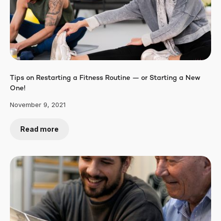
Tips on Restarting a Fitness Routine — or Starting a New
One!
November 9, 2021
Read more