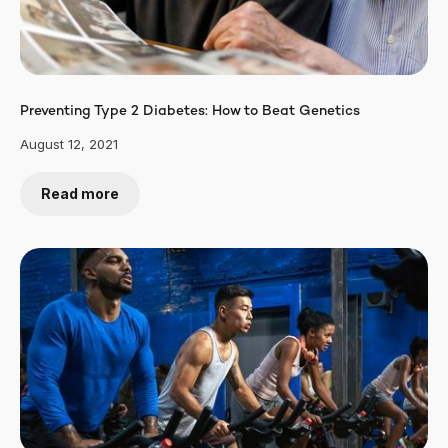
Preventing Type 2 Diabetes: How to Beat Genetics
August 12, 2021
Read more