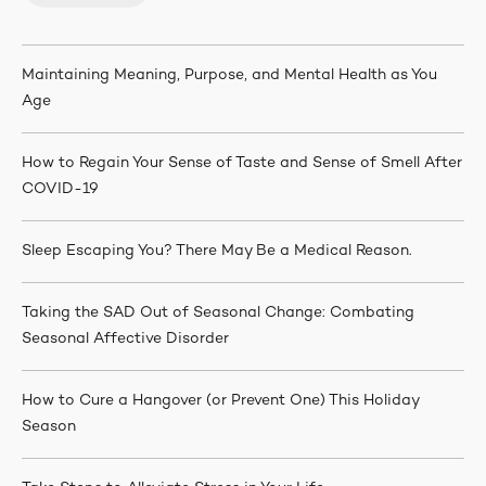
Maintaining Meaning, Purpose, and Mental Health as You
Age
How to Regain Your Sense of Taste and Sense of Smell After
COVID-19
Sleep Escaping You? There May Be a Medical Reason.
Taking the SAD Out of Seasonal Change: Combating
Seasonal Affective Disorder
How to Cure a Hangover (or Prevent One) This Holiday
Season