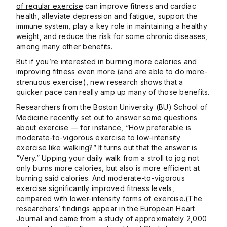
of regular exercise
can improve fitness and cardiac
health, alleviate depression and fatigue, support the
immune system, play a key role in maintaining a healthy
weight, and reduce the risk for some chronic diseases,
among many other benefits.
But if you’re interested in burning more calories and
improving fitness even more (and are able to do more-
strenuous exercise), new research shows that a
quicker pace can really amp up many of those benefits.
Researchers from the Boston University (BU) School of
Medicine recently set out to
answer some questions
about exercise — for instance, “How preferable is
moderate-to-vigorous exercise to low-intensity
exercise like walking?” It turns out that the answer is
“Very.” Upping your daily walk from a stroll to jog not
only burns more calories, but also is more efficient at
burning said calories. And moderate-to-vigorous
exercise significantly improved fitness levels,
compared with lower-intensity forms of exercise.(
The
researchers’ findings
appear in the European Heart
Journal and came from a study of approximately 2,000