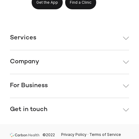
Get the App
Find a Clinic
Services
Company
For Business
Get in touch
Privacy Policy · Terms of Service
©2022