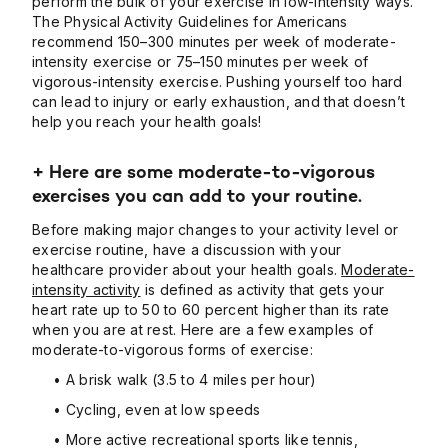
perform the bulk of your exercise in low-intensity ways.
The Physical Activity Guidelines for Americans
recommend 150–300 minutes per week of moderate-
intensity exercise or 75–150 minutes per week of
vigorous-intensity exercise. Pushing yourself too hard
can lead to injury or early exhaustion, and that doesn’t
help you reach your health goals!
+ Here are some moderate-to-vigorous
exercises you can add to your routine.
Before making major changes to your activity level or
exercise routine, have a discussion with your
healthcare provider about your health goals.
Moderate-
intensity activity
is defined as activity that gets your
heart rate up to 50 to 60 percent higher than its rate
when you are at rest. Here are a few examples of
moderate-to-vigorous forms of exercise:
• A brisk walk (3.5 to 4 miles per hour)
• Cycling, even at low speeds
• More active recreational sports like tennis,