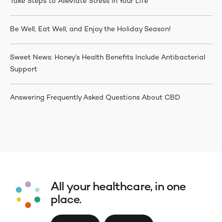
Take Steps to Alleviate Stress in Your Life
Be Well, Eat Well, and Enjoy the Holiday Season!
Sweet News: Honey’s Health Benefits Include Antibacterial
Support
Answering Frequently Asked Questions About CBD
All your healthcare, in one
place.