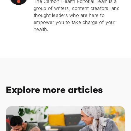
The Carbon Health Editorial Team is a
group of writers, content creators, and
thought leaders who are here to
empower you to take charge of your
health.
Explore more articles