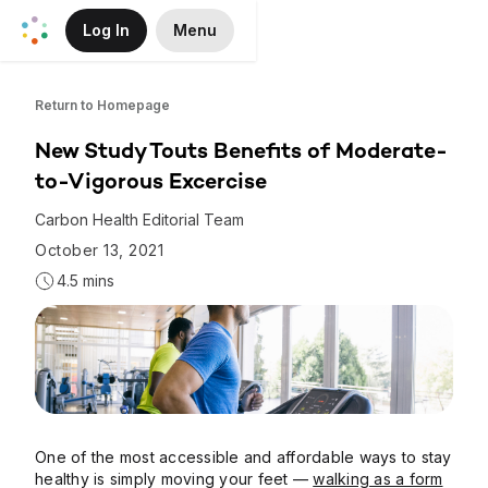
Log In
Menu
Skip to Main Content
Return to Homepage
New Study Touts Benefits of Moderate-
to-Vigorous Excercise
Carbon Health Editorial Team
October 13, 2021
4.5 mins
One of the most accessible and affordable ways to stay
healthy is simply moving your feet —
walking as a form