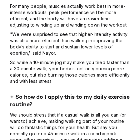
For many people, muscles actually work best in more-
intense workouts: peak performance will be more
efficient, and the body will have an easier time
adjusting to winding up and winding down the workout.
"We were surprised to see that higher-intensity activity
was also more efficient than walking in improving the
body’s ability to start and sustain lower levels of
exertion," said Nayor.
So while a 10-minute jog may make you tired faster than
a 30-minute walk, your body is not only burning more
calories, but also burning those calories more efficiently
and with less stress.
+ So how do I apply this to my daily exercise
routine?
We should stress that if a casual walk is all you can (or
want to) achieve, making walking part of your routine
will do fantastic things for your health. But say you
normally go for a 45-minute walk in a nearby park
every other morning — you could consider adding a