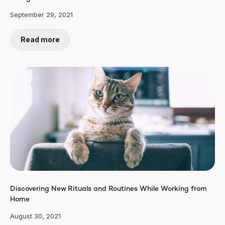
September 29, 2021
Read more
Discovering New Rituals and Routines While Working from
Home
August 30, 2021