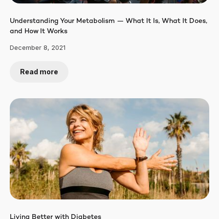
Understanding Your Metabolism — What It Is, What It Does,
and How It Works
December 8, 2021
Read more
Living Better with Diabetes