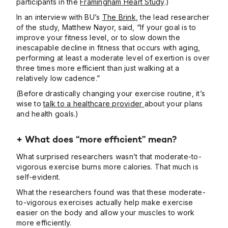
participants in the
Framingham Heart Study
.)
In an interview with BU’s
The Brink
, the lead researcher
of the study, Matthew Nayor, said, “If your goal is to
improve your fitness level, or to slow down the
inescapable decline in fitness that occurs with aging,
performing at least a moderate level of exertion is over
three times more efficient than just walking at a
relatively low cadence.”
(Before drastically changing your exercise routine, it’s
wise to
talk to a healthcare provider
about your plans
and health goals.)
+
What does “more efficient” mean?
What surprised researchers wasn’t that moderate-to-
vigorous exercise burns more calories. That much is
self-evident.
What the researchers found was that these moderate-
to-vigorous exercises actually help make exercise
easier on the body and allow your muscles to work
more efficiently.