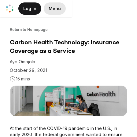
Log In
Menu
Skip to Main Content
Return to Homepage
Carbon Health Technology: Insurance
Coverage as a Service
Ayo Omojola
October 29, 2021
15 mins
At the start of the COVID-19 pandemic in the U.S., in
early 2020, the federal government wanted to ensure