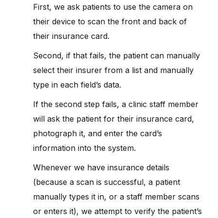
First, we ask patients to use the camera on
their device to scan the front and back of
their insurance card.
Second, if that fails, the patient can manually
select their insurer from a list and manually
type in each field’s data.
If the second step fails, a clinic staff member
will ask the patient for their insurance card,
photograph it, and enter the card’s
information into the system.
Whenever we have insurance details
(because a scan is successful, a patient
manually types it in, or a staff member scans
or enters it), we attempt to verify the patient’s