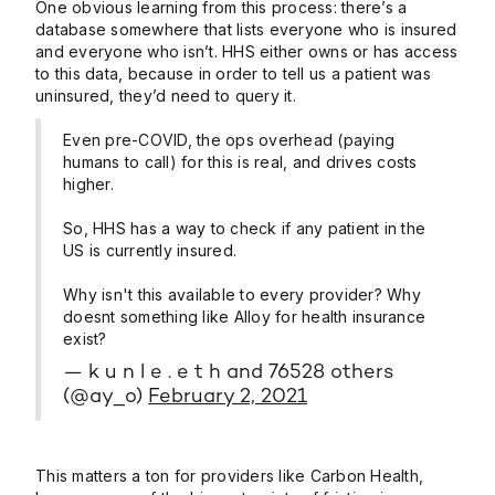
One obvious learning from this process: there’s a
database somewhere that lists everyone who is insured
and everyone who isn’t. HHS either owns or has access
to this data, because in order to tell us a patient was
uninsured, they’d need to query it.
Even pre-COVID, the ops overhead (paying
humans to call) for this is real, and drives costs
higher.
So, HHS has a way to check if any patient in the
US is currently insured.
Why isn't this available to every provider? Why
doesnt something like Alloy for health insurance
exist?
— k u n l e . e t h and 76528 others
(@ay_o)
February 2, 2021
This matters a ton for providers like Carbon Health,