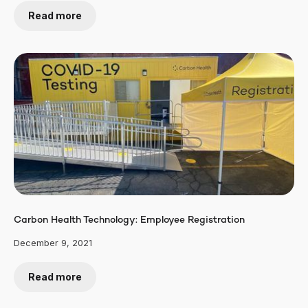
Read more
Carbon Health Technology: Employee Registration
December 9, 2021
Read more