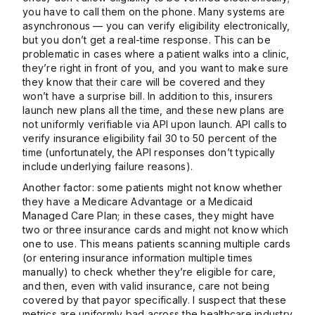
you have to call them on the phone. Many systems are
asynchronous — you can verify eligibility electronically,
but you don’t get a real-time response. This can be
problematic in cases where a patient walks into a clinic,
they’re right in front of you, and you want to make sure
they know that their care will be covered and they
won’t have a surprise bill. In addition to this, insurers
launch new plans all the time, and these new plans are
not uniformly verifiable via API upon launch. API calls to
verify insurance eligibility fail 30 to 50 percent of the
time (unfortunately, the API responses don’t typically
include underlying failure reasons).
Another factor: some patients might not know whether
they have a Medicare Advantage or a Medicaid
Managed Care Plan; in these cases, they might have
two or three insurance cards and might not know which
one to use. This means patients scanning multiple cards
(or entering insurance information multiple times
manually) to check whether they’re eligible for care,
and then, even with valid insurance, care not being
covered by that payor specifically. I suspect that these
metrics are uniformly bad across the healthcare industry