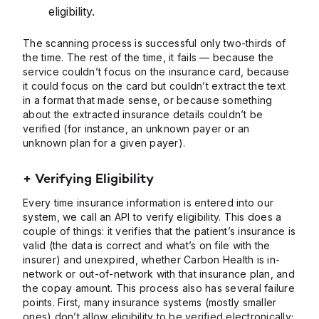
eligibility.
The scanning process is successful only two-thirds of
the time. The rest of the time, it fails — because the
service couldn’t focus on the insurance card, because
it could focus on the card but couldn’t extract the text
in a format that made sense, or because something
about the extracted insurance details couldn’t be
verified (for instance, an unknown payer or an
unknown plan for a given payer).
+ Verifying Eligibility
Every time insurance information is entered into our
system, we call an API to verify eligibility. This does a
couple of things: it verifies that the patient’s insurance is
valid (the data is correct and what’s on file with the
insurer) and unexpired, whether Carbon Health is in-
network or out-of-network with that insurance plan, and
the copay amount. This process also has several failure
points. First, many insurance systems (mostly smaller
ones) don’t allow eligibility to be verified electronically;