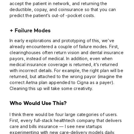
accept the patient in network, and returning the
deductible, copay, and coinsurance so that you can
predict the patient’s out-of -pocket costs.
+ Failure Modes
In early explorations and prototyping of this, we’ve
already encountered a couple of failure modes. First,
clearinghouses often return vision and dental insurance
payors, instead of medical. In addition, even when
medical insurance coverage is returned, it’s returned
with incorrect details. For example, the right plan will be
returned, but attached to the wrong payor (imagine the
correct Aetna plan appended to Cigna as a payer).
Cleaning this up will take some creativity.
Who Would Use This?
I think there would be four large categories of users.
First, every full-stack healthtech company that delivers
care and bills insurance — I see new startups
experimenting with new care-delivery models daily.