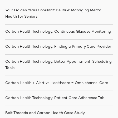
Your Golden Years Shouldn’t Be Blue: Managing Mental
Health for Seniors
Carbon Health Technology: Continuous Glucose Monitoring
Carbon Health Technology: Finding a Primary Care Provider
Carbon Health Technology: Better Appointment-Scheduling
Tools
Carbon Health + Alertive Healthcare = Omnichannel Care
Carbon Health Technology: Patient Care Adherence Tab
Bolt Threads and Carbon Health Case Study