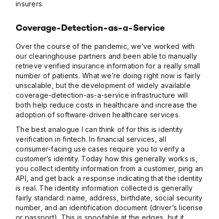
insurers.
Coverage-Detection-as-a-Service
Over the course of the pandemic, we’ve worked with
our clearinghouse partners and been able to manually
retrieve verified insurance information for a really small
number of patients. What we’re doing right now is fairly
unscalable, but the development of widely available
coverage-detection-as-a-service infrastructure will
both help reduce costs in healthcare and increase the
adoption of software-driven healthcare services.
The best analogue I can think of for this is identity
verification in fintech. In financial services, all
consumer-facing use cases require you to verify a
customer’s identity. Today how this generally works is,
you collect identity information from a customer, ping an
API, and get back a response indicating that the identity
is real. The identity information collected is generally
fairly standard: name, address, birthdate, social security
number, and an identification document (driver’s license
or passport). This is spoofable at the edges, but it