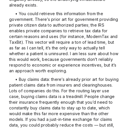
already exists.
• You could retrieve this information from the
government. There’s prior art for government providing
private citizen data to authorized parties; the IRS
enables private companies to retrieve tax data for
certain reasons and uses (for instance, ModernTax and
TaxBit). This vector will require a ton of lead time, but
as far as I can tell, it’s the only way to actually tell
whether a patient is uninsured. I am less sure about how
this would work, because governments don’t reliably
respond to economic or experience incentives, but it’s
an approach worth exploring.
• Buy claims data: there’s already prior art for buying
patient claims data from insurers and clearinghouses.
Lots of companies do this. For the routing layer use
case, buying claims data is a treadmill. People change
their insurance frequently enough that you’d need to
constantly buy claims data to stay up to date, which
would make this far more expensive than the other
models. If you had a just-in-time exchange for claims
data, you could probably reduce the costs — but still,