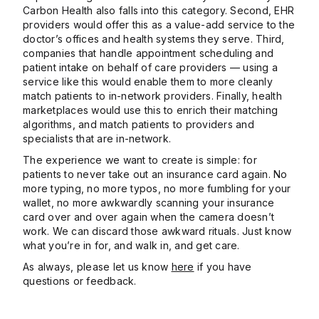
Carbon Health also falls into this category. Second, EHR
providers would offer this as a value-add service to the
doctor’s offices and health systems they serve. Third,
companies that handle appointment scheduling and
patient intake on behalf of care providers — using a
service like this would enable them to more cleanly
match patients to in-network providers. Finally, health
marketplaces would use this to enrich their matching
algorithms, and match patients to providers and
specialists that are in-network.
The experience we want to create is simple: for
patients to never take out an insurance card again. No
more typing, no more typos, no more fumbling for your
wallet, no more awkwardly scanning your insurance
card over and over again when the camera doesn’t
work. We can discard those awkward rituals. Just know
what you’re in for, and walk in, and get care.
As always, please let us ​​know
here
if you have
questions or feedback.