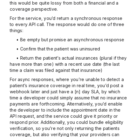
this would be quite lossy from both a financial and a
coverage perspective.
For the service, you’d return a synchronous response
to every API call. The response would do one of three
things:
• Be empty but promise an asynchronous response
• Confirm that the patient was uninsured
• Return the patient’s actual insurances (plural if they
have more than one) with a recent use date (the last
time a claim was filed against that insurance)
For async responses, where you’re unable to detect a
patient’s insurance coverage in real time, you’d post a
webhook later and just have a [n] day SLA, by which
time a developer could simply assume that no insurance
payments are forthcoming. Alternatively, you’d enable
the developer to include the appointment date in the
API request, and the service could give it priority or
respond prior. Additionally, you could bundle eligibility
verification, so you’re not only returning the patients
coverage, but also verifying that your providers can