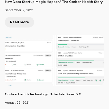
How Does Startup Magic Happen? The Carbon Health Story.
September 2, 2021
Read more
Carbon Health Technology: Schedule Board 2.0
August 25, 2021