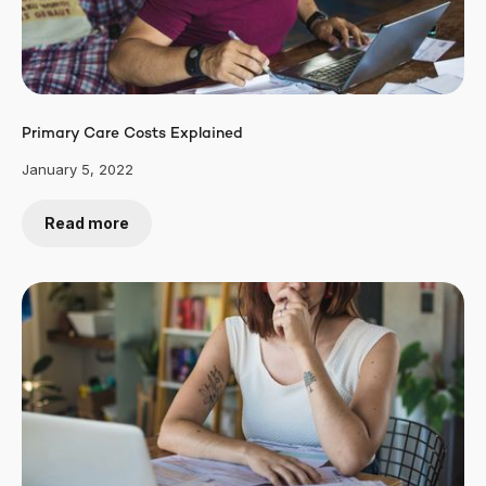
Primary Care Costs Explained
January 5, 2022
Read more