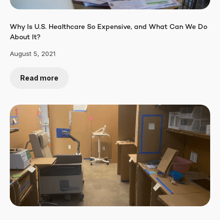
Why Is U.S. Healthcare So Expensive, and What Can We Do
About It?
August 5, 2021
Read more