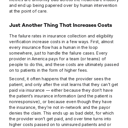
and end up being papered over by human intervention
at the point of care.
Just Another Thing That Increases Costs
The failure rates in insurance collection and eligibility
verification increase costs in a few ways. First, almost
every insurance flow has a human in the loop
somewhere, just to handle the failure cases. Every
provider in America pays for a team (or teams) of
people to do this, and these costs are ultimately passed
on to patients in the form of higher fees.
Second, it often happens that the provider sees the
patient, and only after the visit learns that they can’t get
paid via insurance — either because they don’t have
the patient’s insurance information (and the patient is
nonresponsive), or because even though they have
the insurance, they’re not in-network and the payor
denies the claim. This ends up as bad debt, for which
the provider won’t get paid, and over time turns into
higher costs passed on to uninsured patients and or