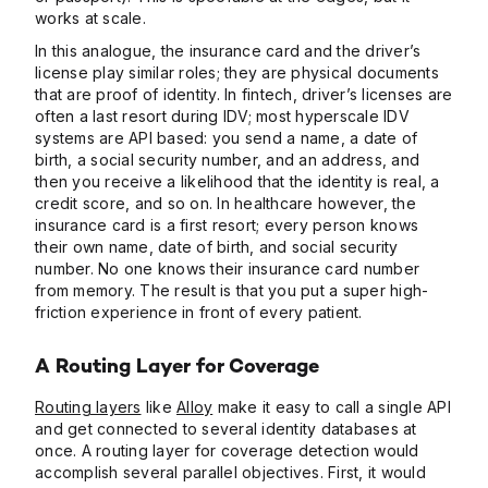
works at scale.
In this analogue, the insurance card and the driver’s
license play similar roles; they are physical documents
that are proof of identity. In fintech, driver’s licenses are
often a last resort during IDV; most hyperscale IDV
systems are API based: you send a name, a date of
birth, a social security number, and an address, and
then you receive a likelihood that the identity is real, a
credit score, and so on. In healthcare however, the
insurance card is a first resort; every person knows
their own name, date of birth, and social security
number. No one knows their insurance card number
from memory. The result is that you put a super high-
friction experience in front of every patient.
A Routing Layer for Coverage
Routing layers
like
Alloy
make it easy to call a single API
and get connected to several identity databases at
once. A routing layer for coverage detection would
accomplish several parallel objectives. First, it would