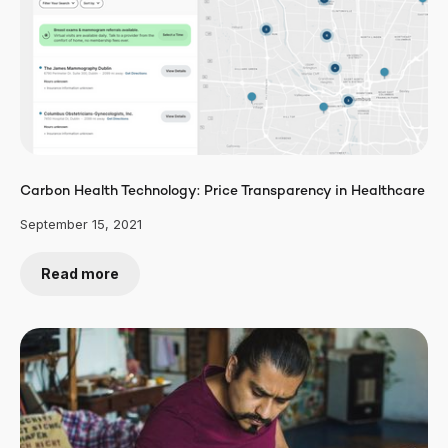
Carbon Health Technology: Price Transparency in Healthcare
September 15, 2021
Read more