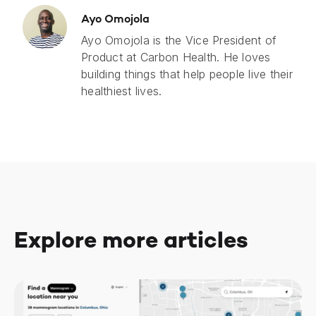
Ayo Omojola
Ayo Omojola is the Vice President of
Product at Carbon Health. He loves
building things that help people live their
healthiest lives.
Explore more articles