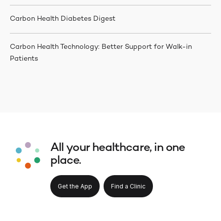
Carbon Health Diabetes Digest
Carbon Health Technology: Better Support for Walk-in
Patients
All your healthcare, in one
place.
Get the App
Find a Clinic