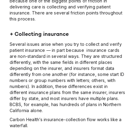
because one of the biggest points of friction in
delivering care is collecting and verifying patient
insurance. There are several friction points throughout
this process.
+ Collecting insurance
Several issues arise when you try to collect and verify
patient insurance — in part because insurance cards
are non-standard in several ways. They are structured
differently, with the same fields in different places
depending on the insurer, and insurers format data
differently from one another (for instance, some start ID
numbers or group numbers with letters; others, with
numbers). In addition, these differences exist in
different insurance plans from the same insurer, insurers
differ by state, and most insurers have multiple plans.
BCBS, for example, has hundreds of plans in Northern
California alone.
Carbon Health’s insurance-collection flow works like a
waterfall.