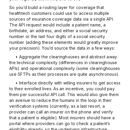
So you’d build a routing layer for coverage that
healthtech customers could use to access multiple
sources of insurance coverage data via a single API.
The API request would include a patient name, a
birthdate, an address, and either a social security
number or the last four digits of a social security
number (adding these elements would greatly improve
your precision). You’d source the data in a few ways:
• Aggregate the clearinghouses and abstract away
the technical complexity (differences in clearinghouse
APIs) and operational complexity (some clearinghouses
use SFTPs as their processes are quite asynchronous).
• Interface directly with willing insurers to get access
to their enrolled lives. As an incentive, you could pay
them per successful API call. This would also give them
an avenue to reduce the humans in the loop in their
verification systems (currently, as a last resort, a
provider can call an insurer on the phone and verify
that a patient is eligible). Most insurers should have a
portal where providers can go to check a patient’s
eligibility already, so the underlying infrastructure