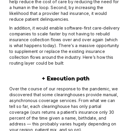
help reduce the cost of care by reducing the need for
a human in the loop. Second, by increasing the
likelihood that a provider had insurance, it would
reduce patient delinquencies.
In addition, it would enable software-first care-delivery
companies to scale faster by not having to rebuild
insurance collection flows over and over again (which
is what happens today). There’s a massive opportunity
to supplement or replace the existing insurance
collection flows around the industry. Here’s how this
routing layer could be built:
+ Execution path
Over the course of our response to the pandemic, we
discovered that some clearinghouses provide manual,
asynchronous coverage services. From what we can
tell so far, each clearinghouse has only partial
coverage (ours returns a patient’s insurance only 30
percent of the time given a name, birthdate, and
address — this probably varies hugely depending on
your region, patient mix, and so on).