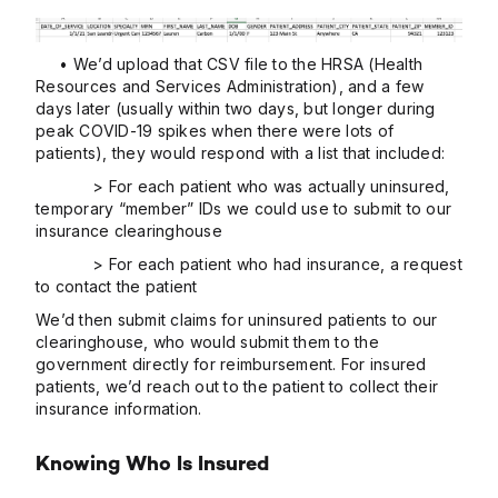
• We’d upload that CSV file to the HRSA (Health
Resources and Services Administration), and a few
days later (usually within two days, but longer during
peak COVID-19 spikes when there were lots of
patients), they would respond with a list that included:
> For each patient who was actually uninsured,
temporary “member” IDs we could use to submit to our
insurance clearinghouse
> For each patient who had insurance, a request
to contact the patient
We’d then submit claims for uninsured patients to our
clearinghouse, who would submit them to the
government directly for reimbursement. For insured
patients, we’d reach out to the patient to collect their
insurance information.
Knowing Who Is Insured