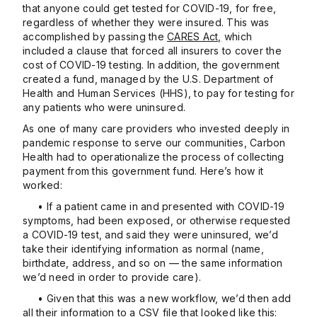
that anyone could get tested for COVID-19, for free,
regardless of whether they were insured. This was
accomplished by passing the
CARES Act,
which
included a clause that forced all insurers to cover the
cost of COVID-19 testing. In addition, the government
created a fund, managed by the U.S. Department of
Health and Human Services (HHS), to pay for testing for
any patients who were uninsured.
As one of many care providers who invested deeply in
pandemic response to serve our communities, Carbon
Health had to operationalize the process of collecting
payment from this government fund. Here’s how it
worked:
• If a patient came in and presented with COVID-19
symptoms, had been exposed, or otherwise requested
a COVID-19 test, and said they were uninsured, we’d
take their identifying information as normal (name,
birthdate, address, and so on — the same information
we’d need in order to provide care).
• Given that this was a new workflow, we’d then add
all their information to a CSV file that looked like this: